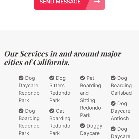
Our Services in and around major
cities of California.
Dog
Dog
Pet
Dog
Daycare
Sitters
Boarding
Boarding
Redondo
Redondo
and
Carlsbad
Park
Park
Sitting
Dog
Redondo
Dog
Cat
Daycare
Park
Boarding
Boarding
Antioch
Redondo
Redondo
Doggy
Dog
Park
Park
Daycare
Daycare