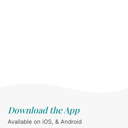
Download the App
Available on iOS, & Android