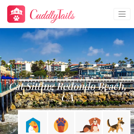
Cat Sitting Redondo Beach,
CA