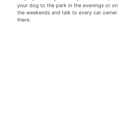
your dog to the park in the evenings or on
the weekends and talk to every cat owner
there.