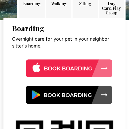
Boarding
Walking
Sitting
Day
Care/Play
Group
Boarding
Overnight care for your pet in your neighbor
sitter's home.