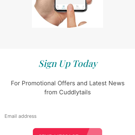
Sign Up Today
For Promotional Offers and Latest News
from Cuddlytails