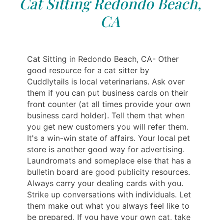
Cat Sitting Redondo Beach,
CA
Cat Sitting in Redondo Beach, CA- Other
good resource for a cat sitter by
Cuddlytails is local veterinarians. Ask over
them if you can put business cards on their
front counter (at all times provide your own
business card holder). Tell them that when
you get new customers you will refer them.
It's a win-win state of affairs. Your local pet
store is another good way for advertising.
Laundromats and someplace else that has a
bulletin board are good publicity resources.
Always carry your dealing cards with you.
Strike up conversations with individuals. Let
them make out what you always feel like to
be prepared. If you have your own cat, take