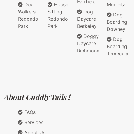
Fairfield
Dog
House
Murrieta
Walkers
Sitting
Dog
Dog
Redondo
Redondo
Daycare
Boarding
Park
Park
Berkeley
Downey
Doggy
Dog
Daycare
Boarding
Richmond
Temecula
About Cuddly Tails !
FAQs
Services
About Us