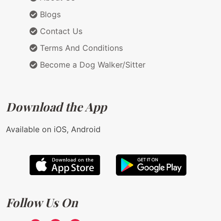
Blogs
Contact Us
Terms And Conditions
Become a Dog Walker/Sitter
Download the App
Available on iOS, Android
Follow Us On