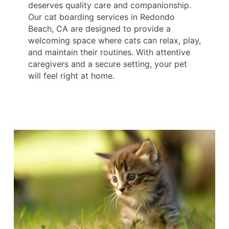
deserves quality care and companionship.
Our cat boarding services in Redondo
Beach, CA are designed to provide a
welcoming space where cats can relax, play,
and maintain their routines. With attentive
caregivers and a secure setting, your pet
will feel right at home.