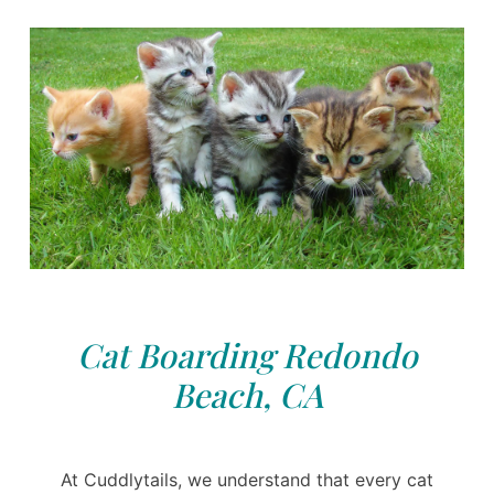
Cat Boarding Redondo
Beach, CA
At Cuddlytails, we understand that every cat