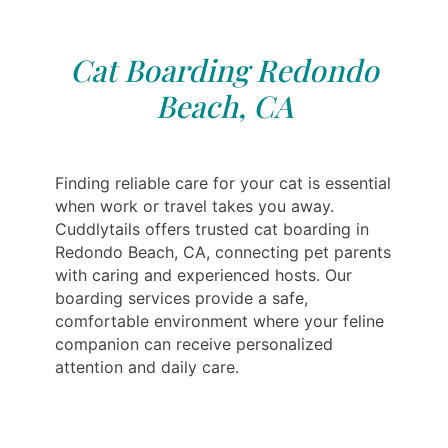
Cat Boarding Redondo
Beach, CA
Finding reliable care for your cat is essential
when work or travel takes you away.
Cuddlytails offers trusted cat boarding in
Redondo Beach, CA, connecting pet parents
with caring and experienced hosts. Our
boarding services provide a safe,
comfortable environment where your feline
companion can receive personalized
attention and daily care.