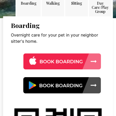
Boarding
Walking
Sitting
Day
Care/Play
Group
Boarding
Overnight care for your pet in your neighbor
sitter's home.