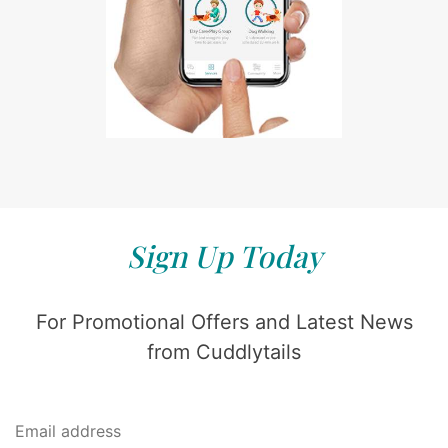
Sign Up Today
For Promotional Offers and Latest News
from Cuddlytails