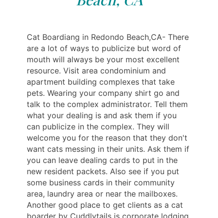
Cat Boardiang in Redondo Beach,CA- There
are a lot of ways to publicize but word of
mouth will always be your most excellent
resource. Visit area condominium and
apartment building complexes that take
pets. Wearing your company shirt go and
talk to the complex administrator. Tell them
what your dealing is and ask them if you
can publicize in the complex. They will
welcome you for the reason that they don't
want cats messing in their units. Ask them if
you can leave dealing cards to put in the
new resident packets. Also see if you put
some business cards in their community
area, laundry area or near the mailboxes.
Another good place to get clients as a cat
boarder by Cuddlytails is corporate lodging