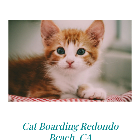
Cat Boarding Redondo
Beach, CA