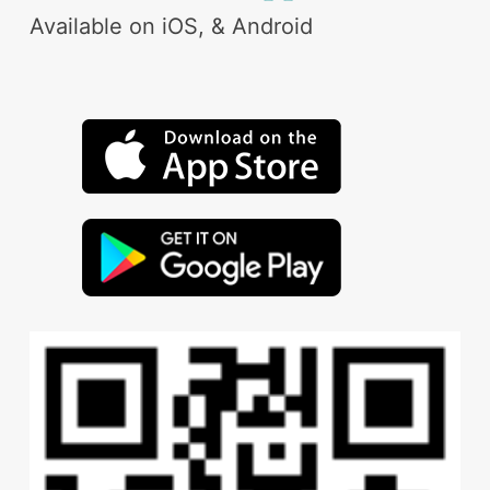
Available on iOS, & Android