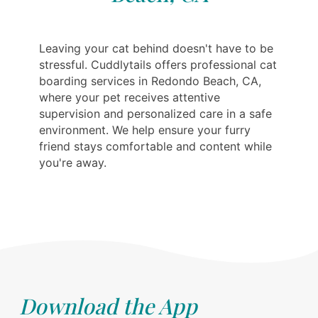
Leaving your cat behind doesn't have to be
stressful. Cuddlytails offers professional cat
boarding services in Redondo Beach, CA,
where your pet receives attentive
supervision and personalized care in a safe
environment. We help ensure your furry
friend stays comfortable and content while
you're away.
Download the App