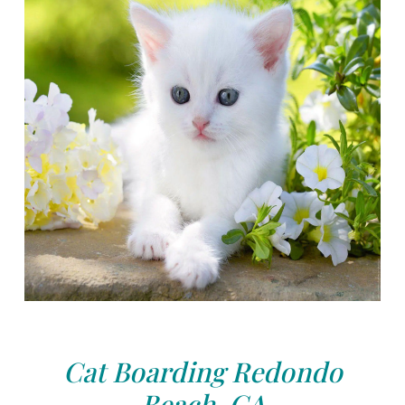
Cat Boarding Redondo
Beach, CA