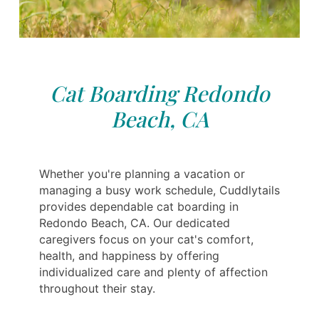
Cat Boarding Redondo
Beach, CA
Whether you're planning a vacation or
managing a busy work schedule, Cuddlytails
provides dependable cat boarding in
Redondo Beach, CA. Our dedicated
caregivers focus on your cat's comfort,
health, and happiness by offering
individualized care and plenty of affection
throughout their stay.