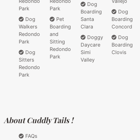
Redondo
Redondo
Vallejo
Dog
Park
Park
Boarding
Dog
Dog
Pet
Santa
Boarding
Walkers
Boarding
Clara
Concord
Redondo
and
Doggy
Dog
Park
Sitting
Daycare
Boarding
Redondo
Dog
Simi
Clovis
Park
Sitters
Valley
Redondo
Park
About Cuddly Tails !
FAQs