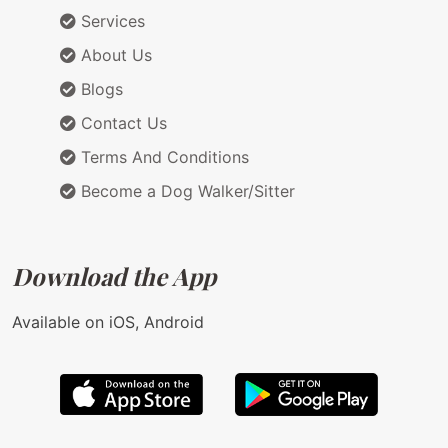
Services
About Us
Blogs
Contact Us
Terms And Conditions
Become a Dog Walker/Sitter
Download the App
Available on iOS, Android