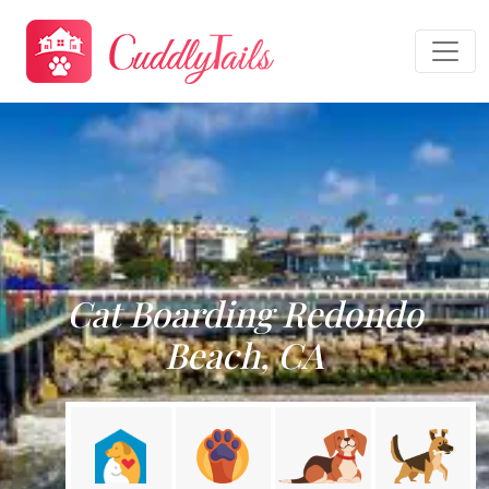
Cat Boarding Redondo
Beach, CA