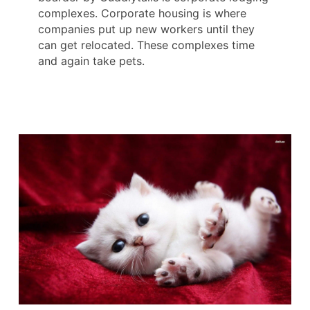
complexes. Corporate housing is where
companies put up new workers until they
can get relocated. These complexes time
and again take pets.