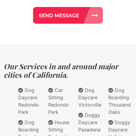
Our Services in and around major
cities of California.
Dog
Cat
Dog
Dog
Daycare
Sitting
Daycare
Boarding
Redondo
Redondo
Victorville
Thousand
Park
Park
Oaks
Doggy
Dog
House
Daycare
Doggy
Boarding
Sitting
Pasadena
Daycare