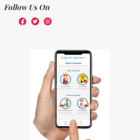
Follow Us On