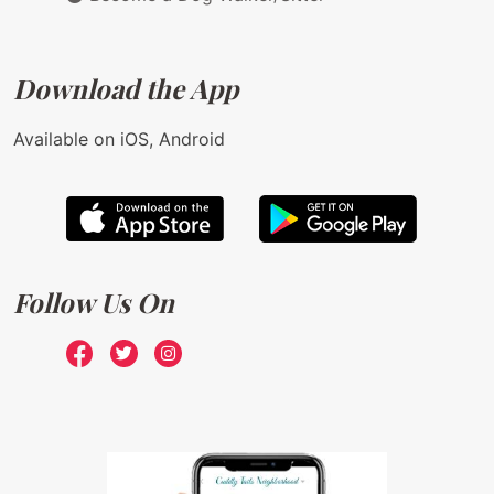
Download the App
Available on iOS, Android
Follow Us On