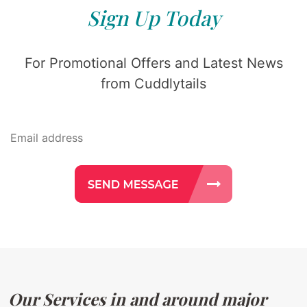
Sign Up Today
For Promotional Offers and Latest News
from Cuddlytails
Our Services in and around major