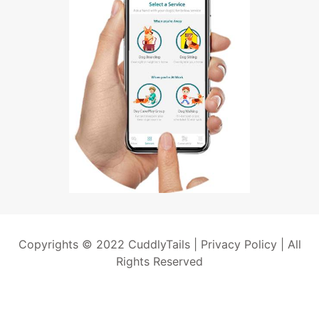
Copyrights © 2022 CuddlyTails |
Privacy Policy
| All
Rights Reserved