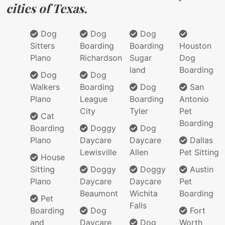
cities of Texas.
Dog
Dog
Dog
Sitters
Boarding
Boarding
Houston
Plano
Richardson
Sugar
Dog
land
Boarding
Dog
Dog
Walkers
Boarding
Dog
San
Plano
League
Boarding
Antonio
City
Tyler
Pet
Cat
Boarding
Boarding
Doggy
Dog
Plano
Daycare
Daycare
Dallas
Lewisville
Allen
Pet Sitting
House
Sitting
Doggy
Doggy
Austin
Plano
Daycare
Daycare
Pet
Beaumont
Wichita
Boarding
Pet
Falls
Boarding
Dog
Fort
and
Daycare
Dog
Worth