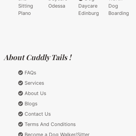
Sitting
Odessa
Daycare
Dog
Plano
Edinburg
Boarding
About Cuddly Tails !
FAQs
Services
About Us
Blogs
Contact Us
Terms And Conditions
Become a Dog Walker/Sitter