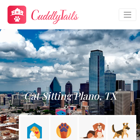
Cat Sitting Plano, TX