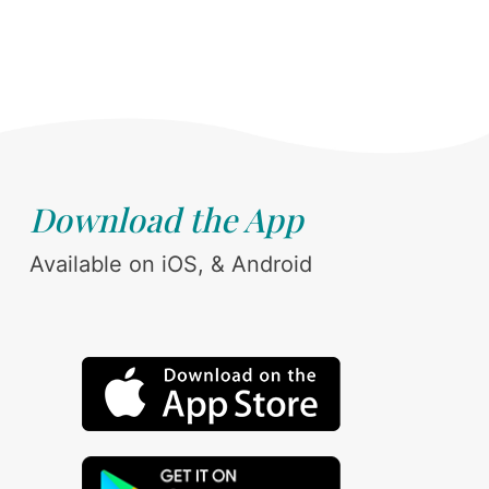
Download the App
Available on iOS, & Android