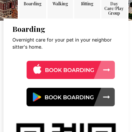
Boarding
Walking
Sitting
Day
Care/Play
Group
Boarding
Overnight care for your pet in your neighbor
sitter's home.