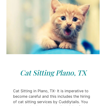
Cat Sitting Plano, TX
Cat Sitting in Plano, TX- It is imperative to
become careful and this includes the hiring
of cat sitting services by Cuddlytails. You