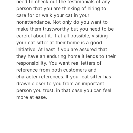
need to check out the testimonials of any
person that you are thinking of hiring to
care for or walk your cat in your
nonattendance. Not only do you want to
make them trustworthy but you need to be
careful about it. If at all possible, visiting
your cat sitter at their home is a good
initiative. At least if you are assured that
they have an enduring home it lends to their
responsibility. You want real letters of
reference from both customers and
character references. If your cat sitter has
drawn closer to you from an important
person you trust; in that case you can feel
more at ease.