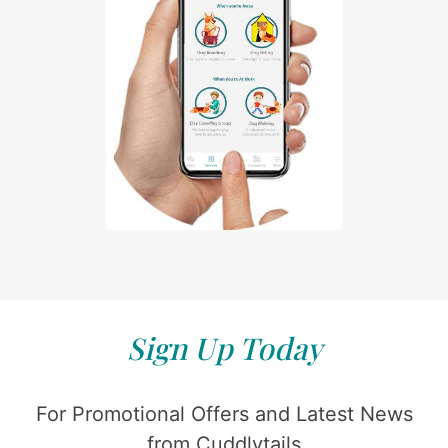
Sign Up Today
For Promotional Offers and Latest News
from Cuddlytails