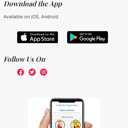
Download the App
Available on iOS, Android
Follow Us On