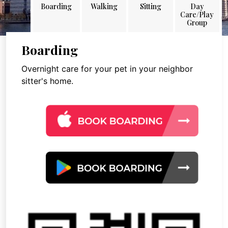
Boarding
Walking
Sitting
Day
Care/Play
Group
Boarding
Overnight care for your pet in your neighbor
sitter's home.