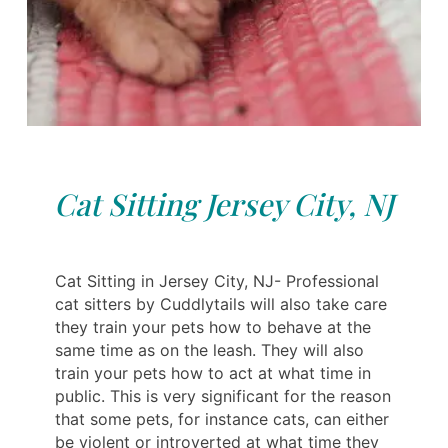
Cat Sitting Jersey City, NJ
Cat Sitting in Jersey City, NJ- Professional
cat sitters by Cuddlytails will also take care
they train your pets how to behave at the
same time as on the leash. They will also
train your pets how to act at what time in
public. This is very significant for the reason
that some pets, for instance cats, can either
be violent or introverted at what time they