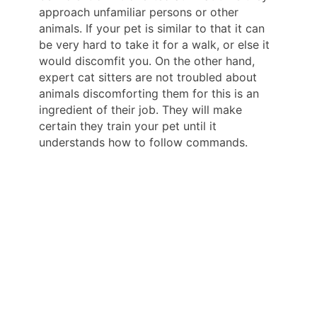
approach unfamiliar persons or other
animals. If your pet is similar to that it can
be very hard to take it for a walk, or else it
would discomfit you. On the other hand,
expert cat sitters are not troubled about
animals discomforting them for this is an
ingredient of their job. They will make
certain they train your pet until it
understands how to follow commands.