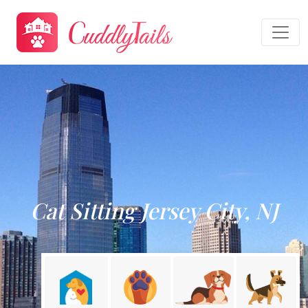
Cat Sitting Jersey City, NJ