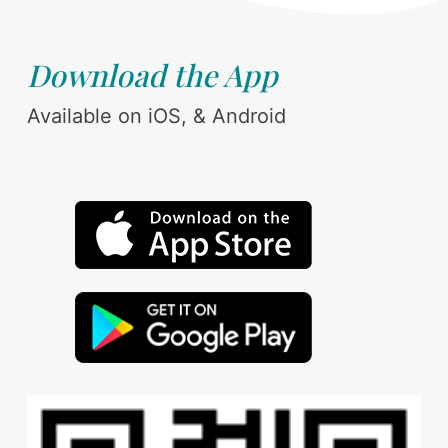
Download the App
Available on iOS, & Android