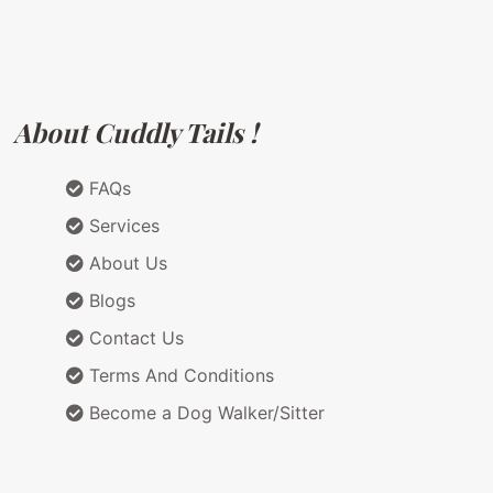
About Cuddly Tails !
FAQs
Services
About Us
Blogs
Contact Us
Terms And Conditions
Become a Dog Walker/Sitter