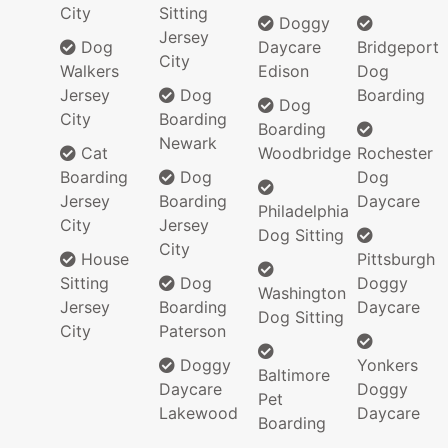
City
Sitting
Doggy
Jersey
Dog
Daycare
Bridgeport
City
Walkers
Edison
Dog
Jersey
Dog
Boarding
Dog
City
Boarding
Boarding
Newark
Cat
Woodbridge
Rochester
Boarding
Dog
Dog
Jersey
Boarding
Daycare
Philadelphia
City
Jersey
Dog Sitting
City
House
Pittsburgh
Sitting
Dog
Doggy
Washington
Jersey
Boarding
Daycare
Dog Sitting
City
Paterson
Doggy
Yonkers
Baltimore
Daycare
Doggy
Pet
Lakewood
Daycare
Boarding