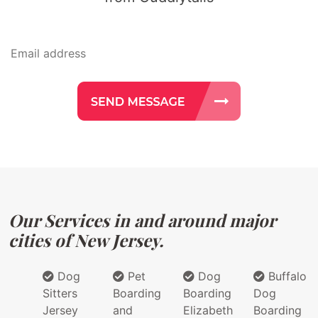
Our Services in and around major
cities of New Jersey.
Dog
Pet
Dog
Buffalo
Sitters
Boarding
Boarding
Dog
Jersey
and
Elizabeth
Boarding