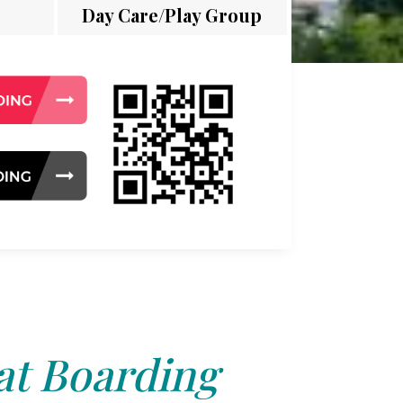
Day Care/Play Group
at Boarding