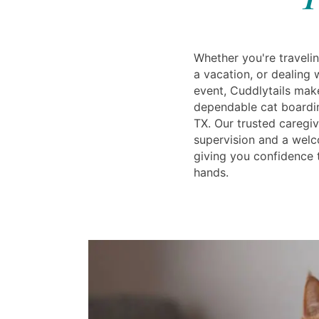
Whether you're travelin
a vacation, or dealing
event, Cuddlytails make
dependable cat boardin
TX. Our trusted caregiv
supervision and a wel
giving you confidence t
hands.