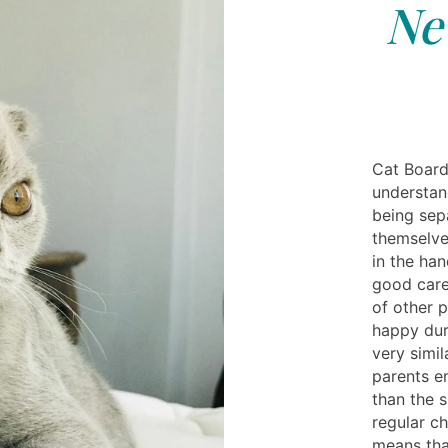
Ne
Cat Board
understan
being sep
themselve
in the han
good care
of other 
happy duri
very simil
parents e
than the s
regular ch
means tha