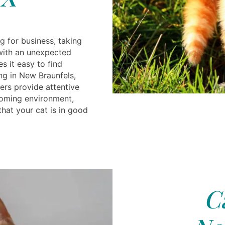
g for business, taking
 with an unexpected
s it easy to find
g in New Braunfels,
ers provide attentive
coming environment,
hat your cat is in good
C