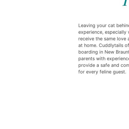
Leaving your cat behin
experience, especially
receive the same love 
at home. Cuddlytails of
boarding in New Braunf
parents with experien
provide a safe and co
for every feline guest.