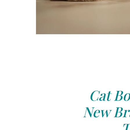
Cat Bo
New Bra
T