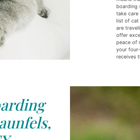
boarding 
take care 
list of c
are travel
offer exc
peace of 
your four
receives t
arding
unfels,
X