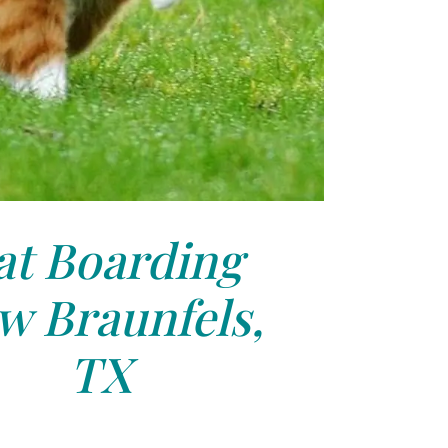
at Boarding
w Braunfels,
TX