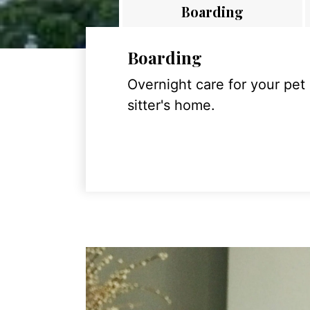
Boarding
Boarding
Overnight care for your pet
sitter's home.