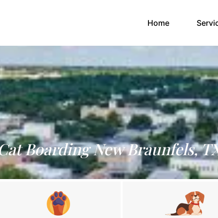
(current)
Home
Servi
Cat Boarding New Braunfels, T