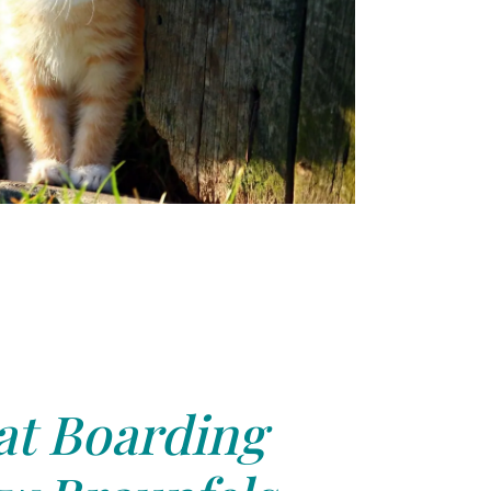
at Boarding