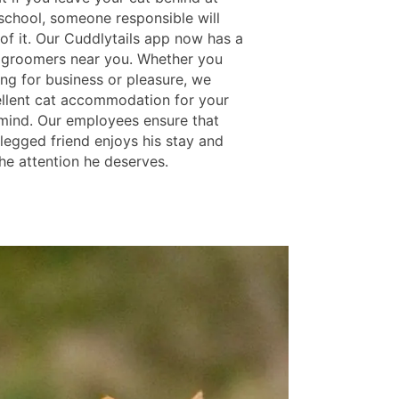
school, someone responsible will
of it. Our Cuddlytails app now has a
at groomers near you. Whether you
ing for business or pleasure, we
ellent cat accommodation for your
mind. Our employees ensure that
-legged friend enjoys his stay and
he attention he deserves.