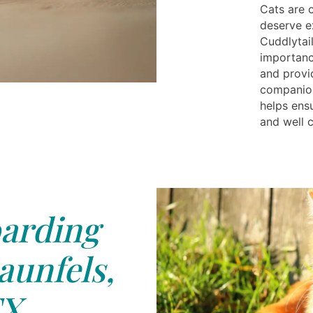
Cats are 
deserve e
Cuddlytai
importanc
and provi
companion
helps ensu
and well c
arding
unfels,
X