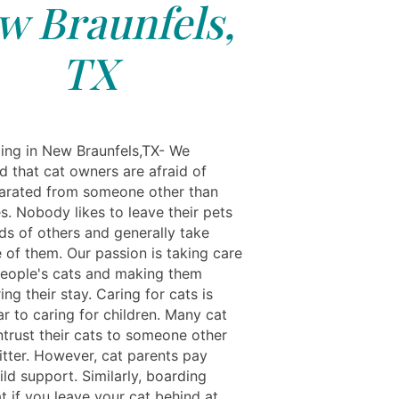
w Braunfels,
TX
ing in New Braunfels,TX- We
d that cat owners are afraid of
arated from someone other than
s. Nobody likes to leave their pets
ds of others and generally take
 of them. Our passion is taking care
people's cats and making them
ng their stay. Caring for cats is
ar to caring for children. Many cat
ntrust their cats to someone other
itter. However, cat parents pay
ild support. Similarly, boarding
t if you leave your cat behind at