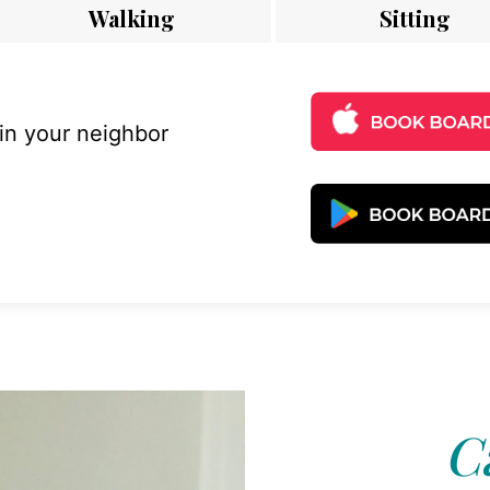
Walking
Sitting
 in your neighbor
C