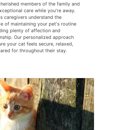
cherished members of the family and
xceptional care while you're away.
ls caregivers understand the
e of maintaining your pet's routine
ding plenty of affection and
ship. Our personalized approach
re your cat feels secure, relaxed,
ared for throughout their stay.