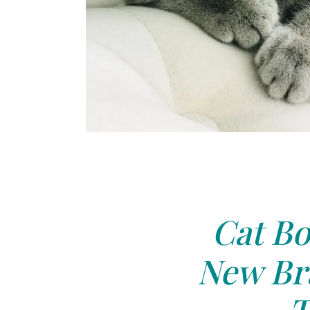
Cat Bo
New Bra
T