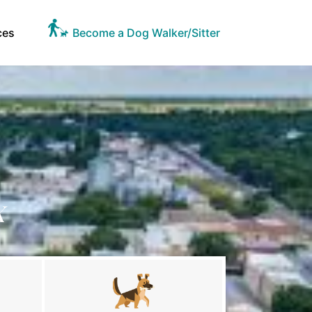
ces
Become a Dog Walker/Sitter
X