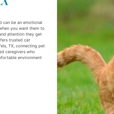
d can be an emotional
 when you want them to
and attention they get
fers trusted cat
els, TX, connecting pet
ced caregivers who
mfortable environment