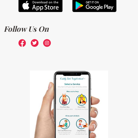
Follow Us On