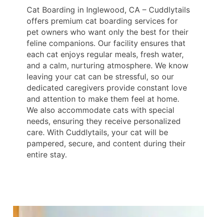
Cat Boarding in Inglewood, CA – Cuddlytails
offers premium cat boarding services for
pet owners who want only the best for their
feline companions. Our facility ensures that
each cat enjoys regular meals, fresh water,
and a calm, nurturing atmosphere. We know
leaving your cat can be stressful, so our
dedicated caregivers provide constant love
and attention to make them feel at home.
We also accommodate cats with special
needs, ensuring they receive personalized
care. With Cuddlytails, your cat will be
pampered, secure, and content during their
entire stay.