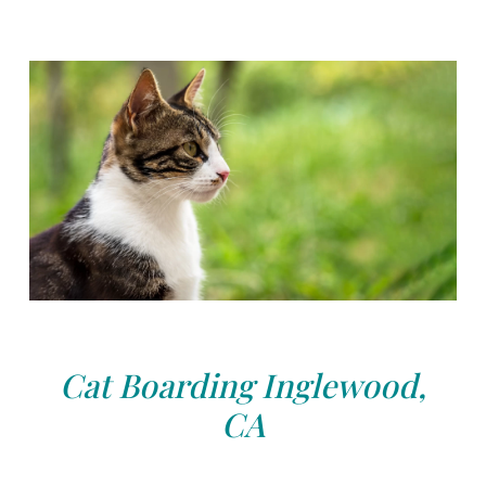
Cat Boarding Inglewood,
CA