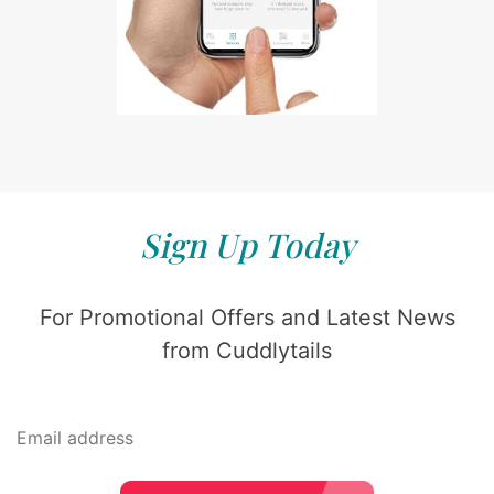
Sign Up Today
For Promotional Offers and Latest News
from Cuddlytails