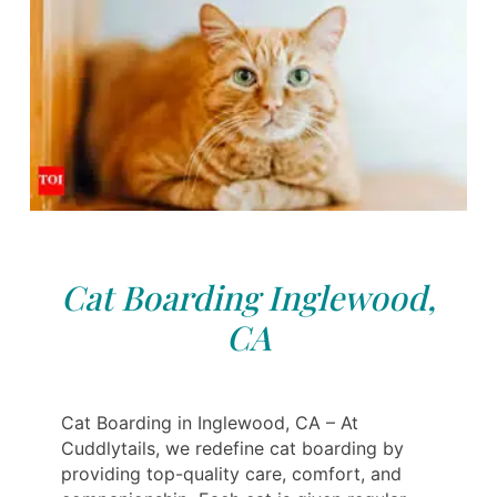
Cat Boarding Inglewood,
CA
Cat Boarding in Inglewood, CA – At
Cuddlytails, we redefine cat boarding by
providing top-quality care, comfort, and