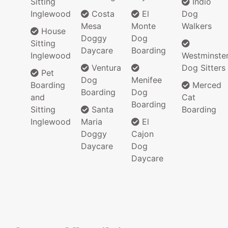
Sitting
Indio
Inglewood
Costa
El
Dog
Mesa
Monte
Walkers
House
Doggy
Dog
Sitting
Daycare
Boarding
Inglewood
Westminste
Ventura
Dog Sitters
Pet
Dog
Menifee
Boarding
Merced
Boarding
Dog
and
Cat
Boarding
Sitting
Santa
Boarding
Inglewood
Maria
El
Doggy
Cajon
Daycare
Dog
Daycare