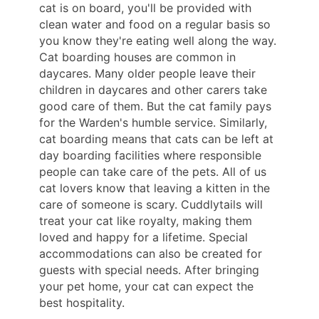
cat is on board, you'll be provided with
clean water and food on a regular basis so
you know they're eating well along the way.
Cat boarding houses are common in
daycares. Many older people leave their
children in daycares and other carers take
good care of them. But the cat family pays
for the Warden's humble service. Similarly,
cat boarding means that cats can be left at
day boarding facilities where responsible
people can take care of the pets. All of us
cat lovers know that leaving a kitten in the
care of someone is scary. Cuddlytails will
treat your cat like royalty, making them
loved and happy for a lifetime. Special
accommodations can also be created for
guests with special needs. After bringing
your pet home, your cat can expect the
best hospitality.