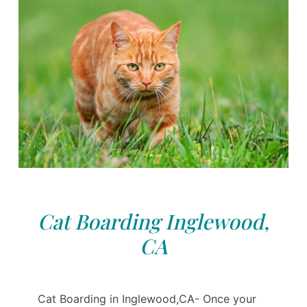
Cat Boarding Inglewood,
CA
Cat Boarding in Inglewood,CA- Once your