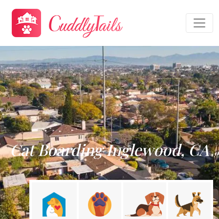
Cat Boarding Inglewood, CA