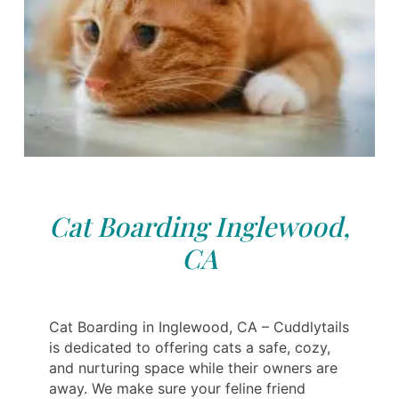
Cat Boarding Inglewood,
CA
Cat Boarding in Inglewood, CA – Cuddlytails
is dedicated to offering cats a safe, cozy,
and nurturing space while their owners are
away. We make sure your feline friend