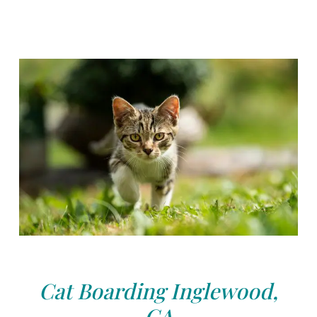
Cat Boarding Inglewood,
CA