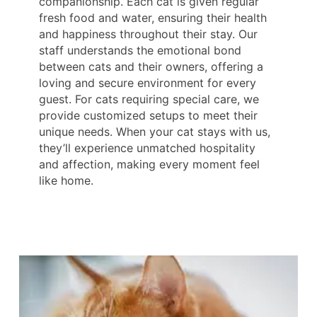
companionship. Each cat is given regular
fresh food and water, ensuring their health
and happiness throughout their stay. Our
staff understands the emotional bond
between cats and their owners, offering a
loving and secure environment for every
guest. For cats requiring special care, we
provide customized setups to meet their
unique needs. When your cat stays with us,
they’ll experience unmatched hospitality
and affection, making every moment feel
like home.