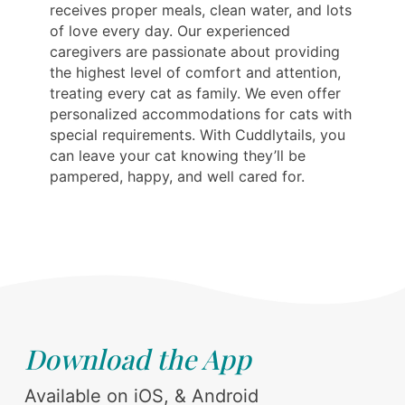
receives proper meals, clean water, and lots
of love every day. Our experienced
caregivers are passionate about providing
the highest level of comfort and attention,
treating every cat as family. We even offer
personalized accommodations for cats with
special requirements. With Cuddlytails, you
can leave your cat knowing they’ll be
pampered, happy, and well cared for.
Download the App
Available on iOS, & Android