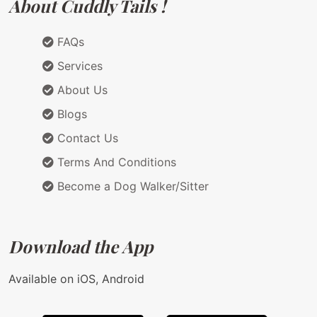
About Cuddly Tails !
FAQs
Services
About Us
Blogs
Contact Us
Terms And Conditions
Become a Dog Walker/Sitter
Download the App
Available on iOS, Android