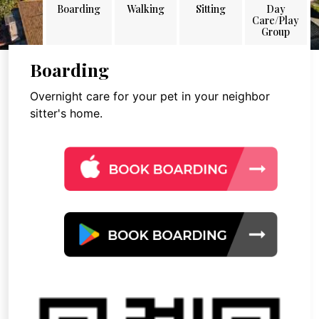
Boarding
Walking
Sitting
Day
Care/Play
Group
Boarding
Overnight care for your pet in your neighbor
sitter's home.