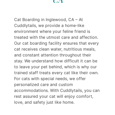
Cat Boarding in Inglewood, CA – At
Cuddlytails, we provide a home-like
environment where your feline friend is
treated with the utmost care and affection.
Our cat boarding facility ensures that every
cat receives clean water, nutritious meals,
and constant attention throughout their
stay. We understand how difficult it can be
to leave your pet behind, which is why our
trained staff treats every cat like their own.
For cats with special needs, we offer
personalized care and custom
accommodations. With Cuddlytails, you can
rest assured your cat will enjoy comfort,
love, and safety just like home.