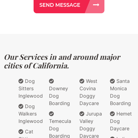
Our Services in and around major
cities of California.
Dog
West
Santa
Sitters
Downey
Covina
Monica
Inglewood
Dog
Doggy
Dog
Boarding
Daycare
Boarding
Dog
Walkers
Jurupa
Hemet
Inglewood
Temecula
Valley
Dog
Dog
Doggy
Daycare
Cat
Boarding
Daycare