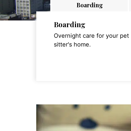
Boarding
Boarding
Overnight care for your pet
sitter's home.