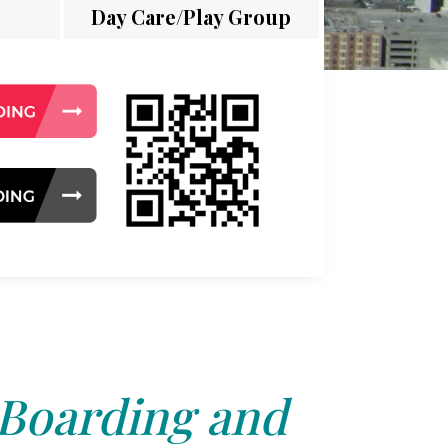
Day Care/Play Group
 Boarding and