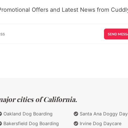
Promotional Offers and Latest News from Cuddly
jor cities of California.
Oakland Dog Boarding
Santa Ana Doggy Day
Bakersfield Dog Boarding
Irvine Dog Daycare