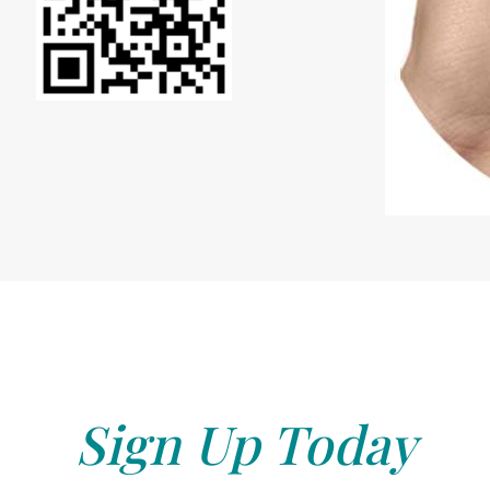
Sign Up Today