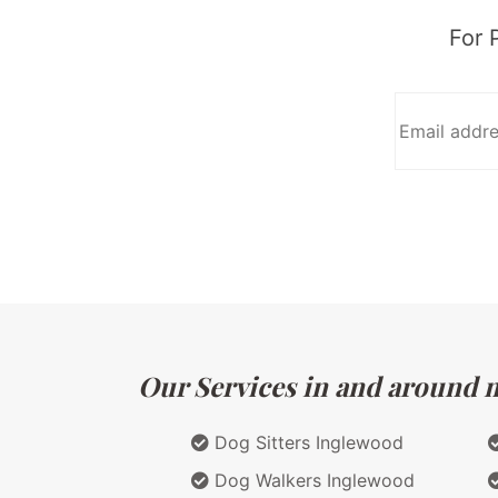
For 
Our Services in and around ma
Dog Sitters Inglewood
Dog Walkers Inglewood