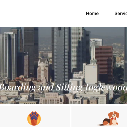
(current)
Home
Servi
Boarding and Sitting Inglewoo