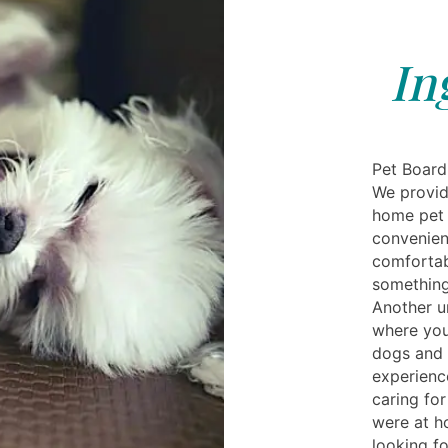
In
Pet Board
We provid
home pet 
convenien
comfortab
something
Another u
where you
dogs and 
experienc
caring for
were at h
looking f