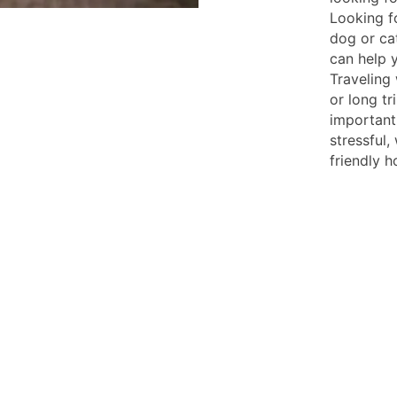
Looking f
dog or ca
can help 
Traveling 
or long tr
important
stressful
friendly h