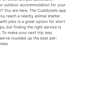
or outdoor accommodation for your
t? You are here. The Cuddlytails app
you reach a nearby animal shelter.
with pets is a great option for short
ips, but finding the right service is
. To make your next trip less
, we've rounded up the best pet-
otels.