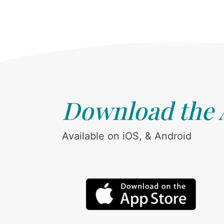
Download the
Available on iOS, & Android