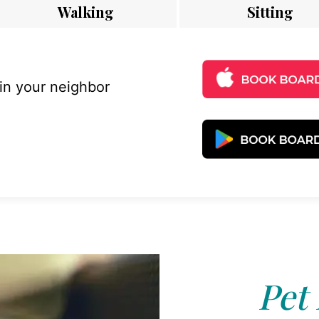
Walking
Sitting
 in your neighbor
Pet