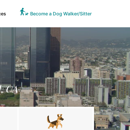
ces
Become a Dog Walker/Sitter
d, CA