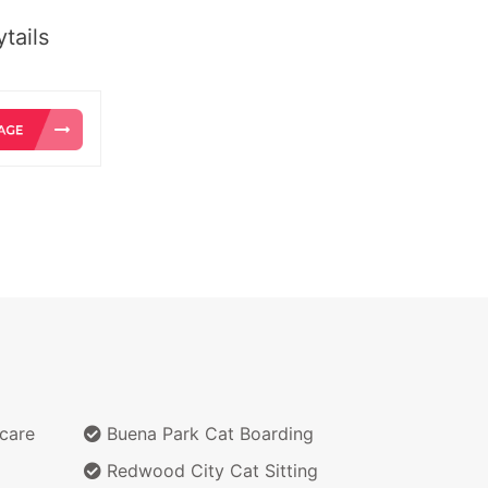
tails
care
Buena Park Cat Boarding
Redwood City Cat Sitting