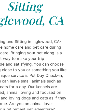
Sitting
glewood, CA
ing and Sitting in Inglewood, CA-
e home care and pet care during
care. Bringing your pet along is a
t way to make your trip
le and satisfying. You can choose
 close to you or something you like.
nique service is Pet Day Check-in,
 can leave small animals such as
cats for a day. Our kennels are
ed, animal loving and focused on
 and loving dogs and cats as if they
ome. Are you an animal lover
or a retirement pet adventure?