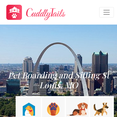
Pet Boarding and Sitting St
Louis, MO