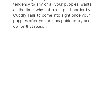
tendency to any or all your puppies' wants
all the time, why not hire a pet boarder by
Cuddly Tails to come into sight once your
puppies after you are incapable to try and
do for that reason.