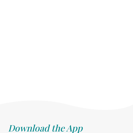
Download the App