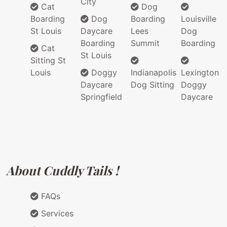
City
Cat
Dog
Boarding
Dog
Boarding
Louisville
St Louis
Daycare
Lees
Dog
Boarding
Summit
Boarding
Cat
St Louis
Sitting St
Louis
Doggy
Indianapolis
Lexington
Daycare
Dog Sitting
Doggy
Springfield
Daycare
About Cuddly Tails !
FAQs
Services