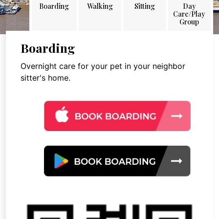
Boarding
Walking
Sitting
Day
Care/Play
Group
Boarding
Overnight care for your pet in your neighbor
sitter's home.