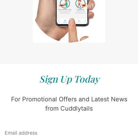
Sign Up Today
For Promotional Offers and Latest News
from Cuddlytails