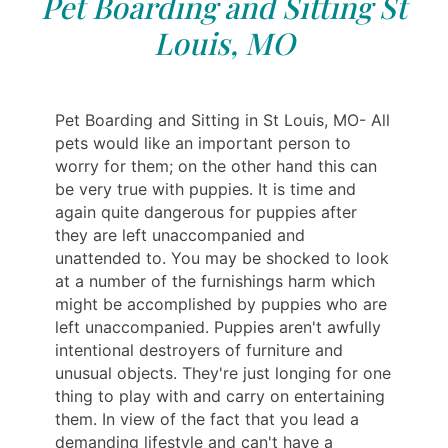
Pet Boarding and Sitting St
Louis, MO
Pet Boarding and Sitting in St Louis, MO- All
pets would like an important person to
worry for them; on the other hand this can
be very true with puppies. It is time and
again quite dangerous for puppies after
they are left unaccompanied and
unattended to. You may be shocked to look
at a number of the furnishings harm which
might be accomplished by puppies who are
left unaccompanied. Puppies aren't awfully
intentional destroyers of furniture and
unusual objects. They're just longing for one
thing to play with and carry on entertaining
them. In view of the fact that you lead a
demanding lifestyle and can't have a