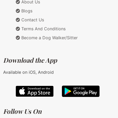
About Us
Blogs
Contact Us
Terms And Conditions
Become a Dog Walker/Sitter
Download the App
Available on iOS, Android
Follow Us On