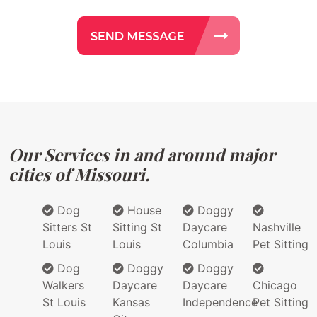
Our Services in and around major
cities of Missouri.
Dog
House
Doggy
Sitters St
Sitting St
Daycare
Nashville
Louis
Louis
Columbia
Pet Sitting
Dog
Doggy
Doggy
Walkers
Daycare
Daycare
Chicago
St Louis
Kansas
Independence
Pet Sitting