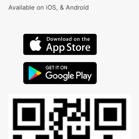
Available on iOS, & Android