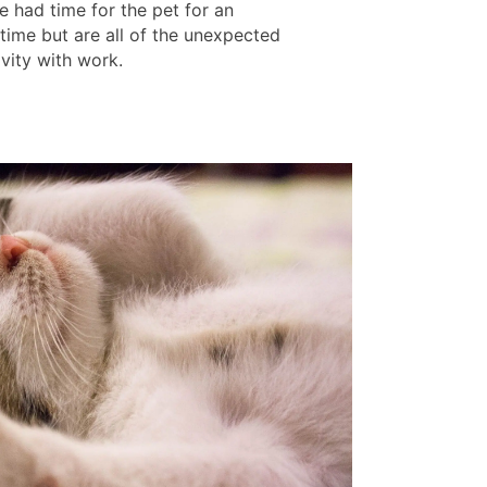
e had time for the pet for an
time but are all of the unexpected
tivity with work.