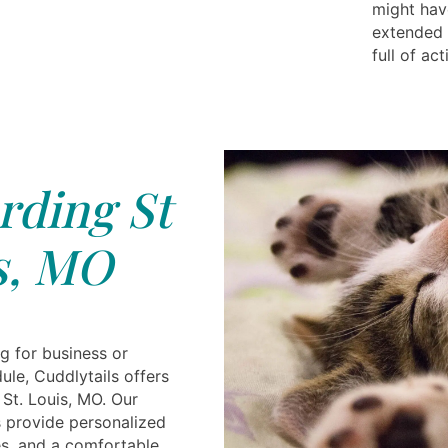
might hav
extended 
full of ac
rding St
s, MO
g for business or
le, Cuddlytails offers
 St. Louis, MO. Our
 provide personalized
es, and a comfortable