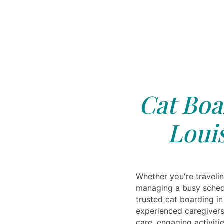
Cat Boa
Loui
Whether you're travelin
managing a busy schedu
trusted cat boarding in
experienced caregivers
care, engaging activiti