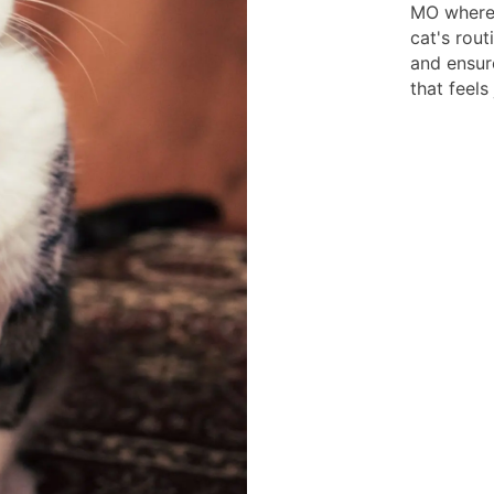
MO where 
cat's rout
and ensur
that feels