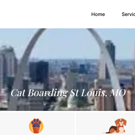
(current)
Home
Servi
Cat Boarding St Louis, MO