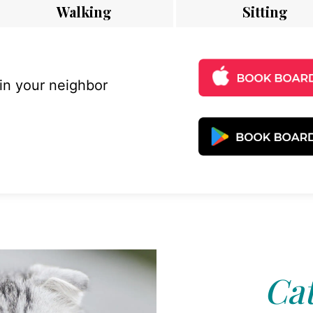
Walking
Sitting
 in your neighbor
Cat