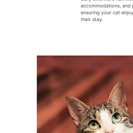
accommodations, and pl
ensuring your cat enj
their stay.