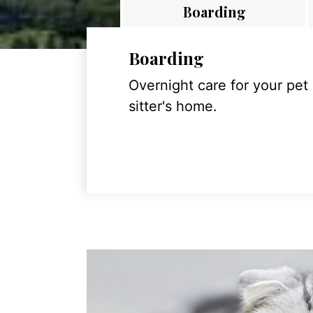
Boarding
Boarding
Overnight care for your pet
sitter's home.