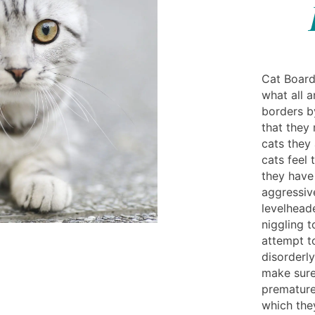
Cat Board
what all a
borders b
that they
cats they 
cats feel
they have
aggressiv
levelheade
niggling t
attempt t
disorderly
make sure 
premature 
which they