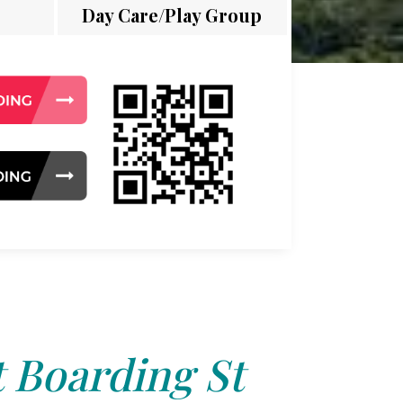
Day Care/Play Group
 Boarding St