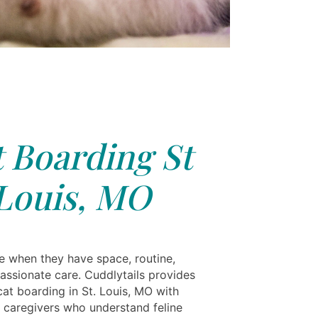
 Boarding St
Louis, MO
ve when they have space, routine,
ssionate care. Cuddlytails provides
at boarding in St. Louis, MO with
 caregivers who understand feline