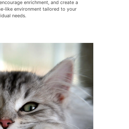
 encourage enrichment, and create a
e-like environment tailored to your
vidual needs.