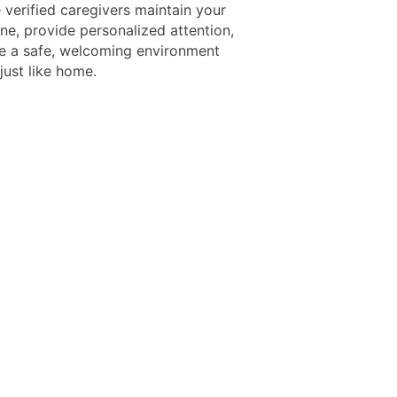
verified caregivers maintain your
ine, provide personalized attention,
e a safe, welcoming environment
 just like home.