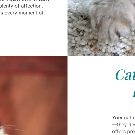
enty of affection,
oys every moment of
Cat
Your cat 
—they des
offers pro