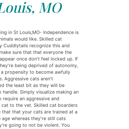
Louis, MO
ing in St Louis,MO- Independence is
nimals would like. Skilled cat
y Cuddlytails recognize this and
 make sure that that everyone the
appear once don't feel locked up. If
 they're being deprived of autonomy,
 a propensity to become awfully
e. Aggressive cats aren't
d the least bit as they will be
o handle. Simply visualize making an
o require an aggressive and
 cat to the vet. Skilled cat boarders
that that your cats are trained at a
age whereas they're still cats
're going to not be violent. You