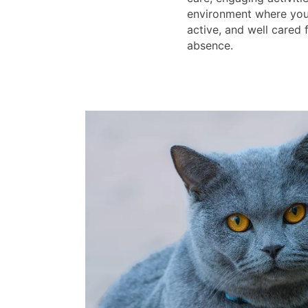
environment where your
active, and well cared 
absence.