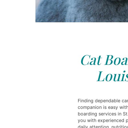
Cat Boa
Loui
Finding dependable car
companion is easy with
boarding services in S
you with experienced p
daily attention, nutrit