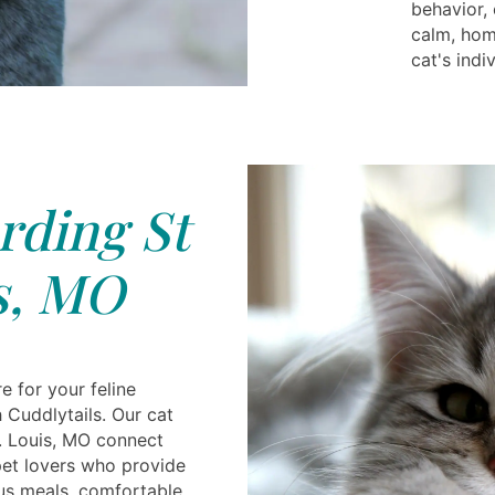
behavior,
calm, hom
cat's indi
rding St
s, MO
e for your feline
 Cuddlytails. Our cat
t. Louis, MO connect
et lovers who provide
ious meals, comfortable