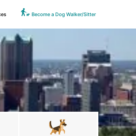
ces
Become a Dog Walker/Sitter