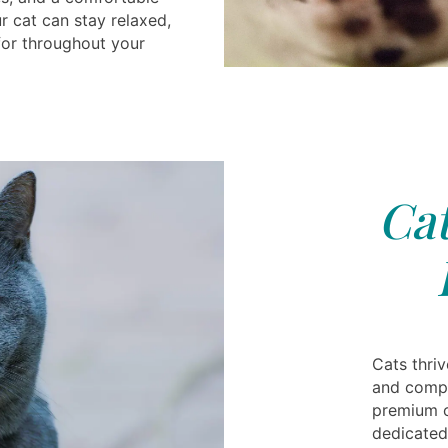
 cat can stay relaxed,
for throughout your
Cat
Cats thri
and compa
premium c
dedicated