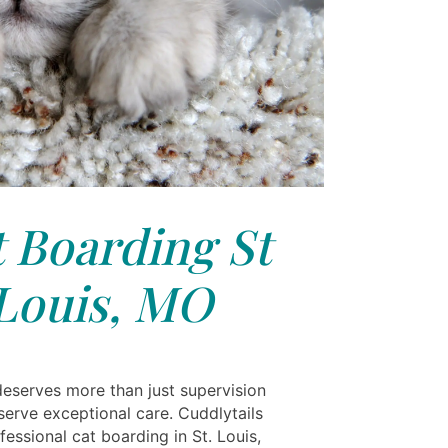
 Boarding St
Louis, MO
deserves more than just supervision
erve exceptional care. Cuddlytails
fessional cat boarding in St. Louis,