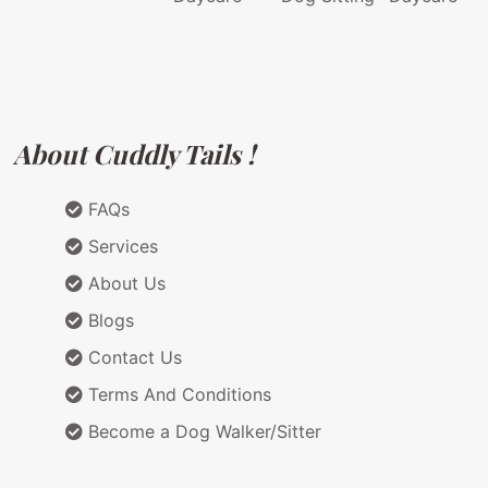
About Cuddly Tails !
FAQs
Services
About Us
Blogs
Contact Us
Terms And Conditions
Become a Dog Walker/Sitter