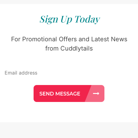
Sign Up Today
For Promotional Offers and Latest News
from Cuddlytails