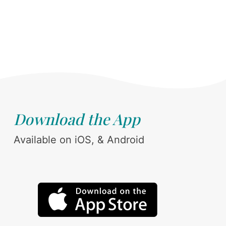
Download the App
Available on iOS, & Android