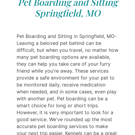
Pet Boarding and Sitting
Springfield, MO
Pet Boarding and Sitting in Springfield, MO-
Leaving a beloved pet behind can be
difficult, but when you travel, no matter how
many pet boarding options are available,
they can help you take care of your furry
friend while you're away. These services
provide a safe environment for your pet to
be monitored daily, receive medication
when needed, and in some cases, even play
with another pet. Pet boarding can be a
smart choice for long or short trips.
However, it is very important to look for a
good service. We've rounded up the most
accurate pet boarding services to make
your next trip easier. Kennels can be a great