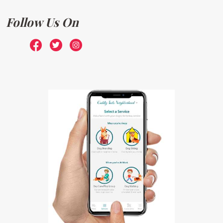
Follow Us On