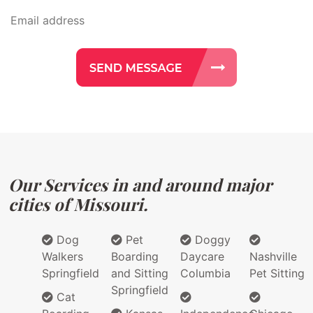
Our Services in and around major
cities of Missouri.
Dog
Pet
Doggy
Walkers
Boarding
Daycare
Nashville
Springfield
and Sitting
Columbia
Pet Sitting
Springfield
Cat