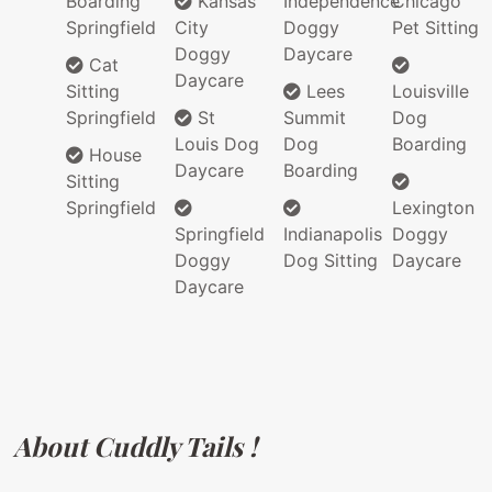
Boarding
Kansas
Independence
Chicago
Springfield
City
Doggy
Pet Sitting
Doggy
Daycare
Cat
Daycare
Sitting
Lees
Louisville
Springfield
St
Summit
Dog
Louis Dog
Dog
Boarding
House
Daycare
Boarding
Sitting
Springfield
Lexington
Springfield
Indianapolis
Doggy
Doggy
Dog Sitting
Daycare
Daycare
About Cuddly Tails !