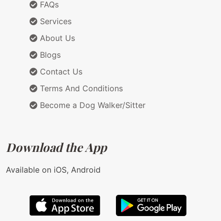
FAQs
Services
About Us
Blogs
Contact Us
Terms And Conditions
Become a Dog Walker/Sitter
Download the App
Available on iOS, Android