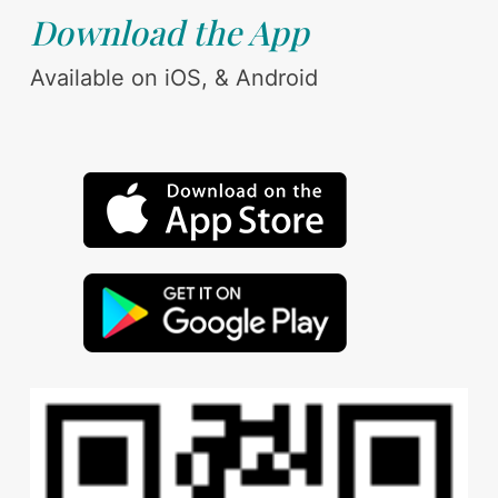
Download the App
Available on iOS, & Android