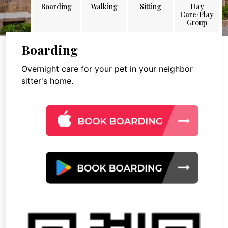
Boarding
Walking
Sitting
Day
Care/Play
Group
Boarding
Overnight care for your pet in your neighbor
sitter's home.