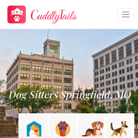
Dog Sitters Springfield, MO