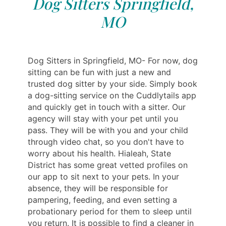
Dog Sitters Springfield,
MO
Dog Sitters in Springfield, MO- For now, dog
sitting can be fun with just a new and
trusted dog sitter by your side. Simply book
a dog-sitting service on the Cuddlytails app
and quickly get in touch with a sitter. Our
agency will stay with your pet until you
pass. They will be with you and your child
through video chat, so you don't have to
worry about his health. Hialeah, State
District has some great vetted profiles on
our app to sit next to your pets. In your
absence, they will be responsible for
pampering, feeding, and even setting a
probationary period for them to sleep until
you return. It is possible to find a cleaner in