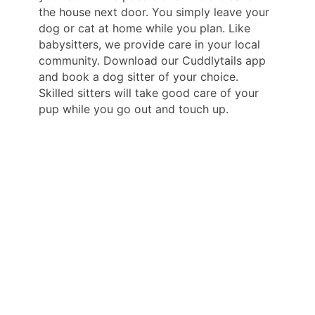
the house next door. You simply leave your
dog or cat at home while you plan. Like
babysitters, we provide care in your local
community. Download our Cuddlytails app
and book a dog sitter of your choice.
Skilled sitters will take good care of your
pup while you go out and touch up.