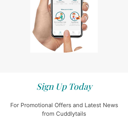
Sign Up Today
For Promotional Offers and Latest News
from Cuddlytails