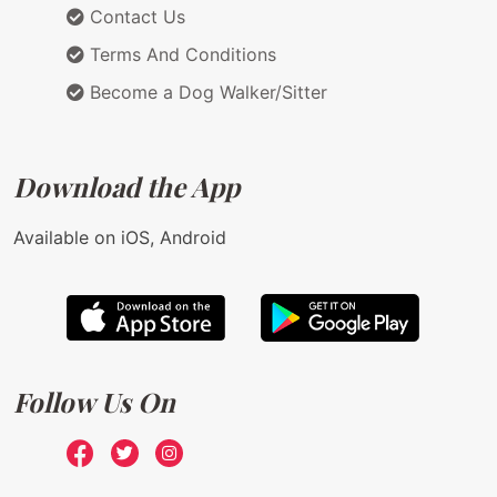
Contact Us
Terms And Conditions
Become a Dog Walker/Sitter
Download the App
Available on iOS, Android
Follow Us On