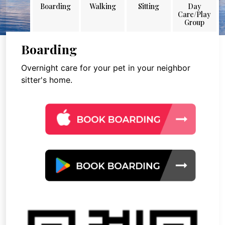
Boarding
Walking
Sitting
Day
Care/Play
Group
Boarding
Overnight care for your pet in your neighbor
sitter's home.