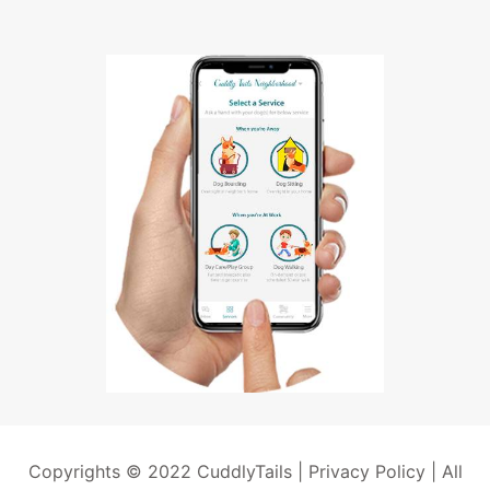
Copyrights © 2022 CuddlyTails |
Privacy Policy
| All