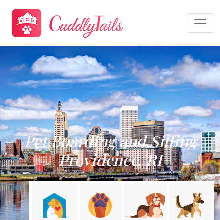
Pet Boarding and Sitting
Providence, RI