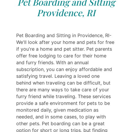
Pet Boarding and Sitting
Providence, RI
Pet Boarding and Sitting in Providence, RI-
We'll look after your home and pets for free
if you're a home and pet sitter. Pet parents
offer free lodging to care for their home
and furry friends. With an annual
subscription, you can enjoy affordable and
satisfying travel. Leaving a loved one
behind when traveling can be difficult, but
there are many ways to take care of your
furry friend while traveling. These services
provide a safe environment for pets to be
monitored daily, given medication as
needed, and in some cases, to play with
other pets. Pet boarding can be a great
option for short or long trips, but finding