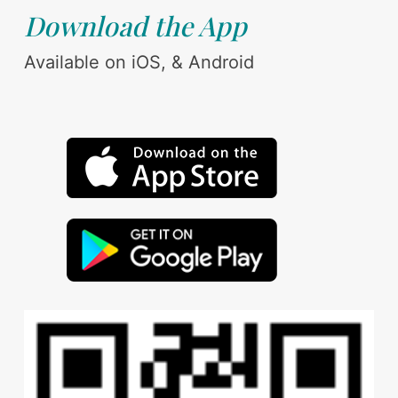
Download the App
Available on iOS, & Android