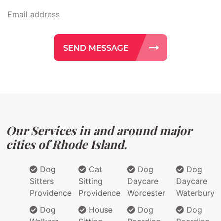
Our Services in and around major
cities of Rhode Island.
Dog
Cat
Dog
Dog
Sitters
Sitting
Daycare
Daycare
Providence
Providence
Worcester
Waterbury
Dog
House
Dog
Dog