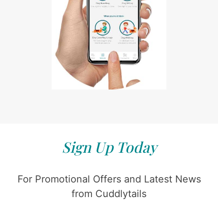
Sign Up Today
For Promotional Offers and Latest News
from Cuddlytails