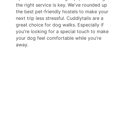
the right service is key. We've rounded up
the best pet-friendly hostels to make your
next trip less stressful. Cuddlytails are a
great choice for dog walks. Especially if
you're looking for a special touch to make
your dog feel comfortable while you're
away.