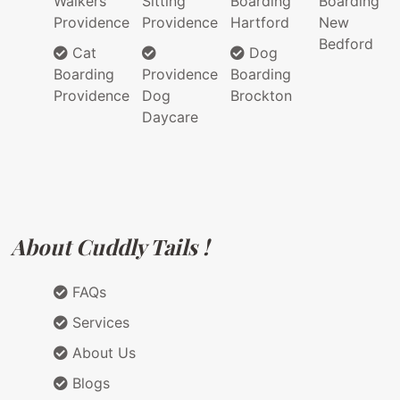
Walkers
Sitting
Boarding
Boarding
Providence
Providence
Hartford
New
Bedford
Cat
Dog
Boarding
Providence
Boarding
Providence
Dog
Brockton
Daycare
About Cuddly Tails !
FAQs
Services
About Us
Blogs