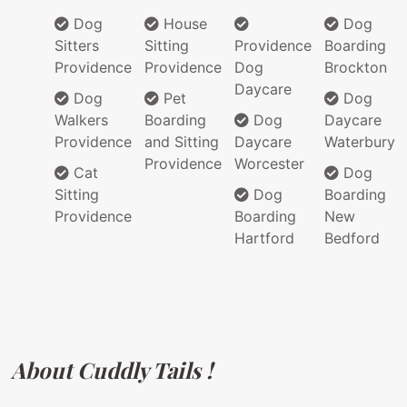
Dog
House
Dog
Sitters
Sitting
Providence
Boarding
Providence
Providence
Dog
Brockton
Daycare
Dog
Pet
Dog
Walkers
Boarding
Dog
Daycare
Providence
and Sitting
Daycare
Waterbury
Providence
Worcester
Cat
Dog
Sitting
Dog
Boarding
Providence
Boarding
New
Hartford
Bedford
About Cuddly Tails !