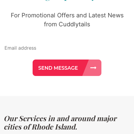
For Promotional Offers and Latest News
from Cuddlytails
Our Services in and around major
cities of Rhode Island.