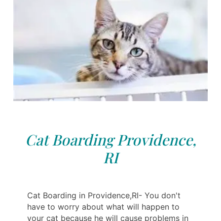
Cat Boarding Providence,
RI
Cat Boarding in Providence,RI- You don't
have to worry about what will happen to
your cat because he will cause problems in