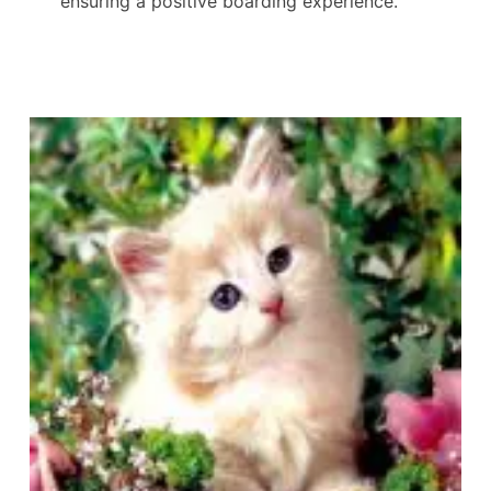
ensuring a positive boarding experience.