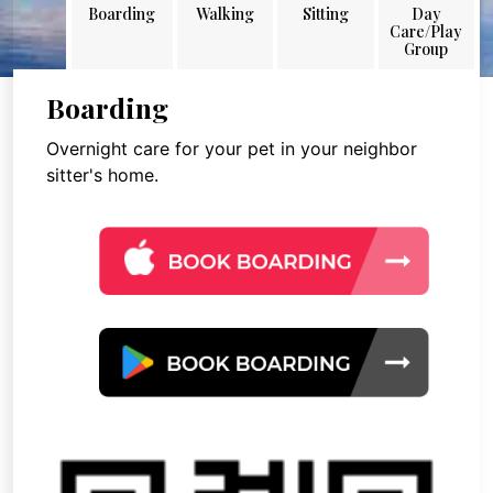
Boarding
Walking
Sitting
Day
Care/Play
Group
Boarding
Overnight care for your pet in your neighbor
sitter's home.