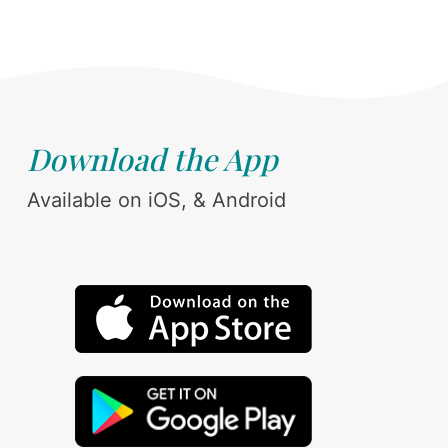
Download the App
Available on iOS, & Android