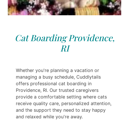
Cat Boarding Providence,
RI
Whether you're planning a vacation or
managing a busy schedule, Cuddlytails
offers professional cat boarding in
Providence, RI. Our trusted caregivers
provide a comfortable setting where cats
receive quality care, personalized attention,
and the support they need to stay happy
and relaxed while you're away.