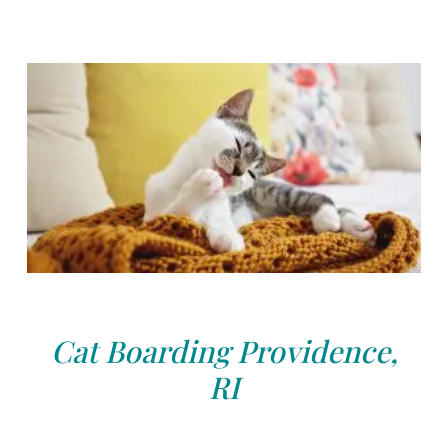
Cat Boarding Providence,
RI