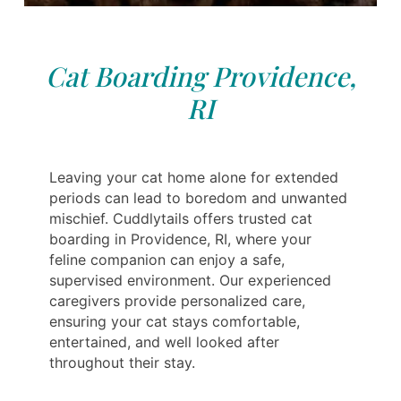
Cat Boarding Providence,
RI
Leaving your cat home alone for extended
periods can lead to boredom and unwanted
mischief. Cuddlytails offers trusted cat
boarding in Providence, RI, where your
feline companion can enjoy a safe,
supervised environment. Our experienced
caregivers provide personalized care,
ensuring your cat stays comfortable,
entertained, and well looked after
throughout their stay.