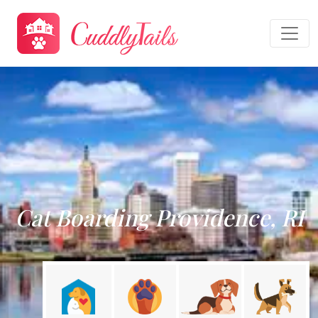
Cat Boarding Providence, RI