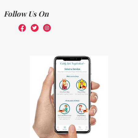
Follow Us On