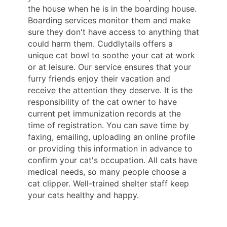
the house when he is in the boarding house.
Boarding services monitor them and make
sure they don't have access to anything that
could harm them. Cuddlytails offers a
unique cat bowl to soothe your cat at work
or at leisure. Our service ensures that your
furry friends enjoy their vacation and
receive the attention they deserve. It is the
responsibility of the cat owner to have
current pet immunization records at the
time of registration. You can save time by
faxing, emailing, uploading an online profile
or providing this information in advance to
confirm your cat's occupation. All cats have
medical needs, so many people choose a
cat clipper. Well-trained shelter staff keep
your cats healthy and happy.