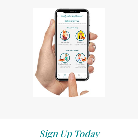
Sign Up Today