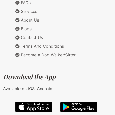
FAQs
Services
About Us
Blogs
Contact Us
Terms And Conditions
Become a Dog Walker/Sitter
Download the App
Available on iOS, Android