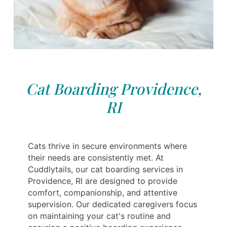
Cat Boarding Providence,
RI
Cats thrive in secure environments where
their needs are consistently met. At
Cuddlytails, our cat boarding services in
Providence, RI are designed to provide
comfort, companionship, and attentive
supervision. Our dedicated caregivers focus
on maintaining your cat's routine and