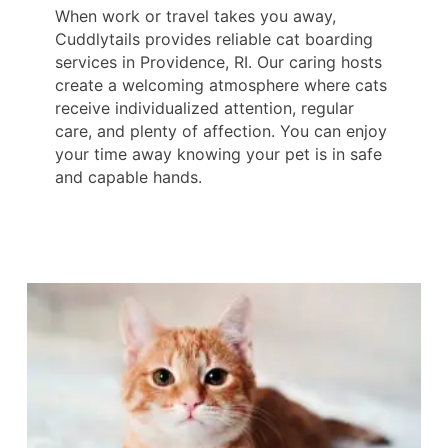
When work or travel takes you away,
Cuddlytails provides reliable cat boarding
services in Providence, RI. Our caring hosts
create a welcoming atmosphere where cats
receive individualized attention, regular
care, and plenty of affection. You can enjoy
your time away knowing your pet is in safe
and capable hands.