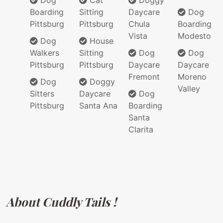
Dog
Cat
Doggy
Boarding
Sitting
Daycare
Dog
Pittsburg
Pittsburg
Chula
Boarding
Vista
Modesto
Dog
House
Walkers
Sitting
Dog
Dog
Pittsburg
Pittsburg
Daycare
Daycare
Fremont
Moreno
Dog
Doggy
Valley
Sitters
Daycare
Dog
Pittsburg
Santa Ana
Boarding
Santa
Clarita
About Cuddly Tails !