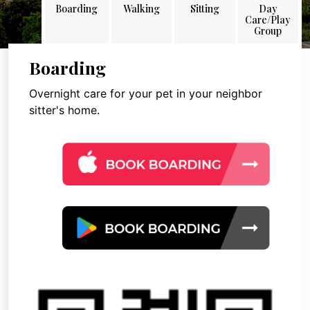
Boarding
Walking
Sitting
Day
Care/Play
Group
Boarding
Overnight care for your pet in your neighbor
sitter's home.