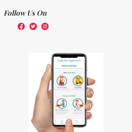
Follow Us On