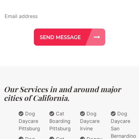
Our Services in and around major
cities of California.
Dog
Cat
Dog
Dog
Daycare
Boarding
Daycare
Daycare
Pittsburg
Pittsburg
Irvine
San
Bernardino