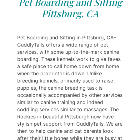
Pet Boarding and Sitting
Pittsburg, CA
Pet Boarding and Sitting in Pittsburg, CA-
CuddlyTails offers a wide range of pet
services, with some up-to-the-mark canine
boarding. These kennels work to give faves
a safe place to call home down from home
when the proprietor is down. Unlike
breeding kennels, primarily used to raise
puppies, the canine breeding task is
occasionally accompanied by other services
similar to canine training and indeed
coddling services similar to massages. The
Rockies in beautiful Pittsburgh now have
stylish pet support from CuddlyTails. We are
then to help canine and cat parents look
after their little bones while they are busy at