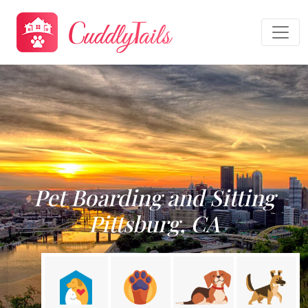
Pet Boarding and Sitting
Pittsburg, CA