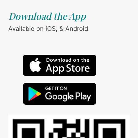
Download the App
Available on iOS, & Android