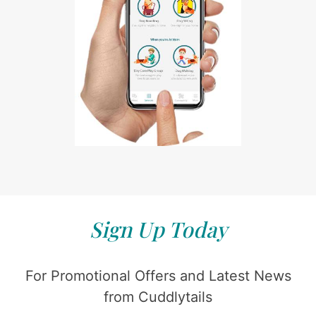
Sign Up Today
For Promotional Offers and Latest News
from Cuddlytails