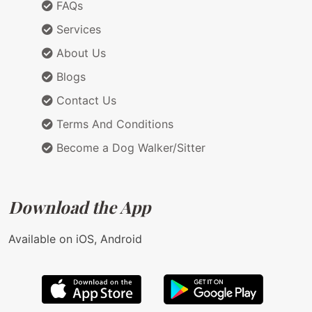
FAQs
Services
About Us
Blogs
Contact Us
Terms And Conditions
Become a Dog Walker/Sitter
Download the App
Available on iOS, Android