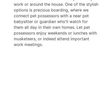
work or around the house. One of the stylish
options is precious boarding, where we
connect pet possessors with a near pet
babysitter or guardian who'll watch for
them all day in their own homes. Let pet
possessors enjoy weekends or lunches with
musketeers, or indeed attend important
work meetings.