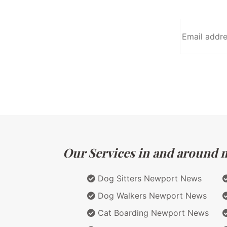
Our Services in and around ma
Dog Sitters Newport News
Dog Walkers Newport News
Cat Boarding Newport News