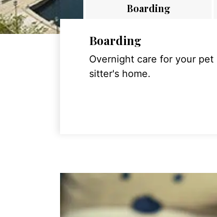
Boarding
Boarding
Overnight care for your pet
sitter's home.