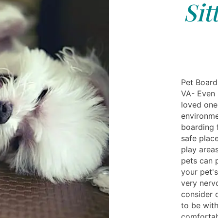
Sit
Pet Board
VA- Even i
loved ones
environme
boarding 
safe place
play areas
pets can 
your pet's
very nerv
consider o
to be wit
comfortab