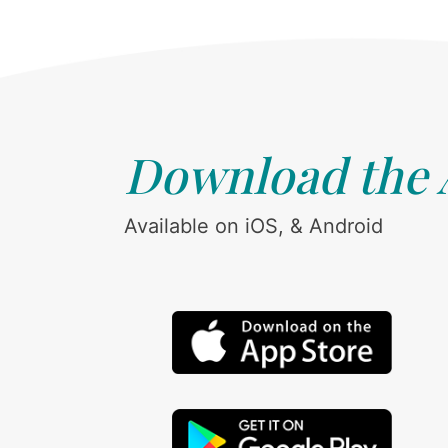
Download the
Available on iOS, & Android