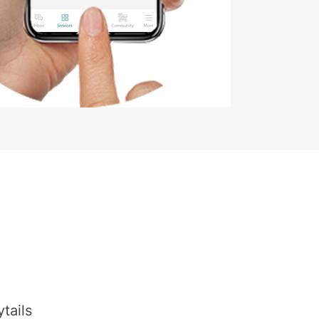
tails