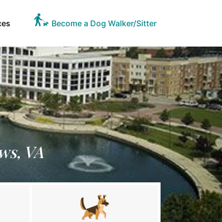
ces
Become a Dog Walker/Sitter
ws, VA