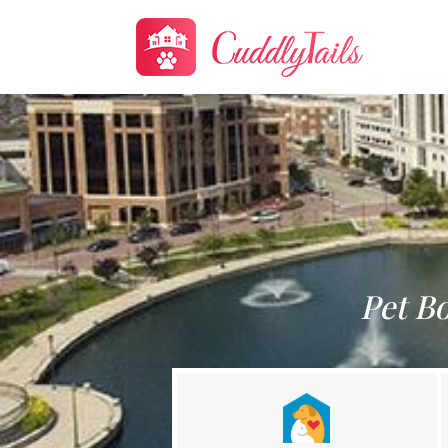
Pet B