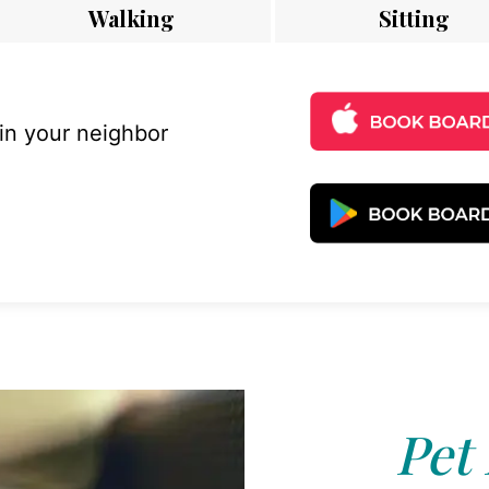
Walking
Sitting
 in your neighbor
Pet