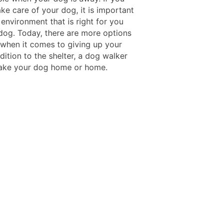
ke care of your dog, it is important
 environment that is right for you
dog. Today, there are more options
 when it comes to giving up your
dition to the shelter, a dog walker
 take your dog home or home.