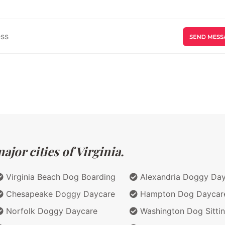
jor cities of Virginia.
Virginia Beach Dog Boarding
Alexandria Doggy Da
Chesapeake Doggy Daycare
Hampton Dog Daycar
Norfolk Doggy Daycare
Washington Dog Sitti