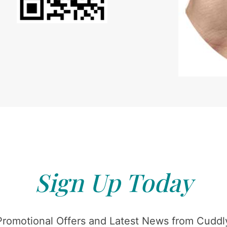
Sign Up Today
Promotional Offers and Latest News from Cuddly