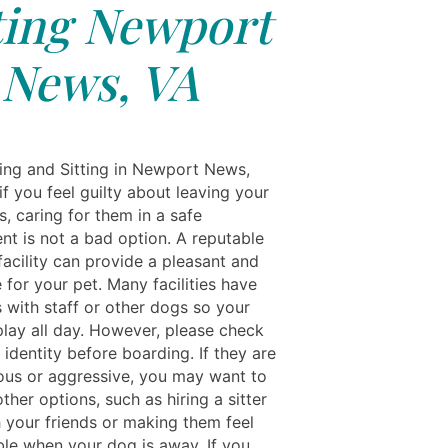
ting Newport
News, VA
ing and Sitting in Newport News,
f you feel guilty about leaving your
, caring for them in a safe
nt is not a bad option. A reputable
facility can provide a pleasant and
 for your pet. Many facilities have
 with staff or other dogs so your
play all day. However, please check
 identity before boarding. If they are
ous or aggressive, you may want to
ther options, such as hiring a sitter
h your friends or making them feel
le when your dog is away. If you