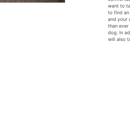
want to ta
to find an
and your 
than ever
dog. In ad
will also