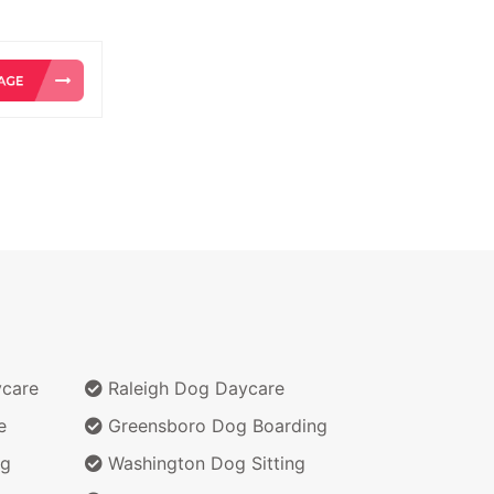
ycare
Raleigh Dog Daycare
e
Greensboro Dog Boarding
ng
Washington Dog Sitting