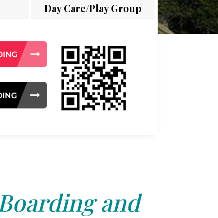
Day Care/Play Group
 Boarding and