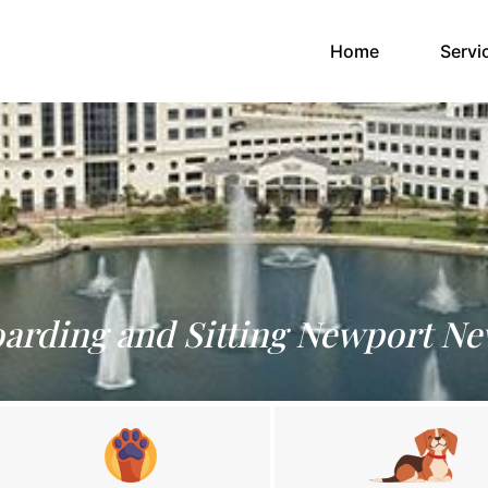
(current)
Home
Servi
oarding and Sitting Newport Ne