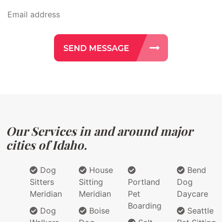
Our Services in and around major
cities of Idaho.
Dog
House
Bend
Sitters
Sitting
Portland
Dog
Meridian
Meridian
Pet
Daycare
Boarding
Dog
Boise
Seattle