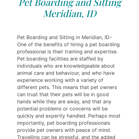
Pet Boarding and Sitting
Meridian, ID
Pet Boarding and Sitting in Meridian, ID-
One of the benefits of hiring a pet boarding
professional is their training and expertise.
Pet boarding facilities are staffed by
individuals who are knowledgeable about
animal care and behaviour, and who have
experience working with a variety of
different pets. This means that pet owners
can trust that their pets will be in good
hands while they are away, and that any
potential problems or concerns will be
quickly and expertly handled. Perhaps most
importantly, pet boarding professionals
provide pet owners with peace of mind.
Travelling can be stressful, and the added