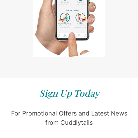
Sign Up Today
For Promotional Offers and Latest News
from Cuddlytails