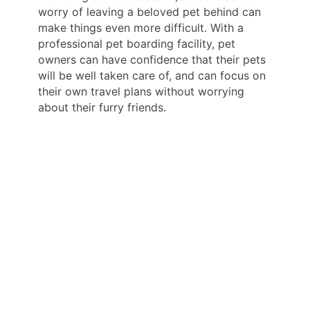
worry of leaving a beloved pet behind can
make things even more difficult. With a
professional pet boarding facility, pet
owners can have confidence that their pets
will be well taken care of, and can focus on
their own travel plans without worrying
about their furry friends.