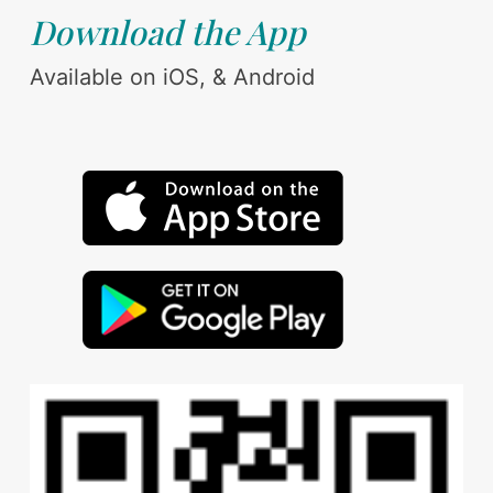
Download the App
Available on iOS, & Android