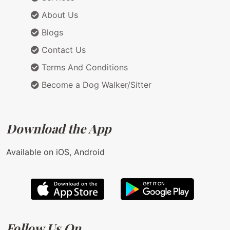
About Us
Blogs
Contact Us
Terms And Conditions
Become a Dog Walker/Sitter
Download the App
Available on iOS, Android
Follow Us On