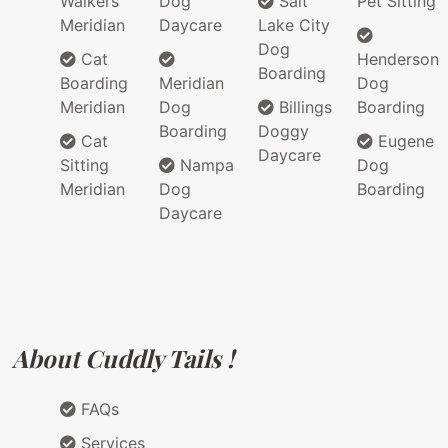
Walkers
Dog
Salt
Pet Sitting
Meridian
Daycare
Lake City
Dog
Cat
Henderson
Boarding
Boarding
Meridian
Dog
Meridian
Dog
Billings
Boarding
Boarding
Doggy
Cat
Eugene
Daycare
Sitting
Nampa
Dog
Meridian
Dog
Boarding
Daycare
About Cuddly Tails !
FAQs
Services