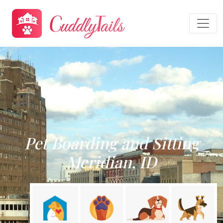
Pet Boarding and Sitting
Meridian, ID