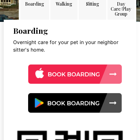
Boarding
Walking
Sitting
Day
Care/Play
Group
Boarding
Overnight care for your pet in your neighbor
sitter's home.