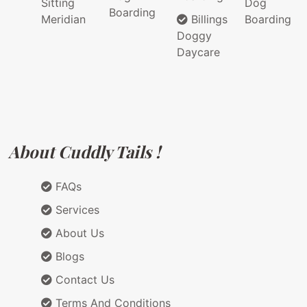
Sitting
Dog
Boarding
Meridian
Billings
Boarding
Doggy
Daycare
About Cuddly Tails !
FAQs
Services
About Us
Blogs
Contact Us
Terms And Conditions