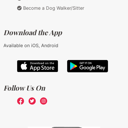
Become a Dog Walker/Sitter
Download the App
Available on iOS, Android
Follow Us On