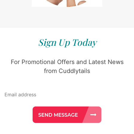
Sign Up Today
For Promotional Offers and Latest News
from Cuddlytails