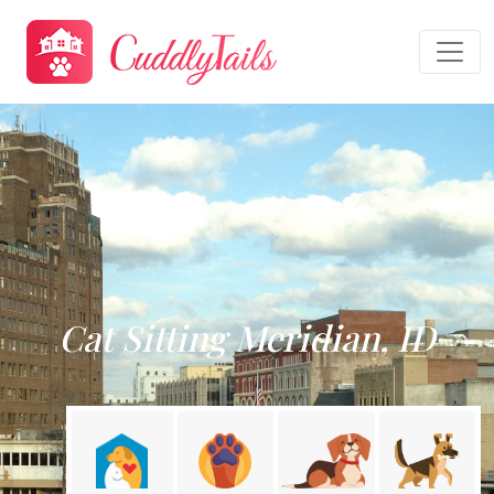
Cat Sitting Meridian, ID