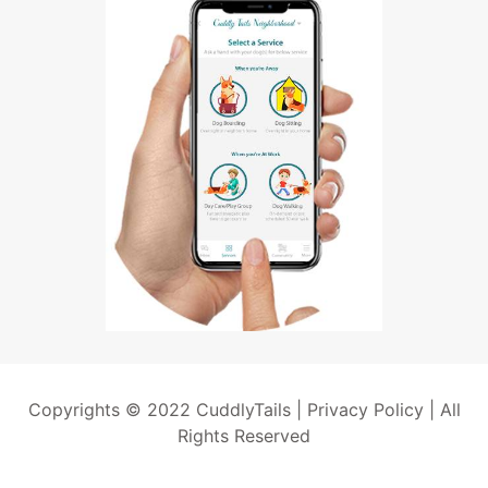
Copyrights © 2022 CuddlyTails |
Privacy Policy
| All
Rights Reserved