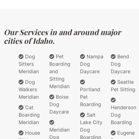
Our Services in and around major
cities of Idaho.
Dog
Pet
Nampa
Bend
Sitters
Boarding
Dog
Dog
Meridian
and
Daycare
Daycare
Sitting
Dog
Seattle
Meridian
Walkers
Portland
Pet Sitting
Meridian
Boise
Pet
Dog
Boarding
Cat
Henderson
Daycare
Boarding
Salt
Dog
Meridian
Lake City
Boarding
Meridian
Dog
House
Eugene
Dog
Boarding