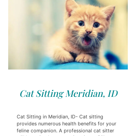
Cat Sitting Meridian, ID
Cat Sitting in Meridian, ID- Cat sitting
provides numerous health benefits for your
feline companion. A professional cat sitter