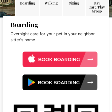
Boarding
Walking
Sitting
Day
Care/Play
Group
Boarding
Overnight care for your pet in your neighbor
sitter's home.