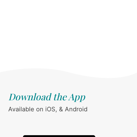
Download the App
Available on iOS, & Android