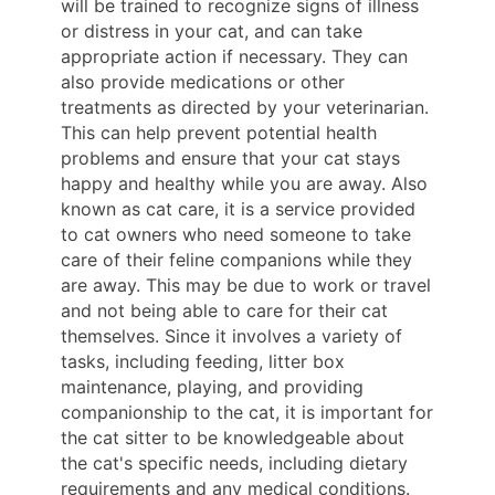
will be trained to recognize signs of illness
or distress in your cat, and can take
appropriate action if necessary. They can
also provide medications or other
treatments as directed by your veterinarian.
This can help prevent potential health
problems and ensure that your cat stays
happy and healthy while you are away. Also
known as cat care, it is a service provided
to cat owners who need someone to take
care of their feline companions while they
are away. This may be due to work or travel
and not being able to care for their cat
themselves. Since it involves a variety of
tasks, including feeding, litter box
maintenance, playing, and providing
companionship to the cat, it is important for
the cat sitter to be knowledgeable about
the cat's specific needs, including dietary
requirements and any medical conditions.