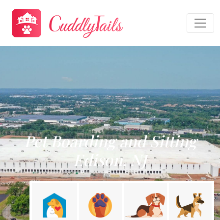
Pet Boarding and Sitting
Edison, NJ