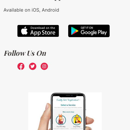
Available on iOS, Android
Follow Us On