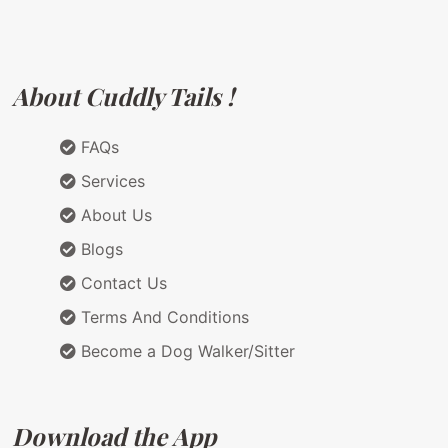
About Cuddly Tails !
FAQs
Services
About Us
Blogs
Contact Us
Terms And Conditions
Become a Dog Walker/Sitter
Download the App