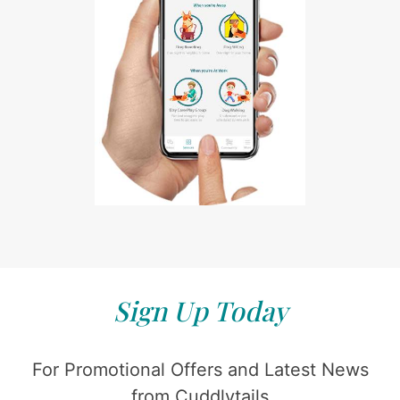
Sign Up Today
For Promotional Offers and Latest News
from Cuddlytails