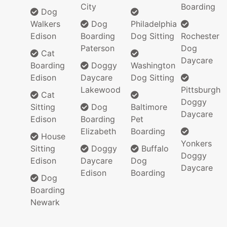
City
Boarding
Dog
Walkers
Dog
Philadelphia
Edison
Boarding
Dog Sitting
Rochester
Paterson
Dog
Cat
Daycare
Boarding
Doggy
Washington
Edison
Daycare
Dog Sitting
Lakewood
Pittsburgh
Cat
Doggy
Sitting
Dog
Baltimore
Daycare
Edison
Boarding
Pet
Elizabeth
Boarding
House
Yonkers
Sitting
Doggy
Buffalo
Doggy
Edison
Daycare
Dog
Daycare
Edison
Boarding
Dog
Boarding
Newark