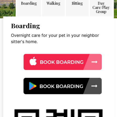
Boarding
Walking
Sitting
Day
Care/Play
Group
Boarding
Overnight care for your pet in your neighbor
sitter's home.