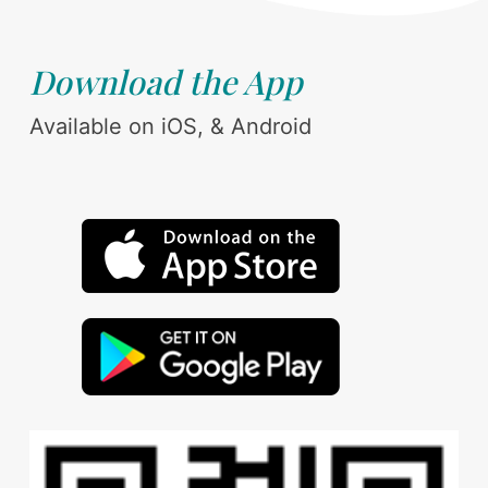
Download the App
Available on iOS, & Android