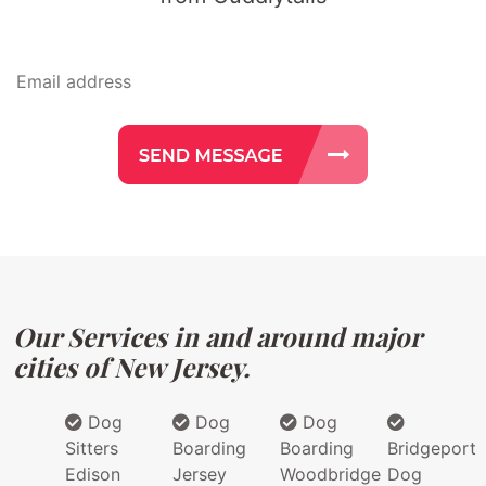
Our Services in and around major
cities of New Jersey.
Dog
Dog
Dog
Sitters
Boarding
Boarding
Bridgeport
Edison
Jersey
Woodbridge
Dog