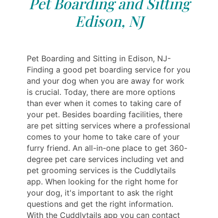
Pet Boarding and Sitting
Edison, NJ
Pet Boarding and Sitting in Edison, NJ-
Finding a good pet boarding service for you
and your dog when you are away for work
is crucial. Today, there are more options
than ever when it comes to taking care of
your pet. Besides boarding facilities, there
are pet sitting services where a professional
‎‎‎‎comes to your home to‎‎‎ take care of your
furry friend. An all-in-one place to get 360-
degree pet care services including vet and
pet‎‎‎‎ grooming services is the Cuddlytails
app. When looking for the right home for
your dog, it's important to ask the right
questions and get the right information.
With the Cuddlytails app you can contact