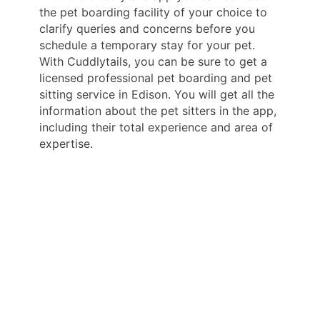
the pet boarding facility of your choice to
clarify queries and concerns before you
schedule a temporary stay for your pet.
With Cuddlytails, you can be sure to get a
licensed professional pet boarding and pet
sitting service in Edison. You will get all the
information about the pet sitters in the app,
including their total experience and area of
expertise.