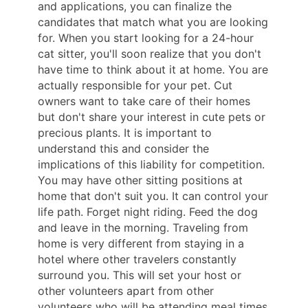
and applications, you can finalize the
candidates that match what you are looking
for. When you start looking for a 24-hour
cat sitter, you'll soon realize that you don't
have time to think about it at home. You are
actually responsible for your pet. Cut
owners want to take care of their homes
but don't share your interest in cute pets or
precious plants. It is important to
understand this and consider the
implications of this liability for competition.
You may have other sitting positions at
home that don't suit you. It can control your
life path. Forget night riding. Feed the dog
and leave in the morning. Traveling from
home is very different from staying in a
hotel where other travelers constantly
surround you. This will set your host or
other volunteers apart from other
volunteers who will be attending meal times