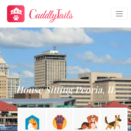
House Sitting Peoria, IL