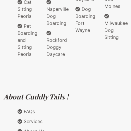
Cat
Moines
Sitting
Naperville
Dog
Peoria
Dog
Boarding
Boarding
Fort
Milwaukee
Pet
Wayne
Dog
Boarding
Sitting
and
Rockford
Sitting
Doggy
Peoria
Daycare
About Cuddly Tails !
FAQs
Services