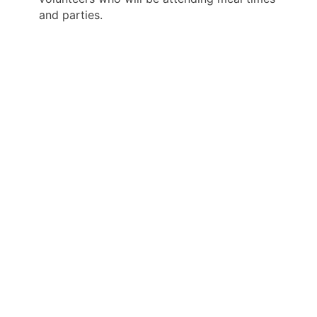
and parties.