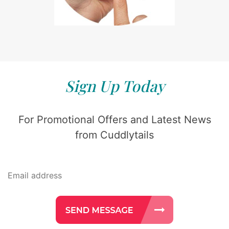
Sign Up Today
For Promotional Offers and Latest News
from Cuddlytails