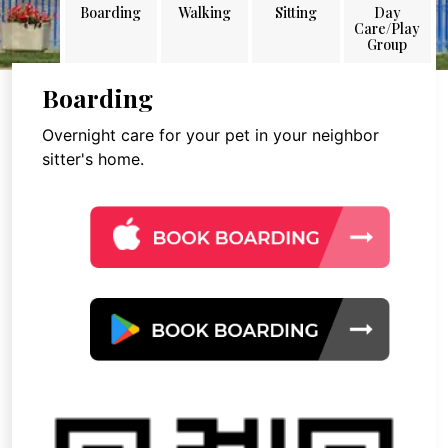
Boarding
Walking
Sitting
Day
Care/Play
Group
Boarding
Overnight care for your pet in your neighbor
sitter's home.