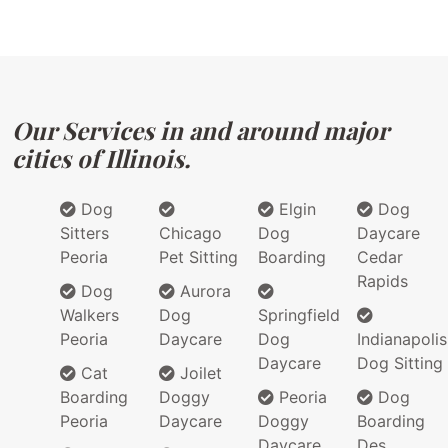
Our Services in and around major
cities of Illinois.
Dog
Elgin
Dog
Sitters
Chicago
Dog
Daycare
Peoria
Pet Sitting
Boarding
Cedar
Rapids
Dog
Aurora
Walkers
Dog
Springfield
Peoria
Daycare
Dog
Indianapolis
Daycare
Dog Sitting
Cat
Joilet
Boarding
Doggy
Peoria
Dog
Peoria
Daycare
Doggy
Boarding
Daycare
Des