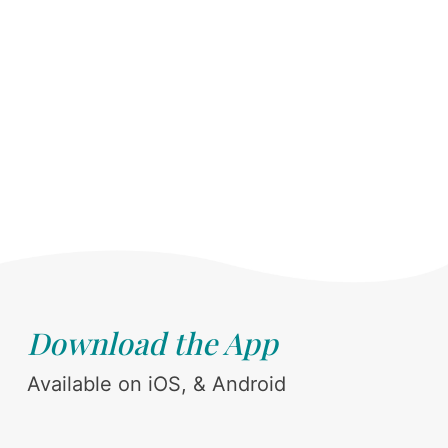
Download the App
Available on iOS, & Android