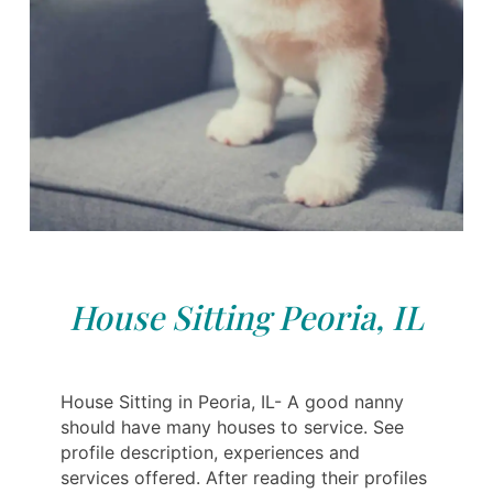
House Sitting Peoria, IL
House Sitting in Peoria, IL- A good nanny
should have many houses to service. See
profile description, experiences and
services offered. After reading their profiles