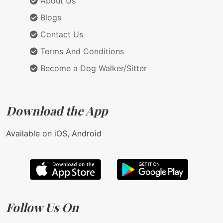
About Us
Blogs
Contact Us
Terms And Conditions
Become a Dog Walker/Sitter
Download the App
Available on iOS, Android
Follow Us On