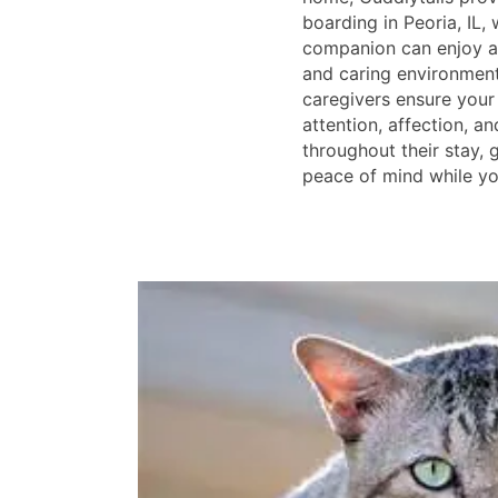
boarding in Peoria, IL,
companion can enjoy a 
and caring environmen
caregivers ensure your 
attention, affection, a
throughout their stay,
peace of mind while yo