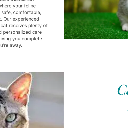
 where your feline
safe, comfortable,
t. Our experienced
cat receives plenty of
nd personalized care
 giving you complete
u're away.
C