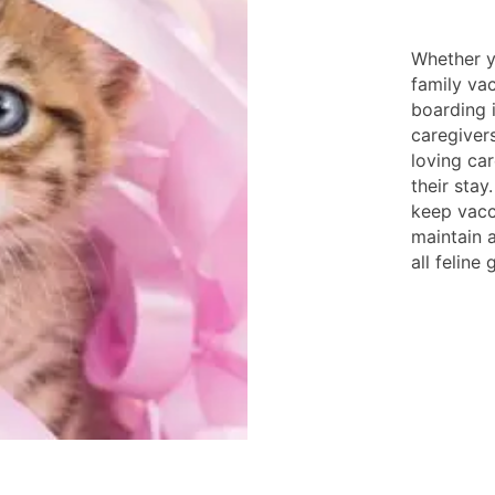
Whether y
family vac
boarding i
caregiver
loving car
their sta
keep vacc
maintain 
all feline 