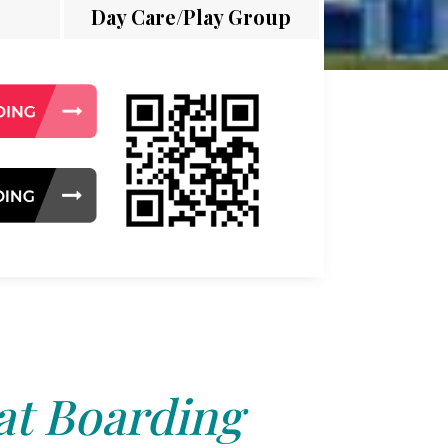
Day Care/Play Group
at Boarding