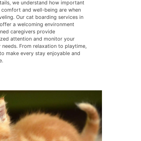
tails, we understand how important
s comfort and well-being are when
veling. Our cat boarding services in
L offer a welcoming environment
ined caregivers provide
lized attention and monitor your
y needs. From relaxation to playtime,
 to make every stay enjoyable and
e.