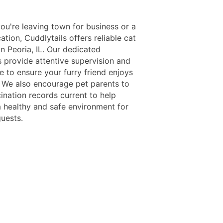
ou're leaving town for business or a
ation, Cuddlytails offers reliable cat
n Peoria, IL. Our dedicated
s provide attentive supervision and
e to ensure your furry friend enjoys
y. We also encourage pet parents to
ination records current to help
a healthy and safe environment for
guests.