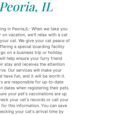
Peoria, IL
ing in Peoria,IL- When we take you
 on vacation, we'll relax with a cat
 your cat. We give your cat peace of
fering a special boarding facility
go on a business trip or holiday.
will help ensure your furry friend
ir stay and receives the attention
rve. Our services will make your
nd have fun, and it will be worth it.
s are responsible for up-to-date
n dates when registering their pets.
ure your pet's vaccinations are up
heck your vet's records or call your
 for this information. You can save
ecking your cat's arrival time by