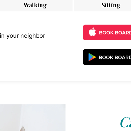
Walking
Sitting
 in your neighbor
C