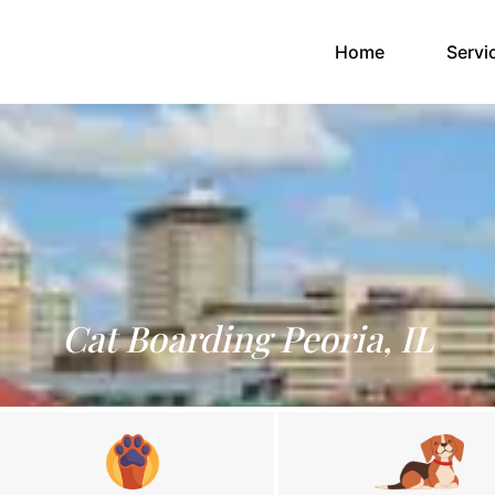
(current)
Home
Servi
Cat Boarding Peoria, IL