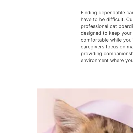
Finding dependable car
have to be difficult. Cu
professional cat boardin
designed to keep your 
comfortable while you'
caregivers focus on mai
providing companionshi
environment where your