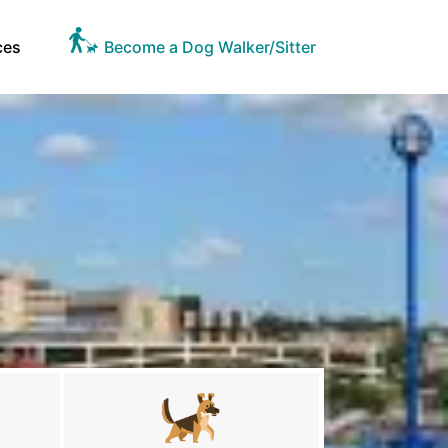
ces
Become a Dog Walker/Sitter