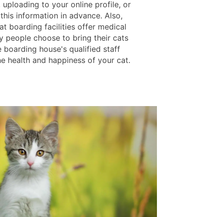
, uploading to your online profile, or
this information in advance. Also,
cat boarding facilities offer medical
y people choose to bring their cats
 boarding house's qualified staff
he health and happiness of your cat.