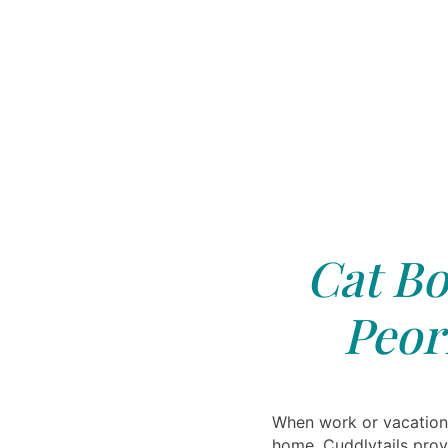
Cat Bo
Peori
When work or vacation
home, Cuddlytails prov