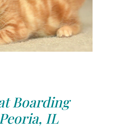
at Boarding
Peoria, IL