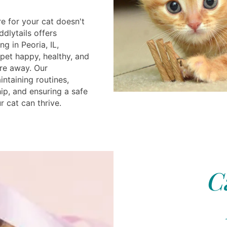
e for your cat doesn't
ddlytails offers
g in Peoria, IL,
pet happy, healthy, and
re away. Our
ntaining routines,
p, and ensuring a safe
 cat can thrive.
C