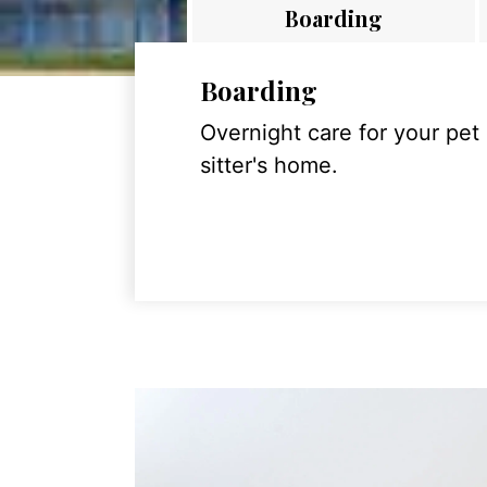
Boarding
Boarding
Overnight care for your pet
sitter's home.