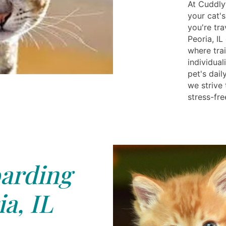
At Cuddly
your cat'
you're tra
Peoria, I
where tra
individua
pet's dail
we strive
stress-fre
arding
a, IL