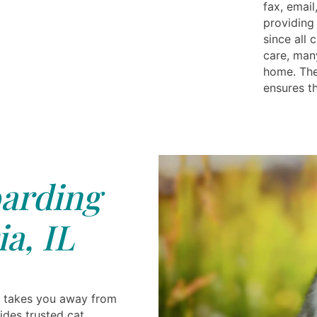
fax, email
providing 
since all 
care, man
home. The
ensures t
arding
a, IL
 takes you away from
ides trusted cat