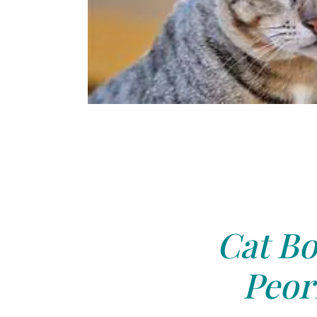
Cat Bo
Peori