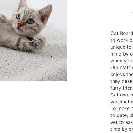
Cat Board
to work or
unique to
mind by of
when you 
Our staff 
enjoys the
they dese
furry frie
Cat owner
vaccinatio
To make s
to date, c
vet to ask
time by ch