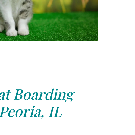
at Boarding
Peoria, IL