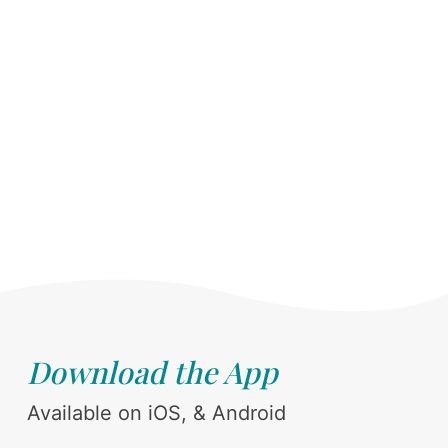
Download the App
Available on iOS, & Android