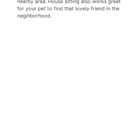
nearby area. House sitting also works great
for your pet to find that lovely friend in the
negihborhood.