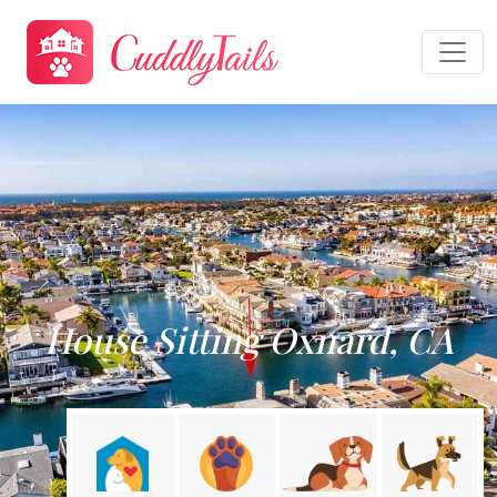
House Sitting Oxnard, CA