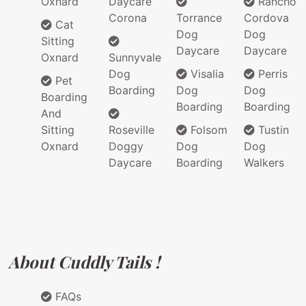
Oxnard
Daycare
Rancho
Corona
Torrance
Cordova
Cat
Dog
Dog
Sitting
Daycare
Daycare
Oxnard
Sunnyvale
Dog
Visalia
Perris
Pet
Boarding
Dog
Dog
Boarding
Boarding
Boarding
And
Sitting
Roseville
Folsom
Tustin
Oxnard
Doggy
Dog
Dog
Daycare
Boarding
Walkers
About Cuddly Tails !
FAQs