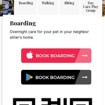
Boarding
Walking
Sitting
Day
Care/Play
Group
Boarding
Overnight care for your pet in your neighbor
sitter's home.