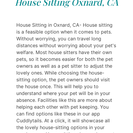
House Sitting Oxnard, CA
House Sitting in Oxnard, CA- House sitting
is a feasible option when it comes to pets.
Without worrying, you can travel long
distances without worrying about your pet's
welfare. Most house sitters have their own
pets, so it becomes easier for both the pet
owners as well as a pet sitter to adjust the
lovely ones. While choosing the house-
sitting option, the pet owners should visit
the house once. This will help you to
understand where your pet will be in your
absence. Facilities like this are more about
helping each other with pet keeping. You
can find options like these in our app
Cuddlytails. At a click, it will showcase all
the lovely house-sitting options in your