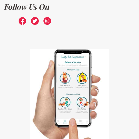
Follow Us On