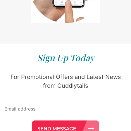
Sign Up Today
For Promotional Offers and Latest News
from Cuddlytails