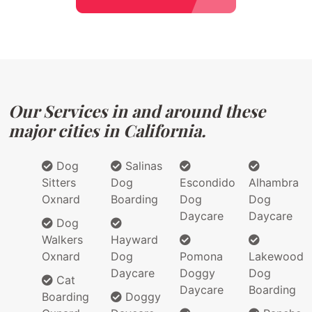
Our Services in and around these
major cities in California.
Dog
Salinas
Sitters
Dog
Escondido
Alhambra
Oxnard
Boarding
Dog
Dog
Daycare
Daycare
Dog
Walkers
Hayward
Oxnard
Dog
Pomona
Lakewood
Daycare
Doggy
Dog
Cat
Daycare
Boarding
Boarding
Doggy