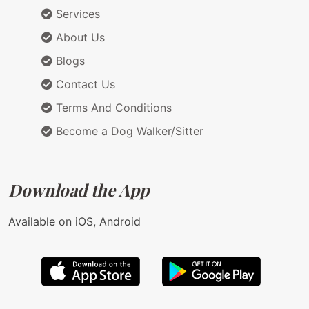
Services
About Us
Blogs
Contact Us
Terms And Conditions
Become a Dog Walker/Sitter
Download the App
Available on iOS, Android