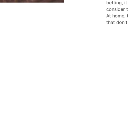
betting, i
consider t
At home, 
that don't