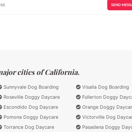
jor cities of California.
Sunnyvale Dog Boarding
Visalia Dog Boarding
Roseville Doggy Daycare
Fullerton Doggy Dayc
Escondido Dog Daycare
Orange Doggy Dayca
Pomona Doggy Daycare
Victorville Dog Dayca
Torrance Dog Daycare
Pasadena Doggy Day