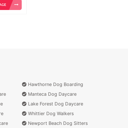
Hawthorne Dog Boarding
are
Manteca Dog Daycare
re
Lake Forest Dog Daycare
re
Whittier Dog Walkers
care
Newport Beach Dog Sitters