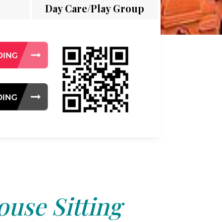
Day Care/Play Group
use Sitting