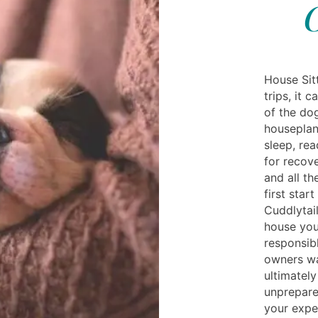
House Sit
trips, it 
of the do
houseplan
sleep, rea
for recove
and all t
first star
Cuddlytail
house you
responsibl
owners wa
ultimately
unprepare
your expe