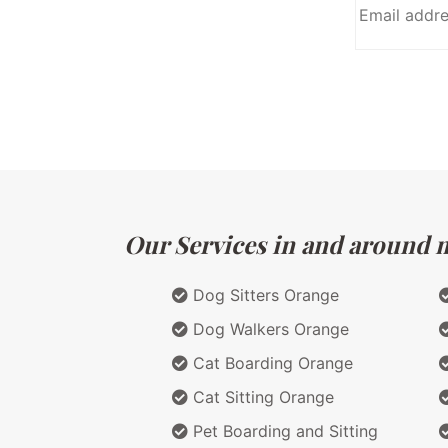
Our Services in and around ma
Dog Sitters Orange
Dog Walkers Orange
Cat Boarding Orange
Cat Sitting Orange
Pet Boarding and Sitting