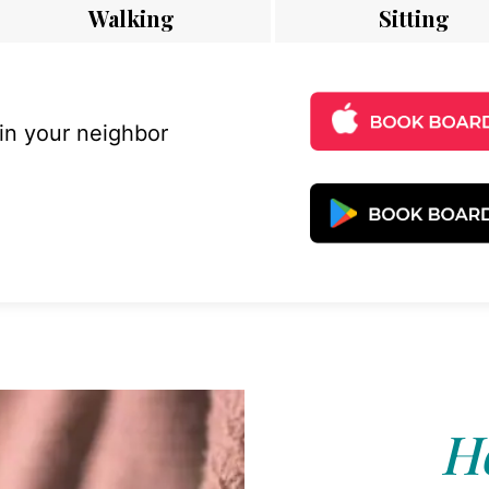
Walking
Sitting
 in your neighbor
Ho