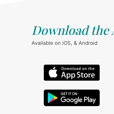
Download the
Available on iOS, & Android