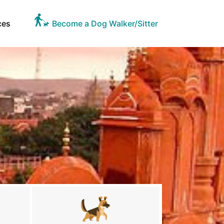
ces
Become a Dog Walker/Sitter