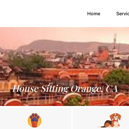
(current)
Home
Servi
House Sitting Orange, CA