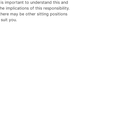
t is important to understand this and
he implications of this responsibility.
there may be other sitting positions
 suit you.