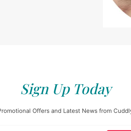
Sign Up Today
Promotional Offers and Latest News from Cuddly