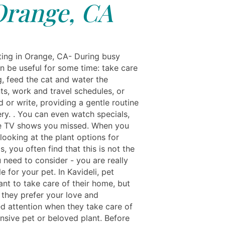
Orange, CA
ting in Orange, CA- During busy
can be useful for some time: take care
g, feed the cat and water the
ts, work and travel schedules, or
d or write, providing a gentle routine
ry. . You can even watch specials,
he TV shows you missed. When you
t looking at the plant options for
s, you often find that this is not the
 need to consider - you are really
e for your pet. In Kavideli, pet
nt to take care of their home, but
 they prefer your love and
d attention when they take care of
nsive pet or beloved plant. Before