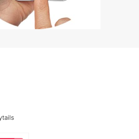
tails