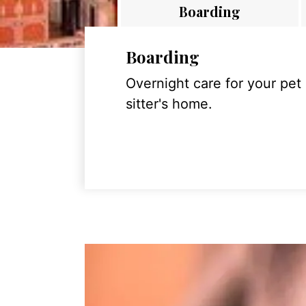
Boarding
Boarding
Overnight care for your pet
sitter's home.