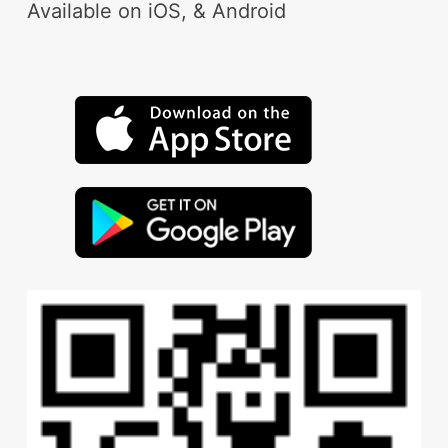
Available on iOS, & Android