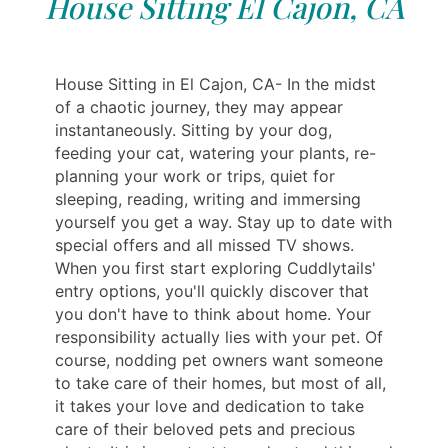
House Sitting El Cajon, CA
House Sitting in El Cajon, CA- In the midst
of a chaotic journey, they may appear
instantaneously. Sitting by your dog,
feeding your cat, watering your plants, re-
planning your work or trips, quiet for
sleeping, reading, writing and immersing
yourself you get a way. Stay up to date with
special offers and all missed TV shows.
When you first start exploring Cuddlytails'
entry options, you'll quickly discover that
you don't have to think about home. Your
responsibility actually lies with your pet. Of
course, nodding pet owners want someone
to take care of their homes, but most of all,
it takes your love and dedication to take
care of their beloved pets and precious