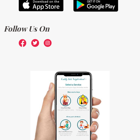
Follow Us On