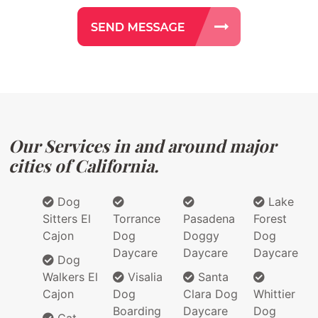
Our Services in and around major
cities of California.
Dog
Lake
Sitters El
Torrance
Pasadena
Forest
Cajon
Dog
Doggy
Dog
Daycare
Daycare
Daycare
Dog
Walkers El
Visalia
Santa
Cajon
Dog
Clara Dog
Whittier
Boarding
Daycare
Dog