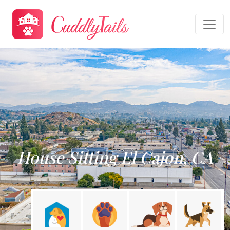
House Sitting El Cajon, CA