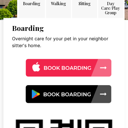
Boarding
Walking
Sitting
Day
Care/Play
Group
Boarding
Overnight care for your pet in your neighbor
sitter's home.