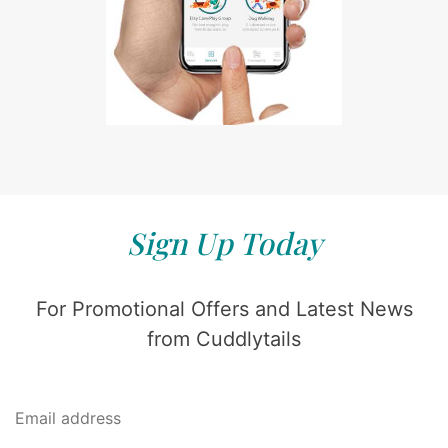
Sign Up Today
For Promotional Offers and Latest News
from Cuddlytails