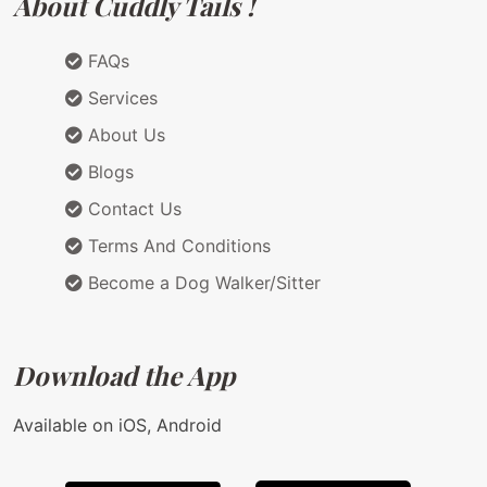
About Cuddly Tails !
FAQs
Services
About Us
Blogs
Contact Us
Terms And Conditions
Become a Dog Walker/Sitter
Download the App
Available on iOS, Android