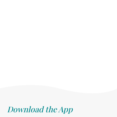
Download the App