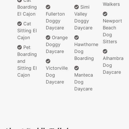
Cat
Walkers
Boarding
Simi
El Cajon
Fullerton
Valley
Doggy
Doggy
Newport
Cat
Daycare
Daycare
Beach
Sitting El
Dog
Cajon
Orange
Sitters
Doggy
Hawthorne
Pet
Daycare
Dog
Boarding
Boarding
Alhambra
and
Dog
Sitting El
Victorville
Daycare
Cajon
Dog
Manteca
Daycare
Dog
Daycare