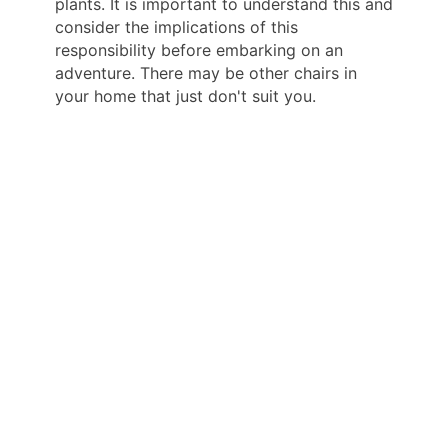
plants. It is important to understand this and
consider the implications of this
responsibility before embarking on an
adventure. There may be other chairs in
your home that just don't suit you.