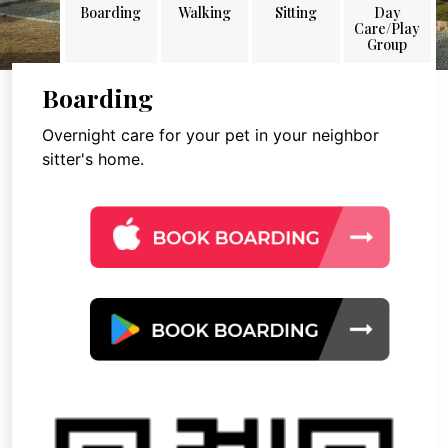
Boarding
Walking
Sitting
Day
Care/Play
Group
Boarding
Overnight care for your pet in your neighbor
sitter's home.