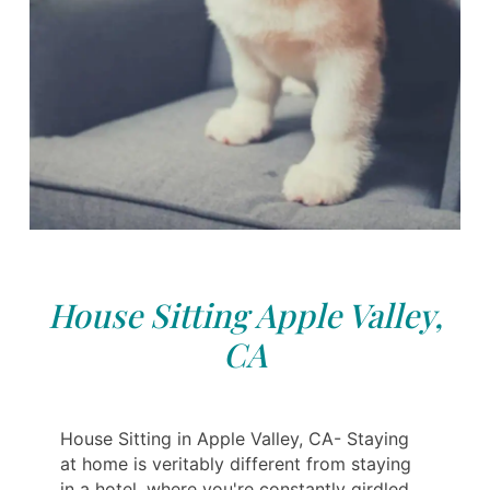
House Sitting Apple Valley,
CA
House Sitting in Apple Valley, CA- Staying
at home is veritably different from staying
in a hotel, where you're constantly girdled