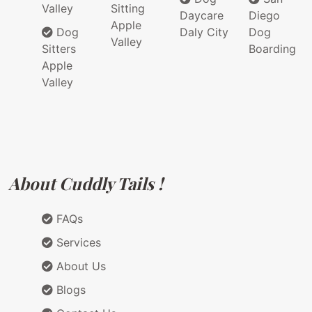
Valley
Sitting
Daycare
Diego
Apple
Dog
Daly City
Dog
Valley
Sitters
Boarding
Apple
Valley
About Cuddly Tails !
FAQs
Services
About Us
Blogs