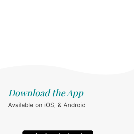
Download the App
Available on iOS, & Android