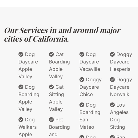
Our Services in and around major
cities of California.
Dog
Cat
Dog
Doggy
Daycare
Boarding
Daycare
Daycare
Apple
Apple
Vacaville
Hesperia
Valley
Valley
Doggy
Doggy
Dog
Cat
Daycare
Daycare
Boarding
Sitting
Chico
Norwalk
Apple
Apple
Dog
Los
Valley
Valley
Boarding
Angeles
Dog
Pet
San
Dog
Walkers
Boarding
Mateo
Sitting
Apple
and
Dog
San