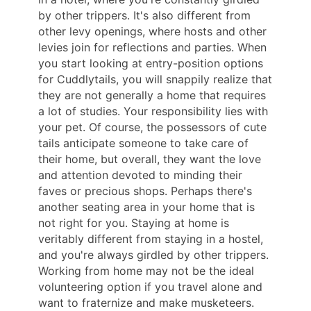
by other trippers. It's also different from
other levy openings, where hosts and other
levies join for reflections and parties. When
you start looking at entry-position options
for Cuddlytails, you will snappily realize that
they are not generally a home that requires
a lot of studies. Your responsibility lies with
your pet. Of course, the possessors of cute
tails anticipate someone to take care of
their home, but overall, they want the love
and attention devoted to minding their
faves or precious shops. Perhaps there's
another seating area in your home that is
not right for you. Staying at home is
veritably different from staying in a hostel,
and you're always girdled by other trippers.
Working from home may not be the ideal
volunteering option if you travel alone and
want to fraternize and make musketeers.