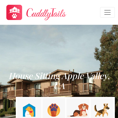
House Sitting Apple Valley,
CA