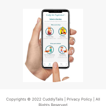
Copyrights © 2022 CuddlyTails |
Privacy Policy
| All
Rights Reserved