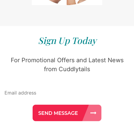
Sign Up Today
For Promotional Offers and Latest News
from Cuddlytails