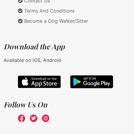
Contact Us
Terms And Conditions
Become a Dog Walker/Sitter
Download the App
Available on iOS, Android
Follow Us On