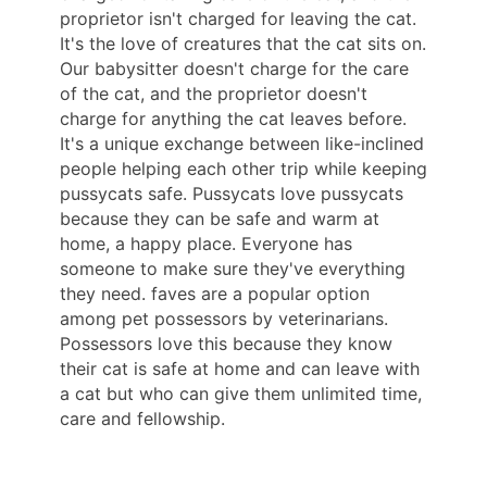
proprietor isn't charged for leaving the cat.
It's the love of creatures that the cat sits on.
Our babysitter doesn't charge for the care
of the cat, and the proprietor doesn't
charge for anything the cat leaves before.
It's a unique exchange between like-inclined
people helping each other trip while keeping
pussycats safe. Pussycats love pussycats
because they can be safe and warm at
home, a happy place. Everyone has
someone to make sure they've everything
they need. faves are a popular option
among pet possessors by veterinarians.
Possessors love this because they know
their cat is safe at home and can leave with
a cat but who can give them unlimited time,
care and fellowship.