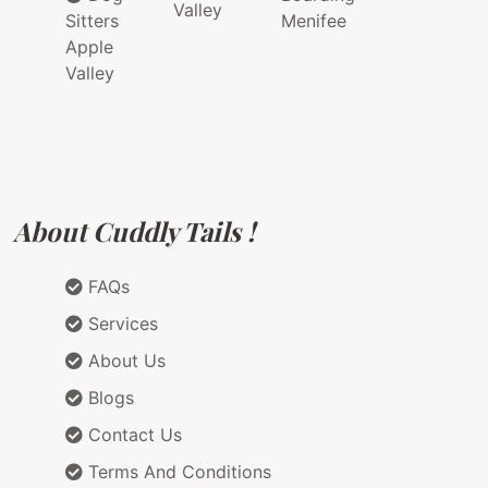
Valley
Sitters
Menifee
Apple
Valley
About Cuddly Tails !
FAQs
Services
About Us
Blogs
Contact Us
Terms And Conditions