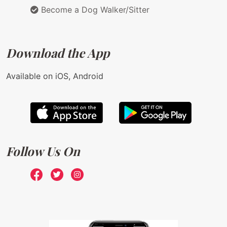
Become a Dog Walker/Sitter
Download the App
Available on iOS, Android
Follow Us On