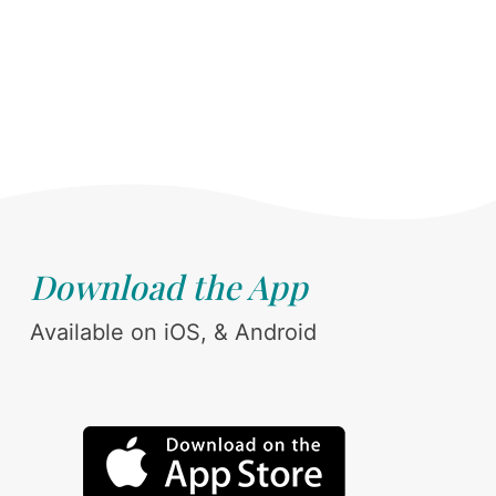
Download the App
Available on iOS, & Android