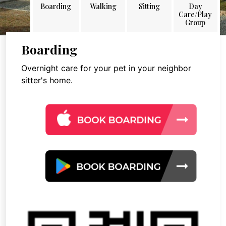
Boarding
Walking
Sitting
Day
Care/Play
Group
Boarding
Overnight care for your pet in your neighbor
sitter's home.