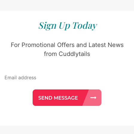
Sign Up Today
For Promotional Offers and Latest News
from Cuddlytails