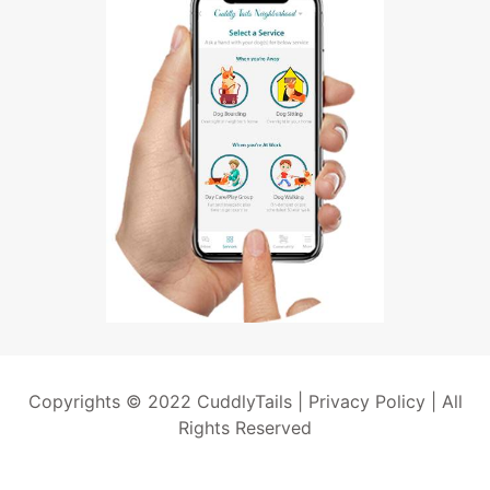
Copyrights © 2022 CuddlyTails |
Privacy Policy
| All
Rights Reserved