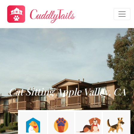
Cat Sitting Apple Valley, CA