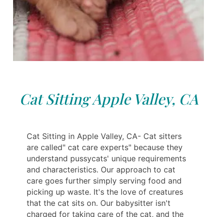
Cat Sitting Apple Valley, CA
Cat Sitting in Apple Valley, CA- Cat sitters
are called" cat care experts" because they
understand pussycats' unique requirements
and characteristics. Our approach to cat
care goes further simply serving food and
picking up waste. It's the love of creatures
that the cat sits on. Our babysitter isn't
charged for taking care of the cat, and the