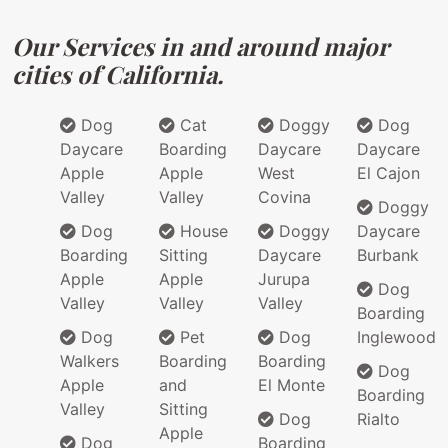
Our Services in and around major
cities of California.
Dog
Cat
Doggy
Dog
Daycare
Boarding
Daycare
Daycare
Apple
Apple
West
El Cajon
Valley
Valley
Covina
Doggy
Dog
House
Doggy
Daycare
Boarding
Sitting
Daycare
Burbank
Apple
Apple
Jurupa
Dog
Valley
Valley
Valley
Boarding
Dog
Pet
Dog
Inglewood
Walkers
Boarding
Boarding
Dog
Apple
and
El Monte
Boarding
Valley
Sitting
Dog
Rialto
Apple
Dog
Boarding