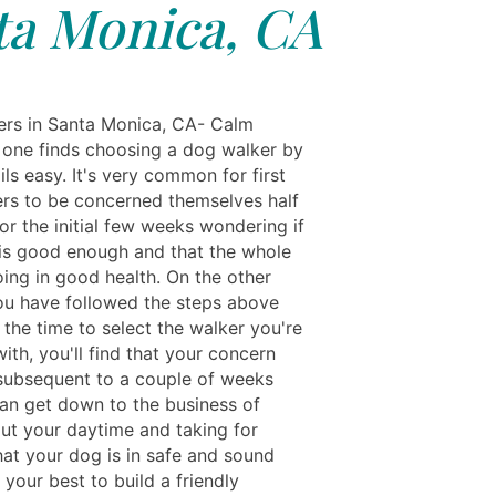
ta Monica, CA
rs in Santa Monica, CA- Calm
one finds choosing a dog walker by
ls easy. It's very common for first
rs to be concerned themselves half
or the initial few weeks wondering if
 is good enough and that the whole
oing in good health. On the other
you have followed the steps above
the time to select the walker you're
ith, you'll find that your concern
subsequent to a couple of weeks
an get down to the business of
ut your daytime and taking for
hat your dog is in safe and sound
your best to build a friendly