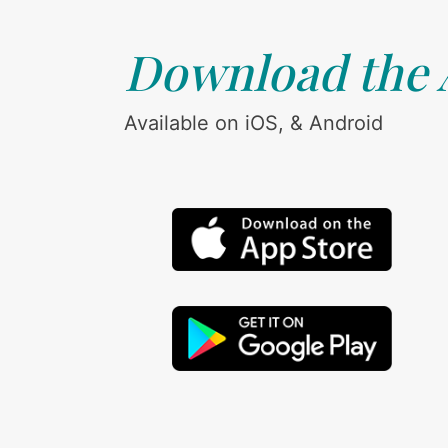
Download the
Available on iOS, & Android