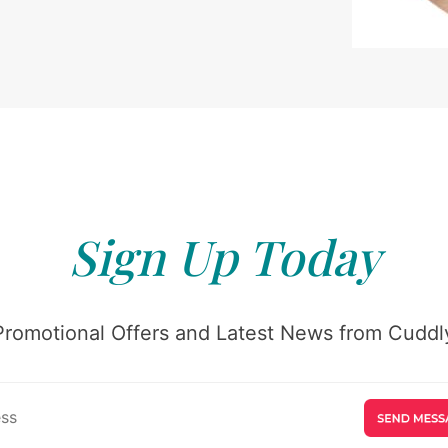
Sign Up Today
Promotional Offers and Latest News from Cuddly