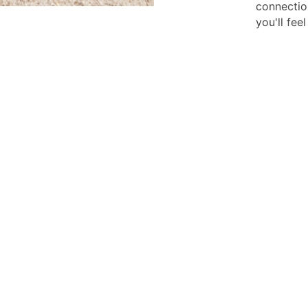
connectio
you'll fee