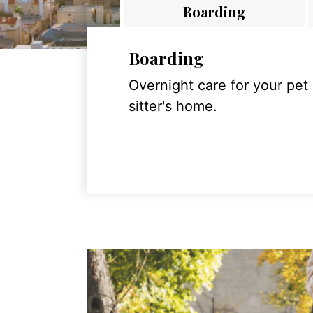
Boarding
Boarding
Overnight care for your pet
sitter's home.