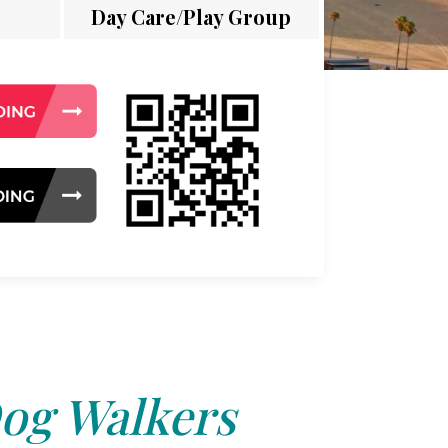
Day Care/Play Group
og Walkers