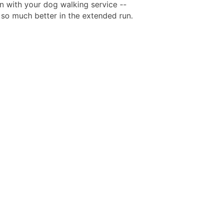
n with your dog walking service --
l so much better in the extended run.