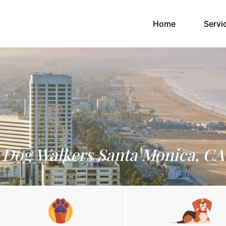
(current)
Home
Servi
Dog Walkers Santa Monica, CA