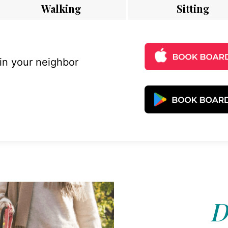
Walking
Sitting
 in your neighbor
D