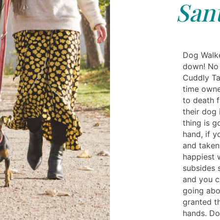
San
Dog Walke
down! No 
Cuddly Tai
time owne
to death f
their dog
thing is g
hand, if 
and taken 
happiest w
subsides 
and you c
going abo
granted t
hands. Do 