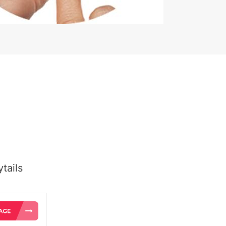
tails