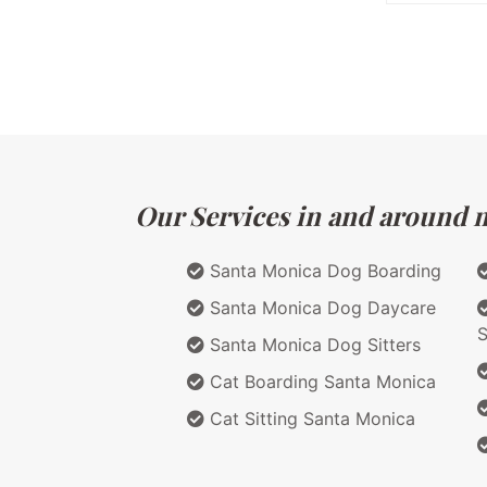
Our Services in and around ma
Santa Monica Dog Boarding
Santa Monica Dog Daycare
S
Santa Monica Dog Sitters
Cat Boarding Santa Monica
Cat Sitting Santa Monica