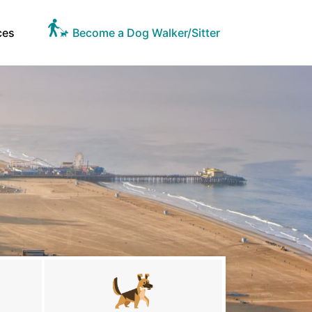
ces
Become a Dog Walker/Sitter