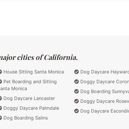
jor cities of California.
House Sitting Santa Monica
Dog Daycare Haywar
Pet Boarding and Sitting
Doggy Daycare Coro
anta Monica
Dog Boarding Sunnyv
Dog Daycare Lancaster
Doggy Daycare Rosevi
Doggy Daycare Palmdale
Dog Daycare Escondi
Dog Boarding Salins