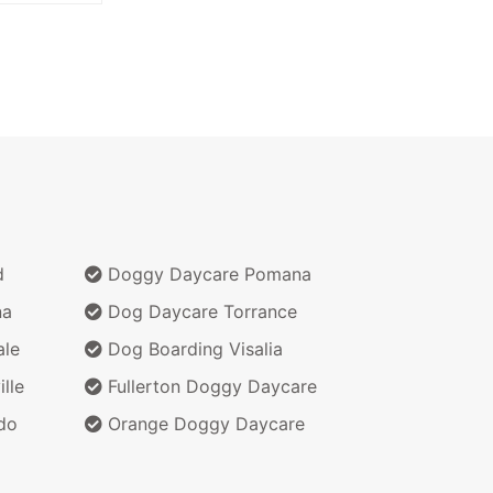
d
Doggy Daycare Pomana
na
Dog Daycare Torrance
ale
Dog Boarding Visalia
lle
Fullerton Doggy Daycare
do
Orange Doggy Daycare