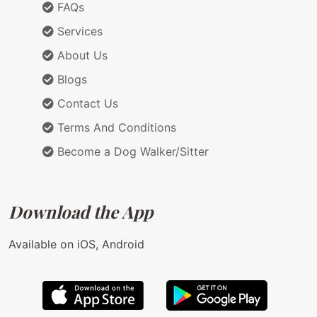
FAQs
Services
About Us
Blogs
Contact Us
Terms And Conditions
Become a Dog Walker/Sitter
Download the App
Available on iOS, Android