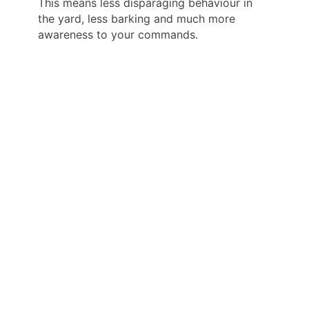
This means less disparaging behaviour in
the yard, less barking and much more
awareness to your commands.