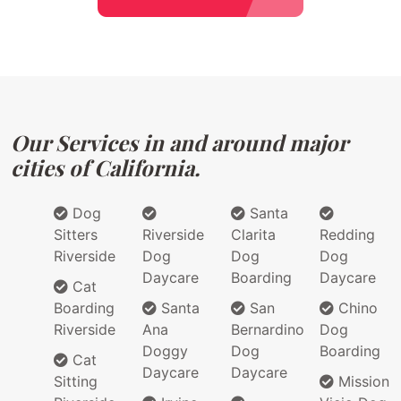
Our Services in and around major
cities of California.
Dog
Santa
Sitters
Riverside
Clarita
Redding
Riverside
Dog
Dog
Dog
Daycare
Boarding
Daycare
Cat
Boarding
Santa
San
Chino
Riverside
Ana
Bernardino
Dog
Doggy
Dog
Boarding
Cat
Daycare
Daycare
Sitting
Mission