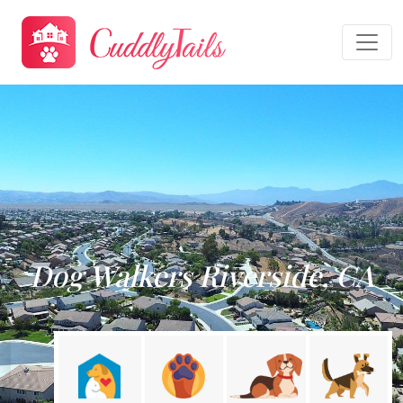
Dog Walkers Riverside, CA