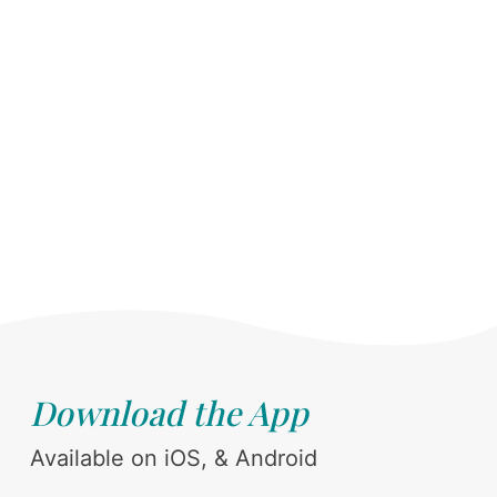
Download the App
Available on iOS, & Android