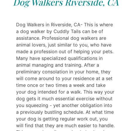
Dog Walkers Riverside, CA
Dog Walkers in Riverside, CA- This is where
a dog walker by Cuddly Tails can be of
assistance. Professional dog walkers are
animal lovers, just similar to you, who have
made a profession out of helping your pets.
Many have specialized qualifications in
animal managing and training. After a
preliminary consolation in your home, they
will come around to your residence at a set
time once or two times a week and take
your dog intended for a walk. This way your
dog gets it much essential exercise without
you squeezing - yet another obligation into
a previously bustling schedule. At what time
your dog is getting regular work out, you
will find that they are much easier to handle.