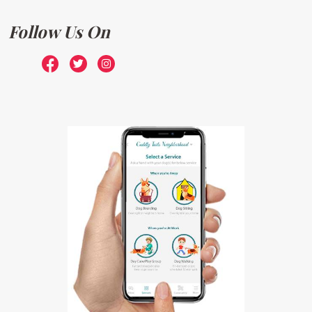
Follow Us On