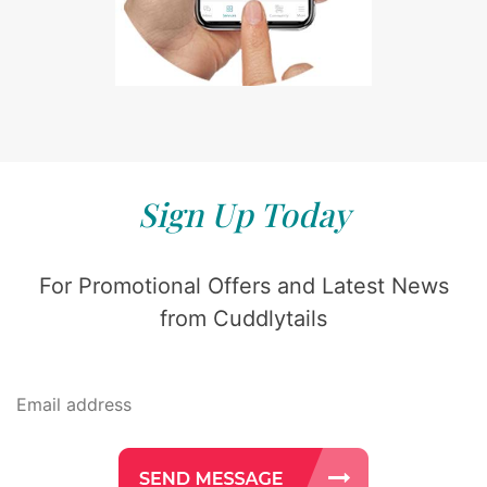
Sign Up Today
For Promotional Offers and Latest News
from Cuddlytails