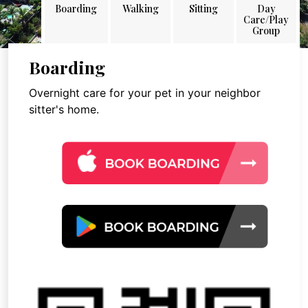
Boarding
Walking
Sitting
Day
Care/Play
Group
Boarding
Overnight care for your pet in your neighbor
sitter's home.