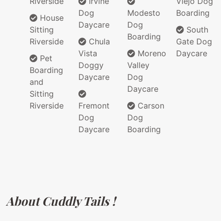
Riverside
Irvine
Viejo Dog
Dog
Modesto
Boarding
House
Daycare
Dog
Sitting
South
Boarding
Riverside
Chula
Gate Dog
Vista
Moreno
Daycare
Pet
Doggy
Valley
Boarding
Daycare
Dog
and
Daycare
Sitting
Riverside
Fremont
Carson
Dog
Dog
Daycare
Boarding
About Cuddly Tails !