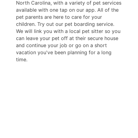
North Carolina, with a variety of pet services
available with one tap on our app. All of the
pet parents are here to care for your
children. Try out our pet boarding service.
We will link you with a local pet sitter so you
can leave your pet off at their secure house
and continue your job or go on a short
vacation you've been planning for a long
time.