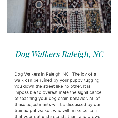
Dog Walkers Raleigh, NC
Dog Walkers in Raleigh, NC- The joy of a
walk can be ruined by your puppy tugging
you down the street like no other. It is
impossible to overestimate the significance
of teaching your dog chain behavior. All of
these adjustments will be discussed by our
trained pet walker, who will make certain
that your pet understands them and grows