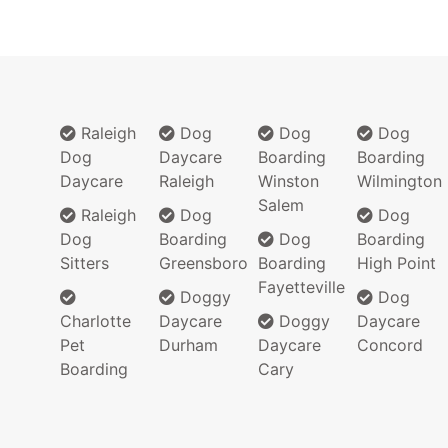
Raleigh
Dog
Dog
Dog
Dog
Daycare
Boarding
Boarding
Daycare
Raleigh
Winston
Wilmington
Salem
Raleigh
Dog
Dog
Dog
Boarding
Dog
Boarding
Sitters
Greensboro
Boarding
High Point
Fayetteville
Doggy
Dog
Charlotte
Daycare
Doggy
Daycare
Pet
Durham
Daycare
Concord
Boarding
Cary