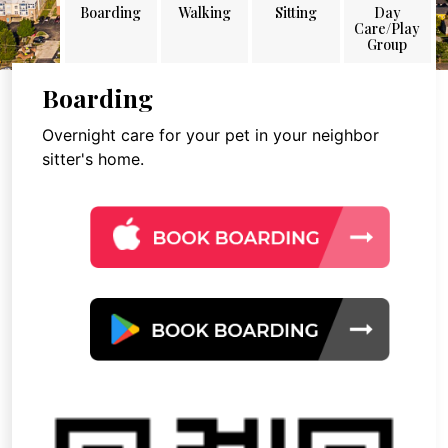
Boarding
Walking
Sitting
Day
Care/Play
Group
Boarding
Overnight care for your pet in your neighbor
sitter's home.