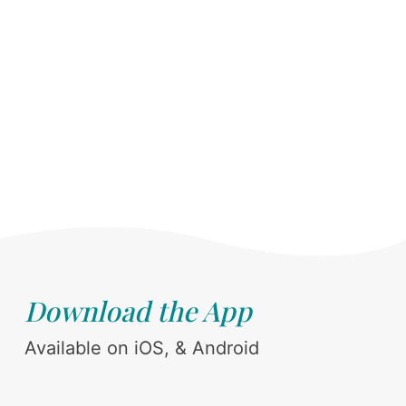
Download the App
Available on iOS, & Android