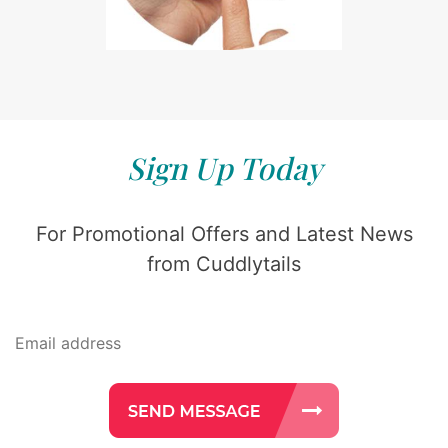
Sign Up Today
For Promotional Offers and Latest News
from Cuddlytails