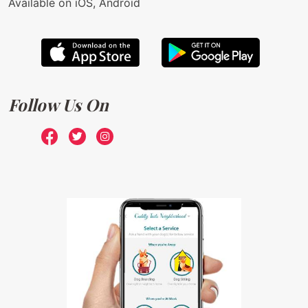
Available on iOS, Android
Follow Us On