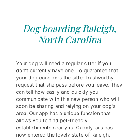
Dog boarding Raleigh,
North Carolina
Your dog will need a regular sitter if you
don't currently have one. To guarantee that
your dog considers the sitter trustworthy,
request that she pass before you leave. They
can tell how easily and quickly you
communicate with this new person who will
soon be sharing and relying on your dog's
area. Our app has a unique function that
allows you to find pet-friendly
establishments near you. CuddlyTails has
now entered the lovely state of Raleigh,