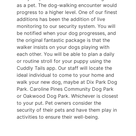
as a pet. The dog-walking encounter would
progress to a higher level. One of our finest
additions has been the addition of live
monitoring to our security system. You will
be notified when your dog progresses, and
the original fantastic package is that the
walker insists on your dogs playing with
each other. You will be able to plan a daily
or routine stroll for your puppy using the
Cuddly Tails app. Our staff will locate the
ideal individual to come to your home and
walk your new dog, maybe at Dix Park Dog
Park. Caroline Pines Community Dog Park
or Oakwood Dog Park. Whichever is closest
to your put. Pet owners consider the
security of their pets and have them play in
activities to ensure their well-being.