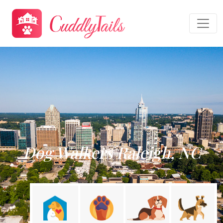
Dog Walkers Raleigh, NC