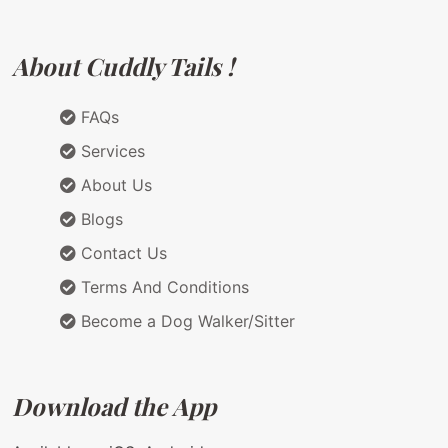
About Cuddly Tails !
FAQs
Services
About Us
Blogs
Contact Us
Terms And Conditions
Become a Dog Walker/Sitter
Download the App