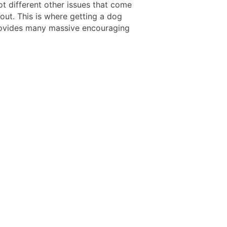
ot different other issues that come
out. This is where getting a dog
ovides many massive encouraging