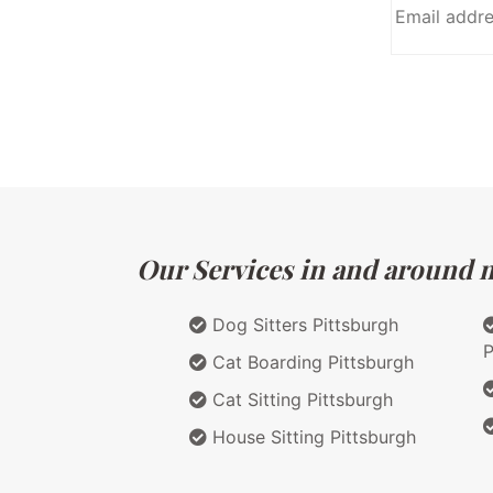
Our Services in and around m
Dog Sitters Pittsburgh
P
Cat Boarding Pittsburgh
Cat Sitting Pittsburgh
House Sitting Pittsburgh