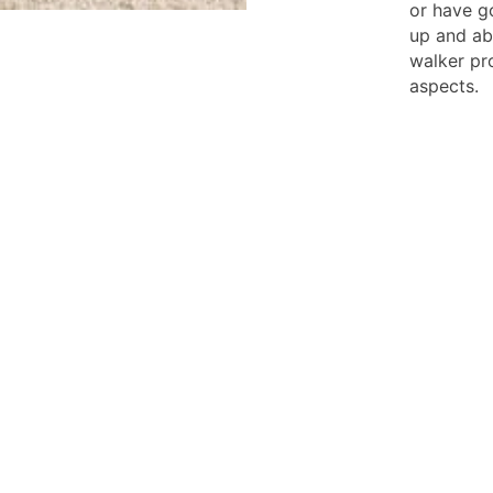
or have g
up and ab
walker pr
aspects.