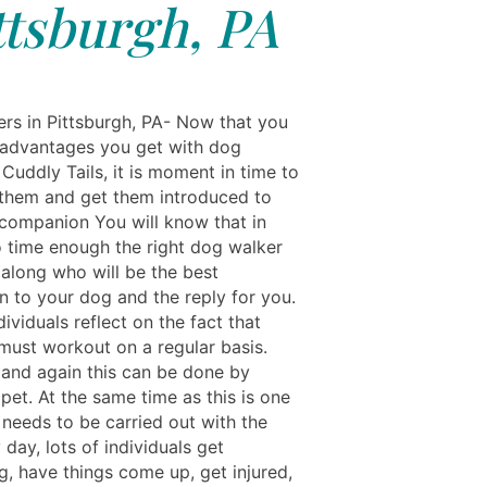
ttsburgh, PA
rs in Pittsburgh, PA- Now that you
advantages you get with dog
Cuddly Tails, it is moment in time to
 them and get them introduced to
companion You will know that in
o time enough the right dog walker
 along who will be the best
 to your dog and the reply for you.
dividuals reflect on the fact that
must workout on a regular basis.
 and again this can be done by
pet. At the same time as this is one
 needs to be carried out with the
day, lots of individuals get
, have things come up, get injured,