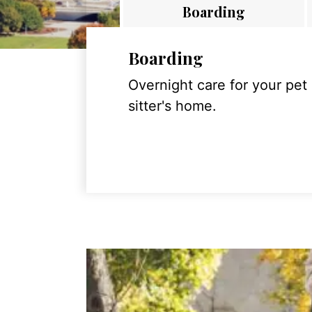
Boarding
Boarding
Overnight care for your pet
sitter's home.