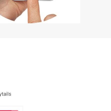
tails