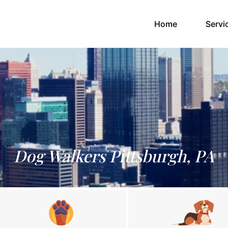
(current)
Home
Servi
Dog Walkers Pittsburgh, PA