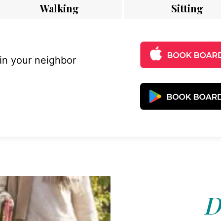
Walking
Sitting
 in your neighbor
D