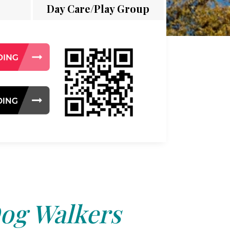
Day Care/Play Group
og Walkers