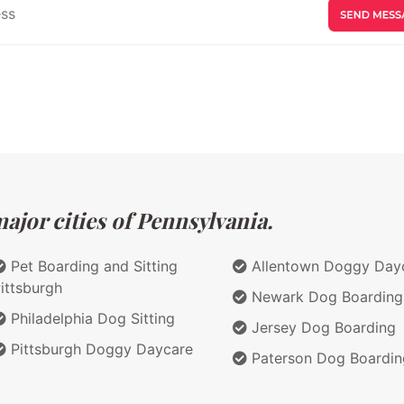
ajor cities of Pennsylvania.
Pet Boarding and Sitting
Allentown Doggy Day
ittsburgh
Newark Dog Boarding
Philadelphia Dog Sitting
Jersey Dog Boarding
Pittsburgh Doggy Daycare
Paterson Dog Boardin