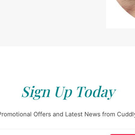
Sign Up Today
Promotional Offers and Latest News from Cuddly