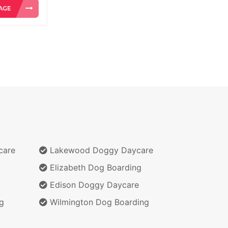
care
Lakewood Doggy Daycare
Elizabeth Dog Boarding
Edison Doggy Daycare
g
Wilmington Dog Boarding