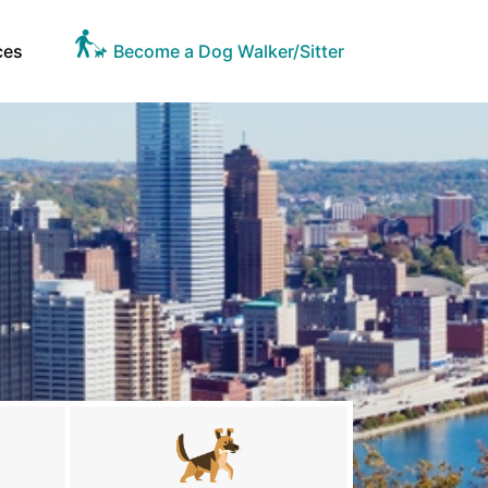
ces
Become a Dog Walker/Sitter