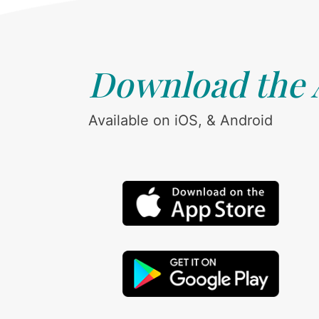
Download the
Available on iOS, & Android