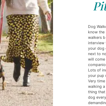
Pi
Dog Walke
know the 
walkers b 
interview
your dog 
next to n
will come
companion
Lots of in
your pup 
Very time
walking a 
thing that
dog every 
demanding