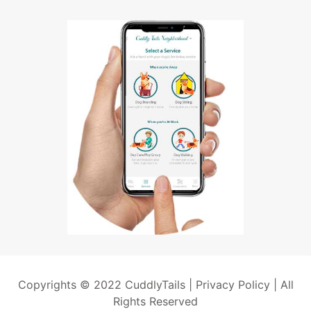
Copyrights © 2022 CuddlyTails |
Privacy Policy
| All
Rights Reserved