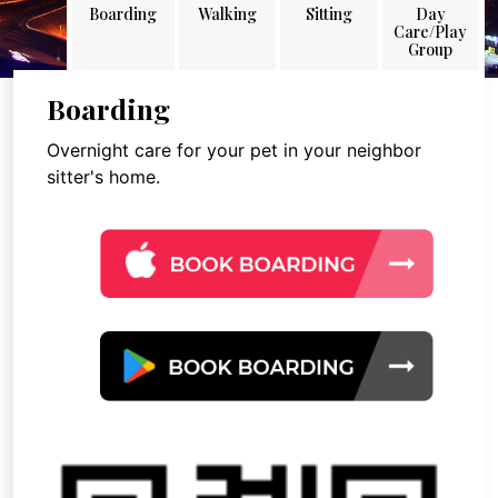
Boarding
Walking
Sitting
Day
Care/Play
Group
Boarding
Overnight care for your pet in your neighbor
sitter's home.