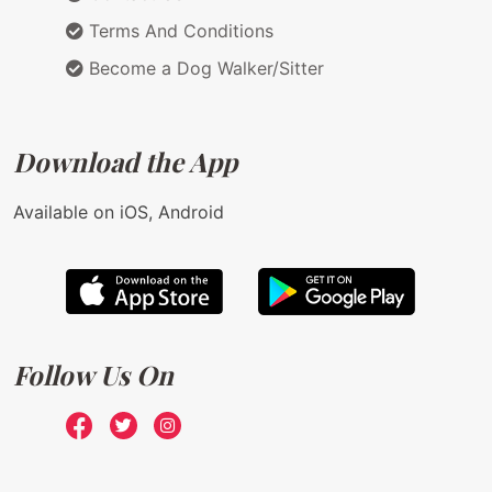
Terms And Conditions
Become a Dog Walker/Sitter
Download the App
Available on iOS, Android
Follow Us On