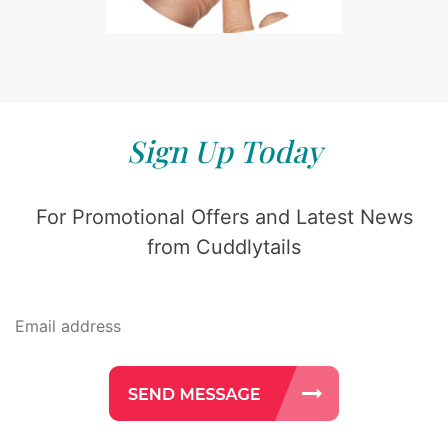
Sign Up Today
For Promotional Offers and Latest News
from Cuddlytails