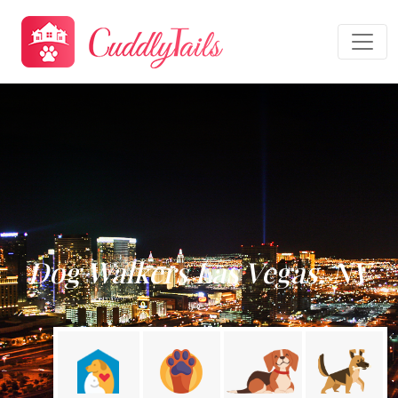
Dog Walkers Las Vegas, NV