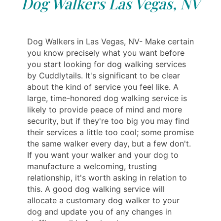
Dog Walkers Las Vegas, NV
Dog Walkers in Las Vegas, NV- Make certain
you know precisely what you want before
you start looking for dog walking services
by Cuddlytails. It's significant to be clear
about the kind of service you feel like. A
large, time-honored dog walking service is
likely to provide peace of mind and more
security, but if they're too big you may find
their services a little too cool; some promise
the same walker every day, but a few don't.
If you want your walker and your dog to
manufacture a welcoming, trusting
relationship, it's worth asking in relation to
this. A good dog walking service will
allocate a customary dog walker to your
dog and update you of any changes in