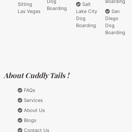
Dog
Boarding
Sitting
Salt
Boarding
Las Vegas
Lake City
San
Dog
Diego
Boarding
Dog
Boarding
About Cuddly Tails !
FAQs
Services
About Us
Blogs
Contact Us