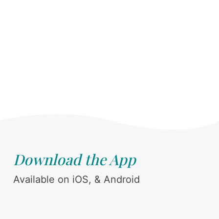
Download the App
Available on iOS, & Android