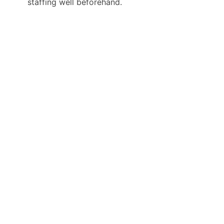
staffing well beforehand.