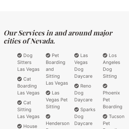
Our Services in and around major
cities of Nevada.
Dog
Pet
Las
Los
Sitters
Boarding
Vegas
Angeles
Las Vegas
and
Dog
Dog
Sitting
Daycare
Sitting
Cat
Las Vegas
Boarding
Reno
Las Vegas
Las
Dog
Phoenix
Vegas Pet
Daycare
Pet
Cat
Sitting
Boarding
Sitting
Sparks
Las Vegas
Dog
Tucson
Henderson
Daycare
Pet
House