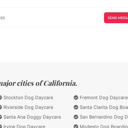
jor cities of California.
Stockton Dog Daycare
Fremont Dog Daycare
Riverside Dog Daycare
Santa Clarita Dog Boa
Santa Ana Doggy Daycare
San Bernardino Dog D
Irvine Dog Daycare
Modesto Dog Boardin