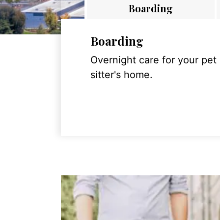
Boarding
Boarding
Overnight care for your pet
sitter's home.