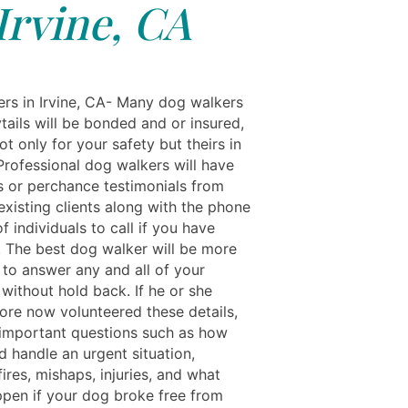
Irvine, CA
rs in Irvine, CA- Many dog walkers
tails will be bonded and or insured,
ot only for your safety but theirs in
Professional dog walkers will have
s or perchance testimonials from
 existing clients along with the phone
 individuals to call if you have
. The best dog walker will be more
 to answer any and all of your
without hold back. If he or she
fore now volunteered these details,
important questions such as how
d handle an urgent situation,
fires, mishaps, injuries, and what
pen if your dog broke free from