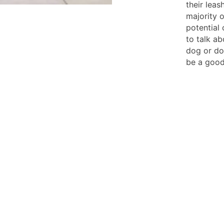
their lea
majority 
potential 
to talk ab
dog or dog
be a good 