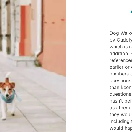
Dog Walke
by Cuddly
which is n
addition. 
reference
earlier or
numbers of
questions
than keen
questions 
hasn't be
ask them 
they woul
including 
would hap