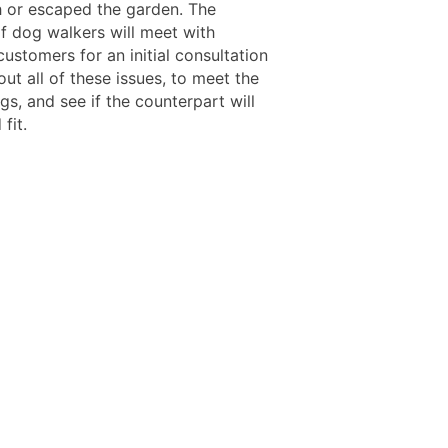
sh or escaped the garden. The
of dog walkers will meet with
customers for an initial consultation
out all of these issues, to meet the
s, and see if the counterpart will
fit.