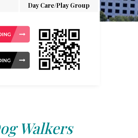
Day Care/Play Group
og Walkers