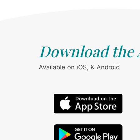
Download the
Available on iOS, & Android