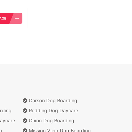
Carson Dog Boarding
rding
Redding Dog Daycare
aycare
Chino Dog Boarding
g
Mission Viejo Dog Boarding