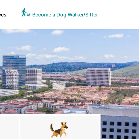
ces
Become a Dog Walker/Sitter