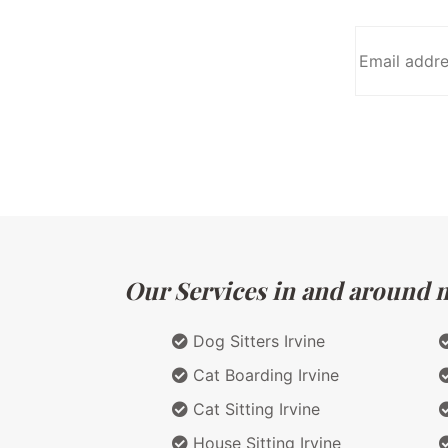
Our Services in and around ma
Dog Sitters Irvine
Cat Boarding Irvine
Cat Sitting Irvine
House Sitting Irvine