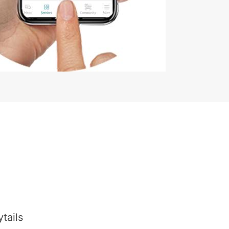
tails