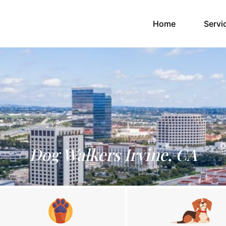
(current)
Home
Servi
Dog Walkers Irvine, CA