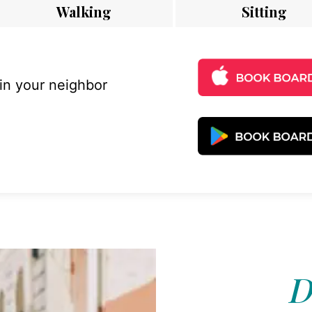
Walking
Sitting
 in your neighbor
D