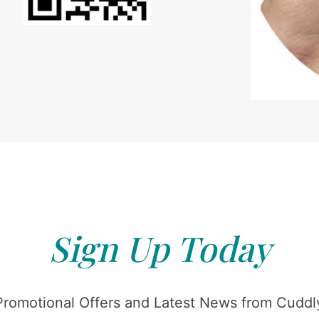
Sign Up Today
Promotional Offers and Latest News from Cuddly