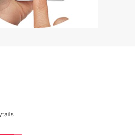
tails