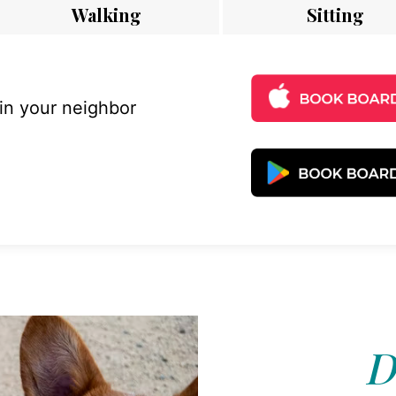
Walking
Sitting
 in your neighbor
D