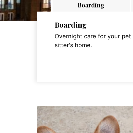
Boarding
Boarding
Overnight care for your pet
sitter's home.