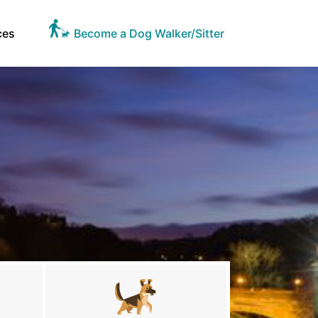
ces
Become a Dog Walker/Sitter