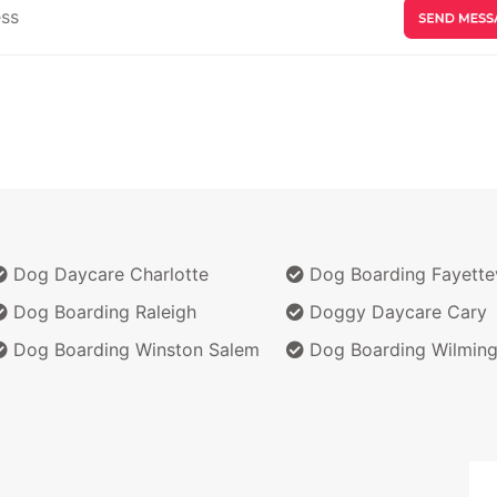
Dog Daycare Charlotte
Dog Boarding Fayettev
Dog Boarding Raleigh
Doggy Daycare Cary
Dog Boarding Winston Salem
Dog Boarding Wilming