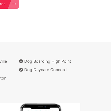
ille
Dog Boarding High Point
Dog Daycare Concord
ton