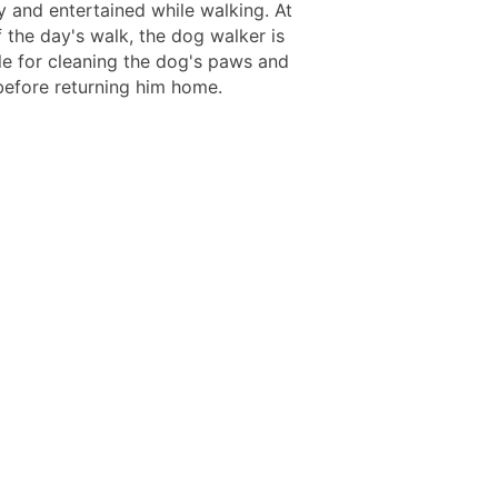
 and entertained while walking. At
 the day's walk, the dog walker is
le for cleaning the dog's paws and
efore returning him home.