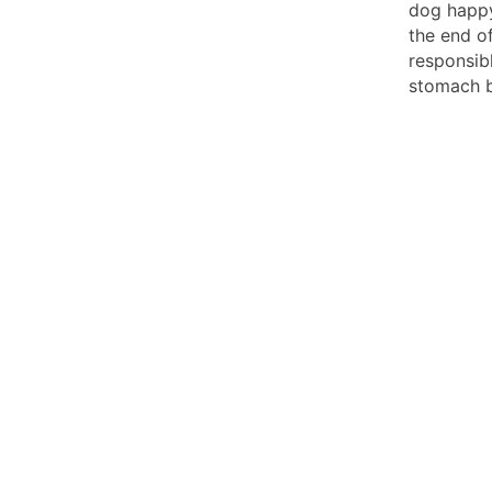
dog happy
the end of
responsib
stomach b