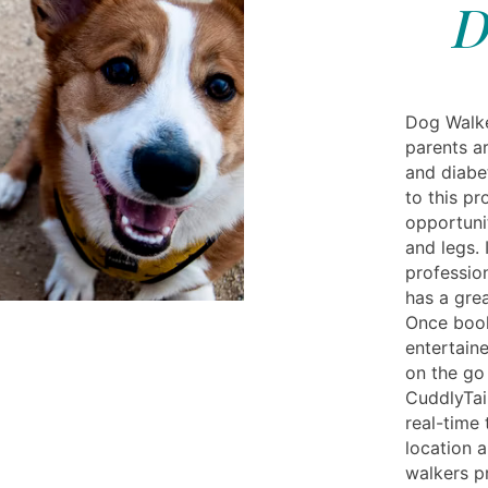
D
Dog Walke
parents a
and diabet
to this pr
opportunit
and legs. 
profession
has a grea
Once book
entertaine
on the go
CuddlyTai
real-time
location 
walkers p