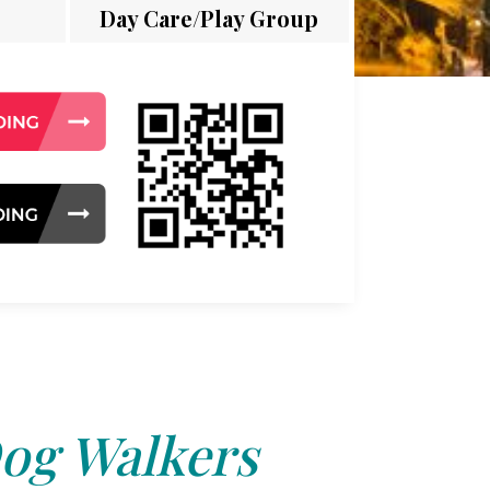
Day Care/Play Group
og Walkers