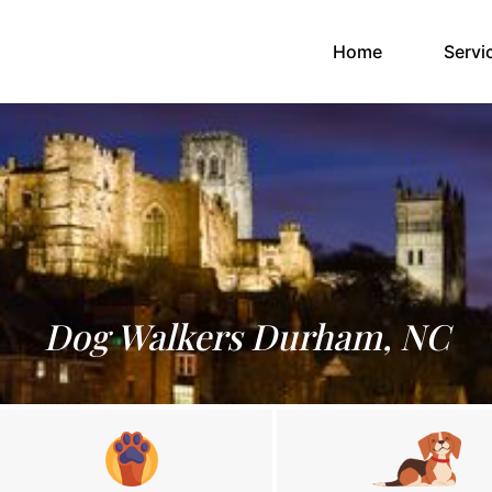
(current)
Home
Servi
Dog Walkers Durham, NC