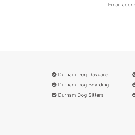
Durham Dog Daycare
Durham Dog Boarding
Durham Dog Sitters