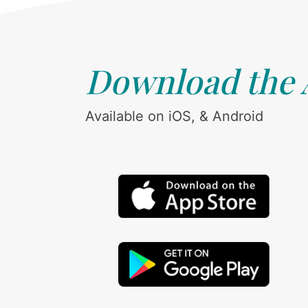
Download the
Available on iOS, & Android