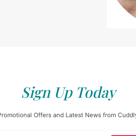
Sign Up Today
Promotional Offers and Latest News from Cuddly