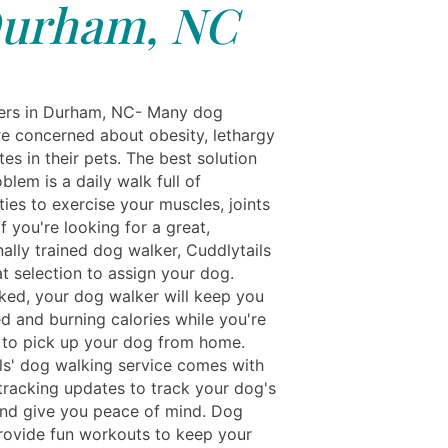
urham, NC
rs in Durham, NC- Many dog ​​
re concerned about obesity, lethargy
es in their pets. The best solution
oblem is a daily walk full of
ies to exercise your muscles, joints
If you're looking for a great,
ally trained dog walker, Cuddlytails
t selection to assign your dog.
ed, your dog walker will keep you
d and burning calories while you're
 to pick up your dog from home.
ls' dog walking service comes with
 tracking updates to track your dog's
and give you peace of mind. Dog
rovide fun workouts to keep your