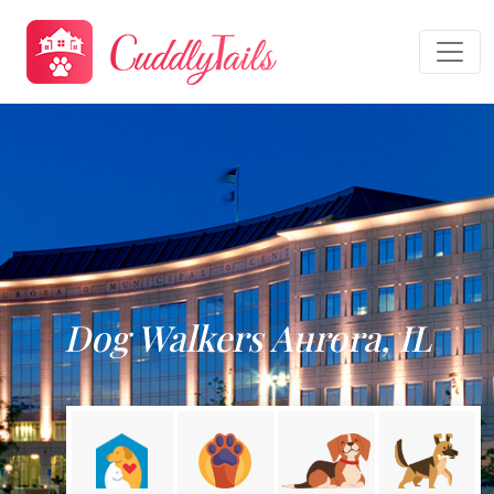
Dog Walkers Aurora, IL