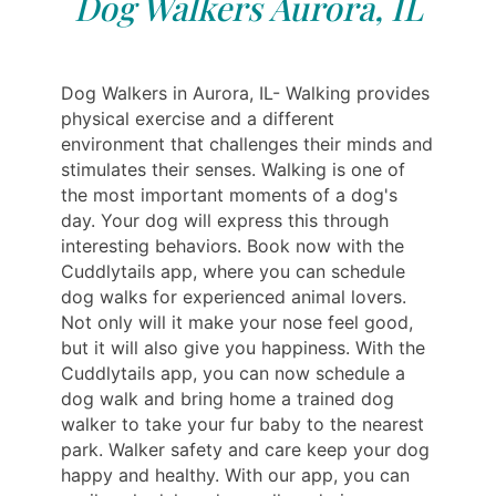
Dog Walkers Aurora, IL
Dog Walkers in Aurora, IL- Walking provides
physical exercise and a different
environment that challenges their minds and
stimulates their senses. Walking is one of
the most important moments of a dog's
day. Your dog will express this through
interesting behaviors. Book now with the
Cuddlytails app, where you can schedule
dog walks for experienced animal lovers.
Not only will it make your nose feel good,
but it will also give you happiness. With the
Cuddlytails app, you can now schedule a
dog walk and bring home a trained dog
walker to take your fur baby to the nearest
park. Walker safety and care keep your dog
happy and healthy. With our app, you can