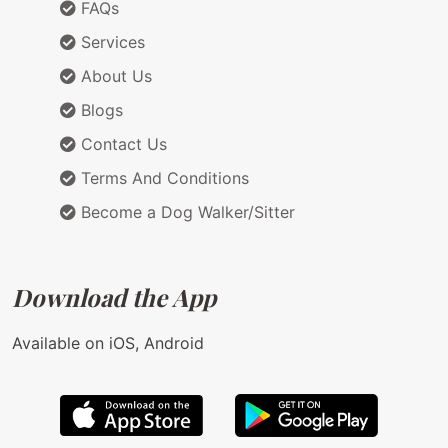
FAQs
Services
About Us
Blogs
Contact Us
Terms And Conditions
Become a Dog Walker/Sitter
Download the App
Available on iOS, Android