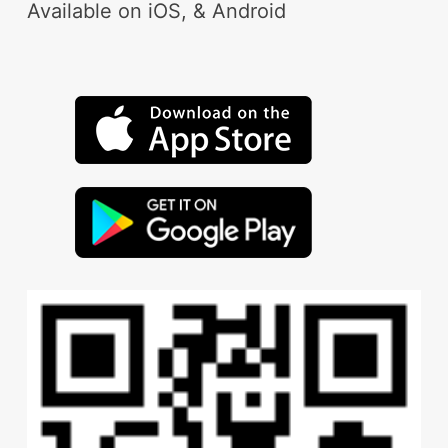
Available on iOS, & Android