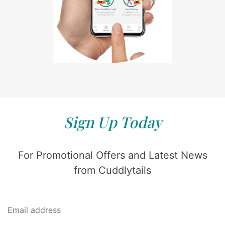
Sign Up Today
For Promotional Offers and Latest News
from Cuddlytails