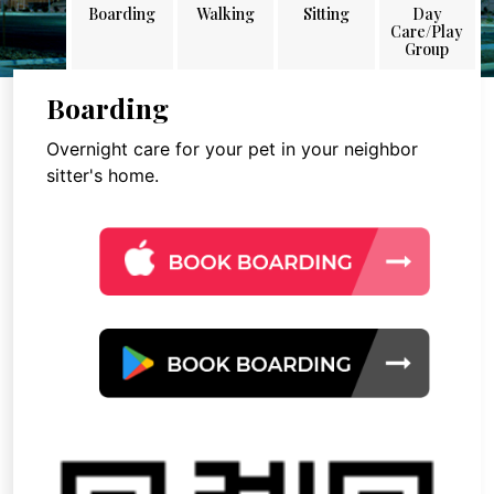
Boarding
Walking
Sitting
Day
Care/Play
Group
Boarding
Overnight care for your pet in your neighbor
sitter's home.