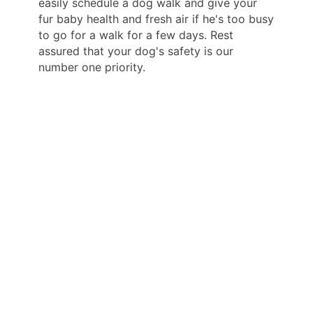
easily schedule a dog walk and give your
fur baby health and fresh air if he's too busy
to go for a walk for a few days. Rest
assured that your dog's safety is our
number one priority.