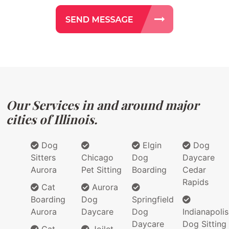
Our Services in and around major
cities of Illinois.
Dog
Elgin
Dog
Sitters
Chicago
Dog
Daycare
Aurora
Pet Sitting
Boarding
Cedar
Rapids
Cat
Aurora
Boarding
Dog
Springfield
Aurora
Daycare
Dog
Indianapolis
Daycare
Dog Sitting