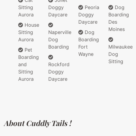
Cat
Joilet
Sitting
Doggy
Peoria
Dog
Aurora
Daycare
Doggy
Boarding
Daycare
Des
House
Moines
Sitting
Naperville
Dog
Aurora
Dog
Boarding
Boarding
Fort
Milwaukee
Pet
Wayne
Dog
Boarding
Sitting
and
Rockford
Sitting
Doggy
Aurora
Daycare
About Cuddly Tails !