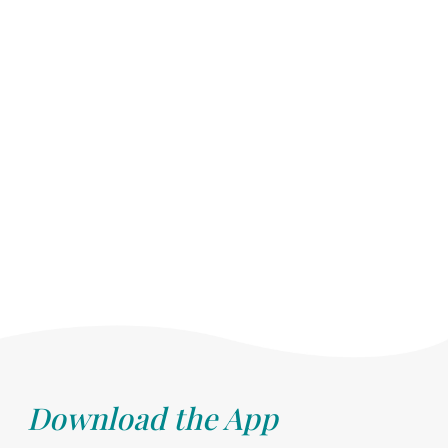
Download the App