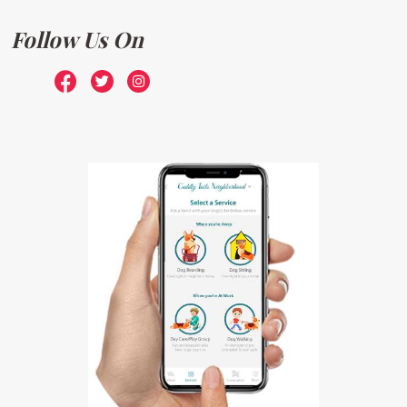
Follow Us On