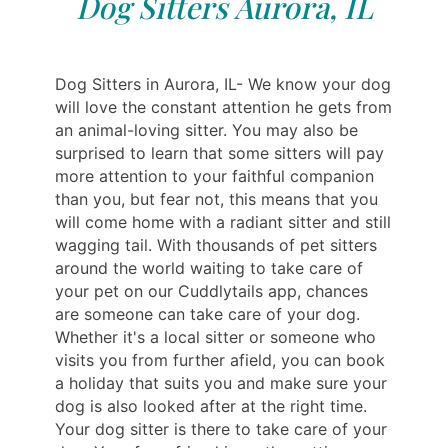
Dog Sitters Aurora, IL
Dog Sitters in Aurora, IL- We know your dog
will love the constant attention he gets from
an animal-loving sitter. You may also be
surprised to learn that some sitters will pay
more attention to your faithful companion
than you, but fear not, this means that you
will come home with a radiant sitter and still
wagging tail. With thousands of pet sitters
around the world waiting to take care of
your pet on our Cuddlytails app, chances
are someone can take care of your dog.
Whether it's a local sitter or someone who
visits you from further afield, you can book
a holiday that suits you and make sure your
dog is also looked after at the right time.
Your dog sitter is there to take care of your