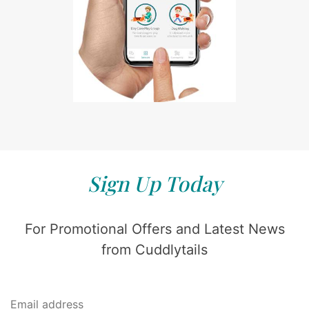
Sign Up Today
For Promotional Offers and Latest News
from Cuddlytails