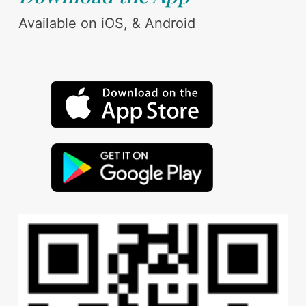
Available on iOS, & Android