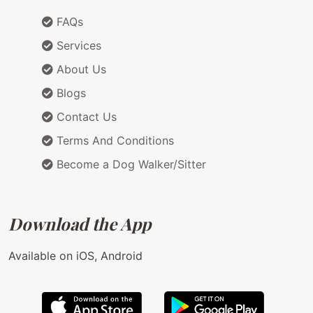
FAQs
Services
About Us
Blogs
Contact Us
Terms And Conditions
Become a Dog Walker/Sitter
Download the App
Available on iOS, Android