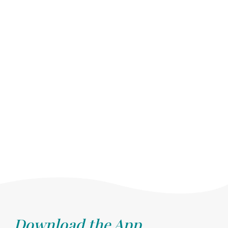
Download the App