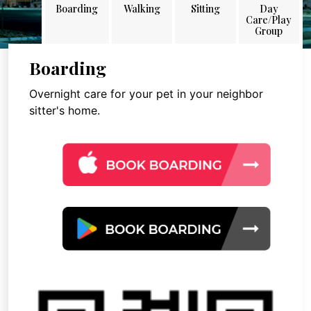
Boarding
Walking
Sitting
Day
Care/Play
Group
Boarding
Overnight care for your pet in your neighbor
sitter's home.