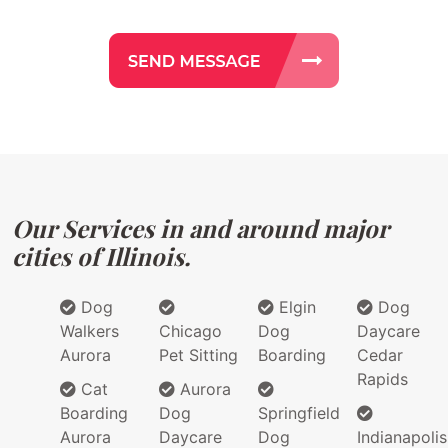
Our Services in and around major
cities of Illinois.
Dog
Elgin
Dog
Walkers
Chicago
Dog
Daycare
Aurora
Pet Sitting
Boarding
Cedar
Rapids
Cat
Aurora
Boarding
Dog
Springfield
Aurora
Daycare
Dog
Indianapolis