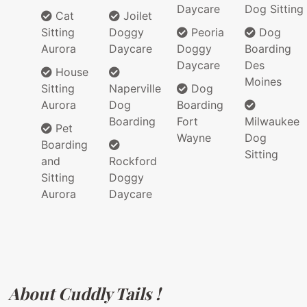
Daycare
Dog Sitting
Cat
Joilet
Sitting
Doggy
Peoria
Dog
Aurora
Daycare
Doggy
Boarding
Daycare
Des
House
Moines
Sitting
Naperville
Dog
Aurora
Dog
Boarding
Boarding
Fort
Milwaukee
Pet
Wayne
Dog
Boarding
Sitting
and
Rockford
Sitting
Doggy
Aurora
Daycare
About Cuddly Tails !