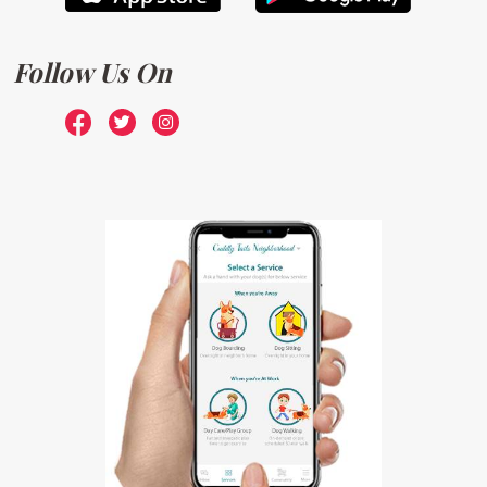
Follow Us On