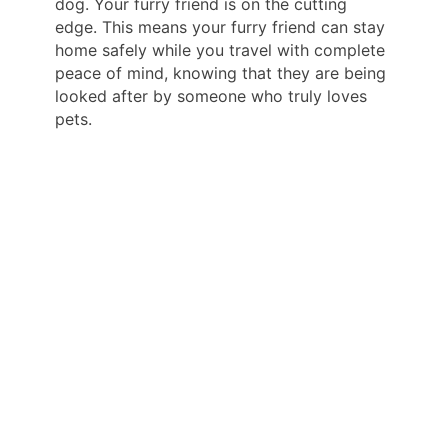
dog. Your furry friend is on the cutting
edge. This means your furry friend can stay
home safely while you travel with complete
peace of mind, knowing that they are being
looked after by someone who truly loves
pets.