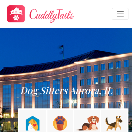
Dog Sitters Aurora, IL