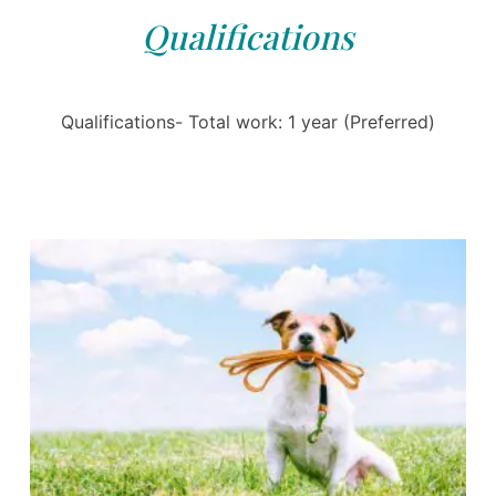
Qualifications
Qualifications- Total work: 1 year (Preferred)