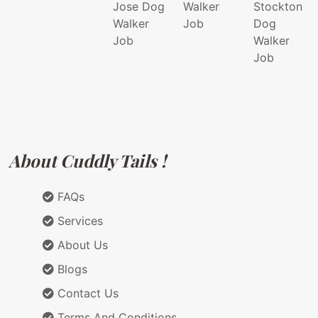
Jose Dog
Walker
Stockton
Walker
Job
Dog
Job
Walker
Job
About Cuddly Tails !
FAQs
Services
About Us
Blogs
Contact Us
Terms And Conditions