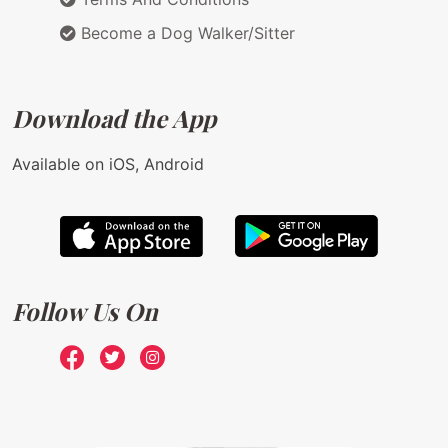
Become a Dog Walker/Sitter
Download the App
Available on iOS, Android
Follow Us On