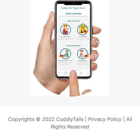
Copyrights © 2022 CuddlyTails |
Privacy Policy
| All
Rights Reserved