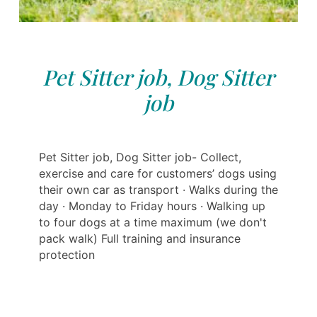
Pet Sitter job, Dog Sitter
job
Pet Sitter job, Dog Sitter job- Collect,
exercise and care for customers’ dogs using
their own car as transport · Walks during the
day · Monday to Friday hours · Walking up
to four dogs at a time maximum (we don't
pack walk) Full training and insurance
protection