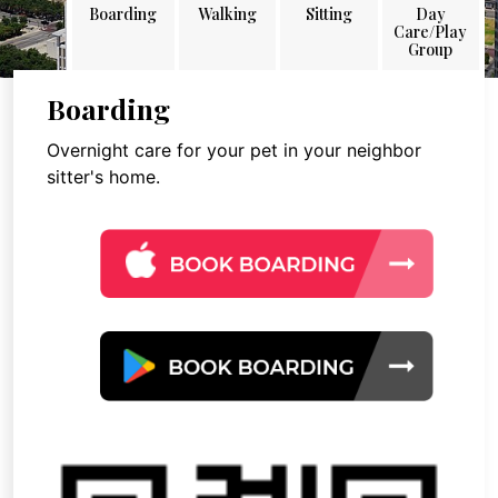
Boarding
Walking
Sitting
Day
Care/Play
Group
Boarding
Overnight care for your pet in your neighbor
sitter's home.