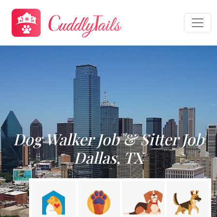
Dog Walker Job & Sitter Job
Dallas, TX