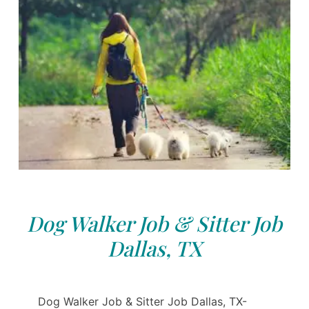
Dog Walker Job & Sitter Job
Dallas, TX
Dog Walker Job & Sitter Job Dallas, TX-