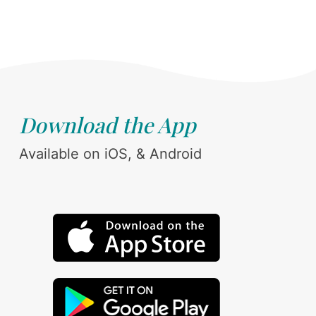
Download the App
Available on iOS, & Android