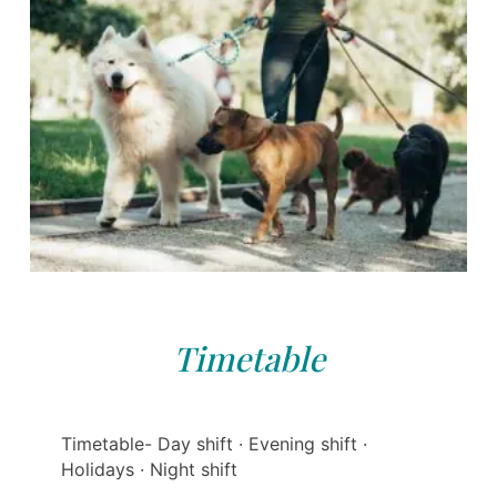
Timetable
Timetable- Day shift · Evening shift ·
Holidays · Night shift