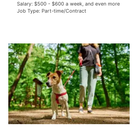
Salary: $500 - $600 a week, and even more
Job Type: Part-time/Contract