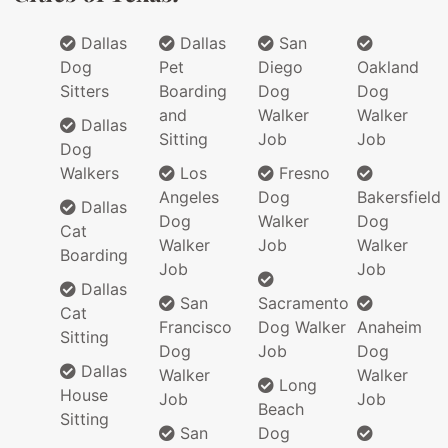
Dallas
Dallas
San
Dog
Pet
Diego
Oakland
Sitters
Boarding
Dog
Dog
and
Walker
Walker
Dallas
Sitting
Job
Job
Dog
Walkers
Los
Fresno
Angeles
Dog
Bakersfield
Dallas
Dog
Walker
Dog
Cat
Walker
Job
Walker
Boarding
Job
Job
Dallas
San
Sacramento
Cat
Francisco
Dog Walker
Anaheim
Sitting
Dog
Job
Dog
Dallas
Walker
Walker
Long
House
Job
Job
Beach
Sitting
San
Dog