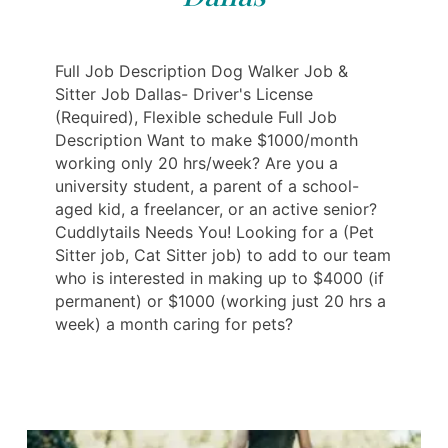
Full Job Description Dog Walker Job &
Sitter Job Dallas- Driver's License
(Required), Flexible schedule Full Job
Description Want to make $1000/month
working only 20 hrs/week? Are you a
university student, a parent of a school-
aged kid, a freelancer, or an active senior?
Cuddlytails Needs You! Looking for a (Pet
Sitter job, Cat Sitter job) to add to our team
who is interested in making up to $4000 (if
permanent) or $1000 (working just 20 hrs a
week) a month caring for pets?