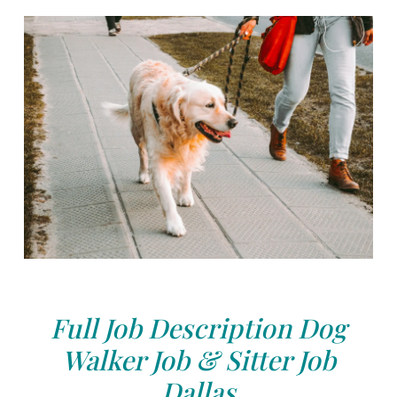
Full Job Description Dog
Walker Job & Sitter Job
Dallas