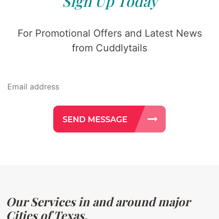
Sign Up Today
For Promotional Offers and Latest News
from Cuddlytails
Our Services in and around major
Cities of Texas.