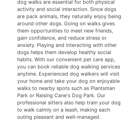
dog walks are essential for both physical
activity and social interaction. Since dogs
are pack animals, they naturally enjoy being
around other dogs. Going on walks gives
them opportunities to meet new friends,
gain confidence, and reduce stress or
anxiety. Playing and interacting with other
dogs helps them develop healthy social
habits. With our convenient pet care app,
you can book reliable dog walking services
anytime. Experienced dog walkers will visit
your home and take your dog on enjoyable
walks to nearby spots such as Plantsman
Park or Raising Cane's Dog Park. Our
professional sitters also help train your dog
to walk calmly on a leash, making each
outing pleasant and well-managed.