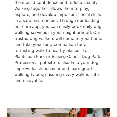
them build confidence and reduce anxiety.
Walking together allows them to play,
explore, and develop important social skills
in a safe environment. Through our leading
pet care app, you can easily book daily dog
walking services in your neighborhood. Our
trusted dog walkers will come to your home
and take your furry companion for a
refreshing walk to nearby places like
Plantsman Park or Raising Cane's Dog Park.
Professional pet sitters also help your dog
improve leash behavior and learn good
walking habits, ensuring every walk is safe
and enjoyable.