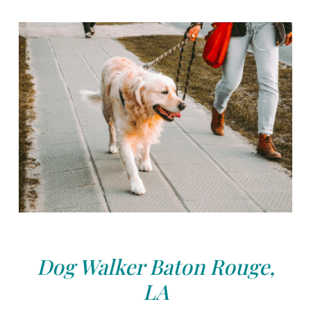
Dog Walker Baton Rouge,
LA