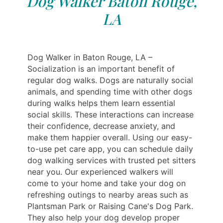
Dog Walker Baton Rouge,
LA
Dog Walker in Baton Rouge, LA –
Socialization is an important benefit of
regular dog walks. Dogs are naturally social
animals, and spending time with other dogs
during walks helps them learn essential
social skills. These interactions can increase
their confidence, decrease anxiety, and
make them happier overall. Using our easy-
to-use pet care app, you can schedule daily
dog walking services with trusted pet sitters
near you. Our experienced walkers will
come to your home and take your dog on
refreshing outings to nearby areas such as
Plantsman Park or Raising Cane's Dog Park.
They also help your dog develop proper