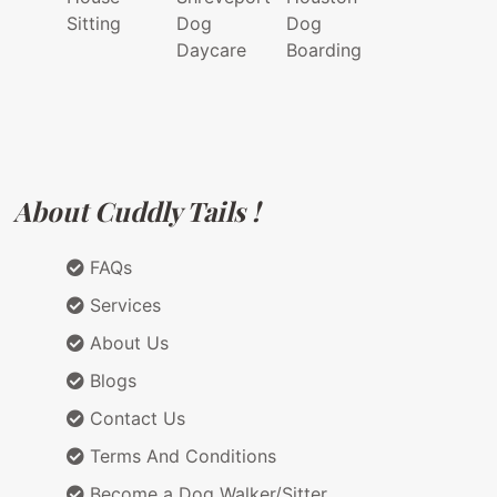
Sitting
Dog
Dog
Daycare
Boarding
About Cuddly Tails !
FAQs
Services
About Us
Blogs
Contact Us
Terms And Conditions
Become a Dog Walker/Sitter