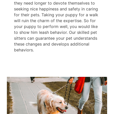
they need longer to devote themselves to
seeking nice happiness and safety in caring
for their pets. Taking your puppy for a walk
will ruin the charm of the expertise. So for
your puppy to perform well, you would like
to show him leash behavior. Our skilled pet
sitters can guarantee your pet understands
these changes and develops additional
behaviors.