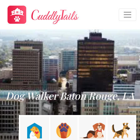
Dog Walker Baton Rouge, LA