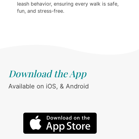
leash behavior, ensuring every walk is safe,
fun, and stress-free.
Download the App
Available on iOS, & Android