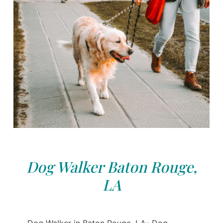
Dog Walker Baton Rouge,
LA
Dog Walker in Baton Rouge, LA- Dog