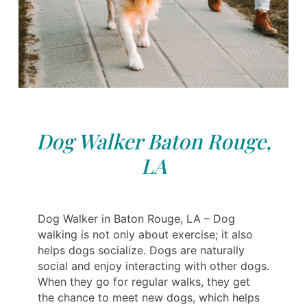
Dog Walker Baton Rouge,
LA
Dog Walker in Baton Rouge, LA – Dog
walking is not only about exercise; it also
helps dogs socialize. Dogs are naturally
social and enjoy interacting with other dogs.
When they go for regular walks, they get
the chance to meet new dogs, which helps