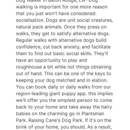
walking is important for one more reason
that you just won't have considered:
socialisation. Dogs are unit social creatures,
natural pack animals. Once they press on
walks, they get to satisfy alternative dogs.
Regular walks with alternative dogs build
confidence, cut back anxiety, and facilitate
them to find out basic social skills. They’ll
have an opportunity to play and
roughhouse a bit while not things obtaining
out of hand. This can be one of the keys to
keeping your dog matched and in elation.
You can book daily or daily walks from our
region-leading giant puppy app. this implies
we'll offer you the simplest person to come
back to your home and take away the hairy
babies on the charming go in Plantsman
Park. Raising Cane's Dog Park. If it's on the
brink of your home, you should. As a result,