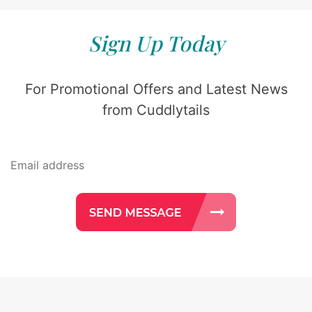
Sign Up Today
For Promotional Offers and Latest News
from Cuddlytails