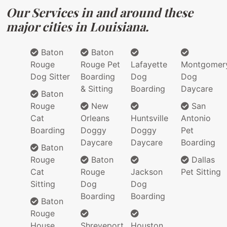
Our Services in and around these
major cities in Louisiana.
Baton
Baton
Rouge
Rouge Pet
Lafayette
Montgomer
Dog Sitter
Boarding
Dog
Dog
& Sitting
Boarding
Daycare
Baton
Rouge
New
San
Cat
Orleans
Huntsville
Antonio
Boarding
Doggy
Doggy
Pet
Daycare
Daycare
Boarding
Baton
Rouge
Baton
Dallas
Cat
Rouge
Jackson
Pet Sitting
Sitting
Dog
Dog
Boarding
Boarding
Baton
Rouge
House
Shreveport
Houston