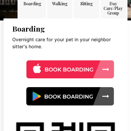
Boarding
Walking
Sitting
Day
Care/Play
Group
Boarding
Overnight care for your pet in your neighbor
sitter's home.