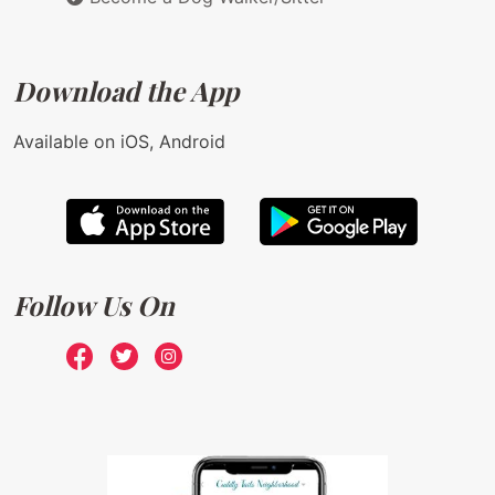
Download the App
Available on iOS, Android
Follow Us On