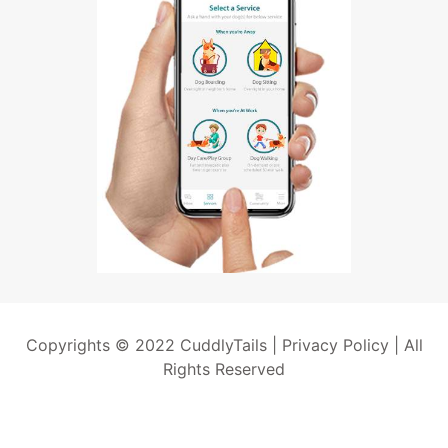
Copyrights © 2022 CuddlyTails |
Privacy Policy
| All
Rights Reserved