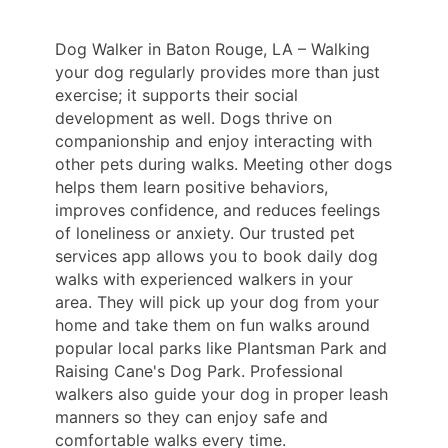
Dog Walker in Baton Rouge, LA – Walking
your dog regularly provides more than just
exercise; it supports their social
development as well. Dogs thrive on
companionship and enjoy interacting with
other pets during walks. Meeting other dogs
helps them learn positive behaviors,
improves confidence, and reduces feelings
of loneliness or anxiety. Our trusted pet
services app allows you to book daily dog
walks with experienced walkers in your
area. They will pick up your dog from your
home and take them on fun walks around
popular local parks like Plantsman Park and
Raising Cane's Dog Park. Professional
walkers also guide your dog in proper leash
manners so they can enjoy safe and
comfortable walks every time.