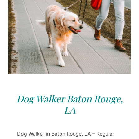
Dog Walker Baton Rouge,
LA
Dog Walker in Baton Rouge, LA – Regular