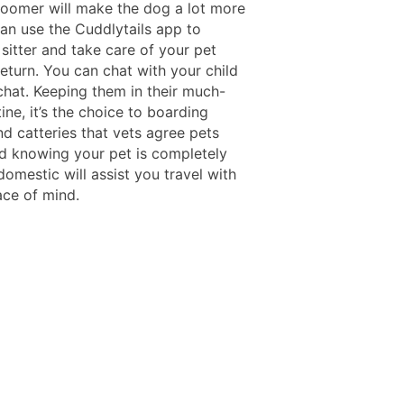
groomer will make the dog a lot more
can use the Cuddlytails app to
sitter and take care of your pet
return. You can chat with your child
chat. Keeping them in their much-
ine, it’s the choice to boarding
d catteries that vets agree pets
nd knowing your pet is completely
omestic will assist you travel with
ace of mind.