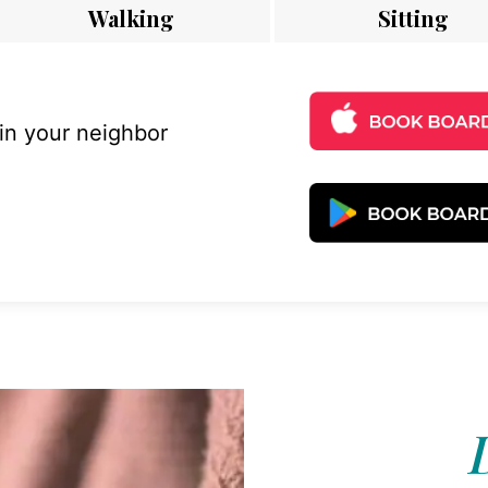
Walking
Sitting
 in your neighbor