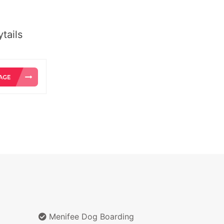
tails
Menifee Dog Boarding