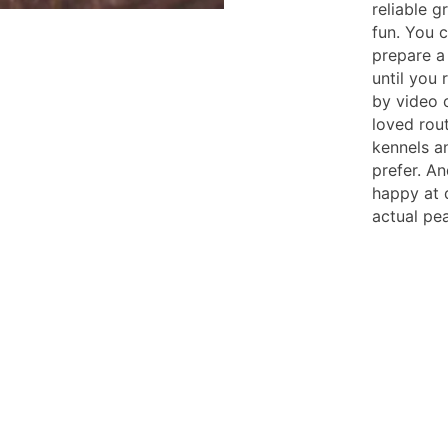
reliable 
fun. You 
prepare a 
until you 
by video 
loved rout
kennels an
prefer. A
happy at d
actual pe