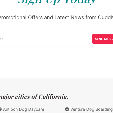
Promotional Offers and Latest News from Cuddly
jor cities of California.
Antioch Dog Daycare
Ventura Dog Boarding