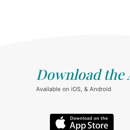
Download the
Available on iOS, & Android