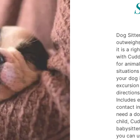
Dog Sitter
outweighs
it is a r
with Cuddl
for anima
situation
your dog i
excursion
directions
Includes 
contact in
need a do
child, Cud
babysitte
you can u