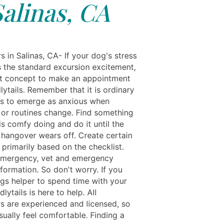
Salinas, CA
s in Salinas, CA- If your dog's stress
 the standard excursion excitement,
ight concept to make an appointment
ytails. Remember that it is ordinary
ls to emerge as anxious when
s or routines change. Find something
s comfy doing and do it until the
 hangover wears off. Create certain
 primarily based on the checklist.
emergency, vet and emergency
formation. So don't worry. If you
gs helper to spend time with your
dlytails is here to help. All
rs are experienced and licensed, so
sually feel comfortable. Finding a