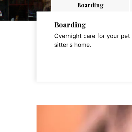
Boarding
Boarding
Overnight care for your pet
sitter's home.