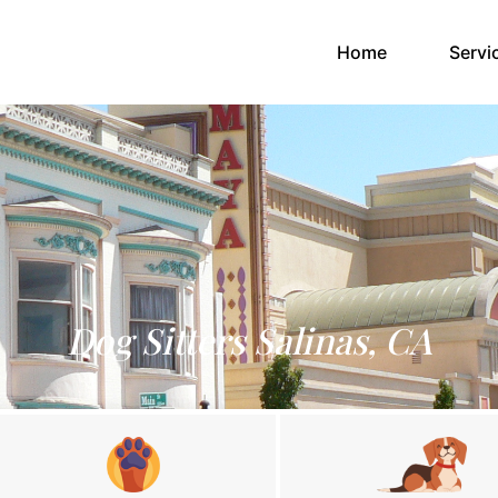
(current)
Home
Servi
Dog Sitters Salinas, CA