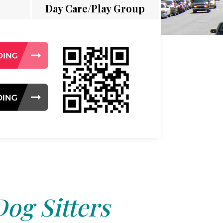
Day Care/Play Group
Dog Sitters