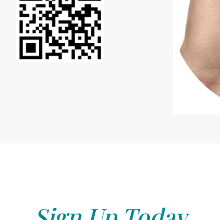
Sign Up Today