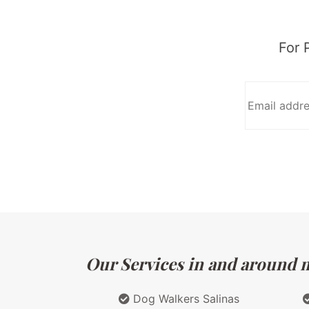
For 
Our Services in and around ma
Dog Walkers Salinas