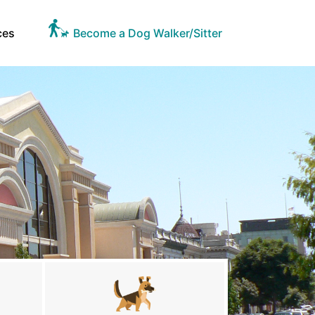
ces
Become a Dog Walker/Sitter