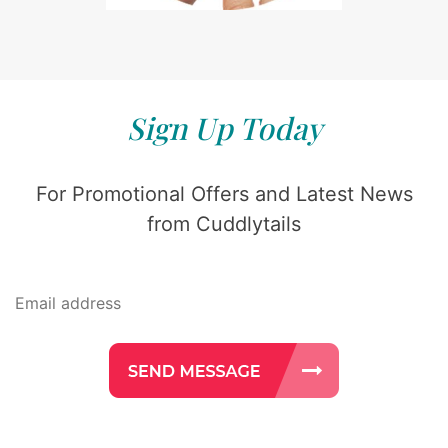
Sign Up Today
For Promotional Offers and Latest News
from Cuddlytails