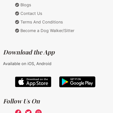
Blogs
Contact Us
Terms And Conditions
Become a Dog Walker/Sitter
Download the App
Available on iOS, Android
Follow Us On