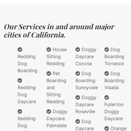
Our Services in and around major
cities of California.
House
Doggy
Dog
Redding
Sitting
Daycare
Boarding
Dog
Redding
Corona
Torrance
Boarding
Pet
Dog
Dog
Boarding
Boarding
Boarding
Redding
and
Sunnyvale
Visalia
Dog
Sitting
Doggy
Daycare
Redding
Daycare
Fullerton
Doggy
Roseville
Doggy
Redding
Daycare
Daycare
Dog
Dog
Palmdale
Daycare
Orange