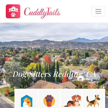
Dog Sitters Redding, CA