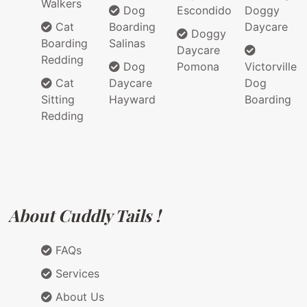
Walkers
Dog
Escondido
Doggy
Cat
Boarding
Daycare
Doggy
Boarding
Salinas
Daycare
Redding
Dog
Pomona
Victorville
Cat
Daycare
Dog
Sitting
Hayward
Boarding
Redding
About Cuddly Tails !
FAQs
Services
About Us