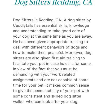
Dog Sitters Redding, CA
Dog Sitters in Redding, CA- A dog sitter by
Cuddlytails has essential skills, knowledge
and understanding to take good care of
your dog at the same time as you are away.
He has been given appropriate training to
deal with different behaviors of dogs and
how to make them peaceful. Moreover, dog
sitters are also given first aid training to
facilitate your pet in case he calls for some.
In view of the fact that you must be
demanding with your work related
assignments and are not capable of spare
time for your pet. It makes common sense
to give the accountability of your pet with
some consistent and skilled dog sitter
walker who can look after your dog.