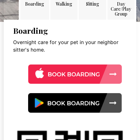
Boarding
Walking
Sitting
Day
Care/Play
Group
Boarding
Overnight care for your pet in your neighbor
sitter's home.