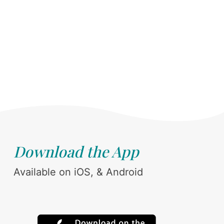
Download the App
Available on iOS, & Android