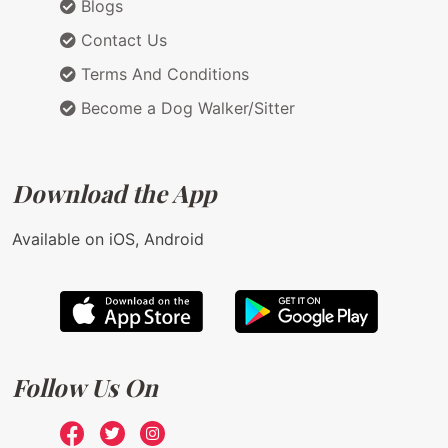
Blogs
Contact Us
Terms And Conditions
Become a Dog Walker/Sitter
Download the App
Available on iOS, Android
Follow Us On