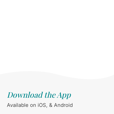
Download the App
Available on iOS, & Android