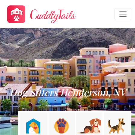
Dog Sitters Henderson, NV