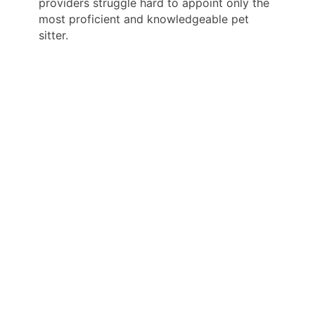
providers struggle hard to appoint only the
most proficient and knowledgeable pet
sitter.