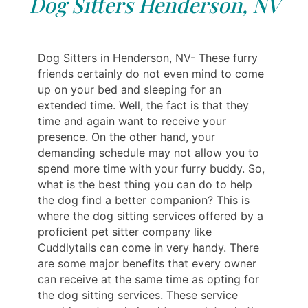
Dog Sitters Henderson, NV
Dog Sitters in Henderson, NV- These furry
friends certainly do not even mind to come
up on your bed and sleeping for an
extended time. Well, the fact is that they
time and again want to receive your
presence. On the other hand, your
demanding schedule may not allow you to
spend more time with your furry buddy. So,
what is the best thing you can do to help
the dog find a better companion? This is
where the dog sitting services offered by a
proficient pet sitter company like
Cuddlytails can come in very handy. There
are some major benefits that every owner
can receive at the same time as opting for
the dog sitting services. These service