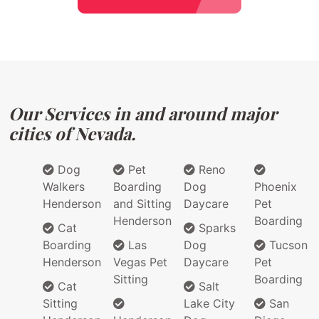
Our Services in and around major
cities of Nevada.
Dog
Pet
Reno
Walkers
Boarding
Dog
Phoenix
Henderson
and Sitting
Daycare
Pet
Henderson
Boarding
Cat
Sparks
Boarding
Las
Dog
Tucson
Henderson
Vegas Pet
Daycare
Pet
Sitting
Boarding
Cat
Salt
Sitting
Lake City
San