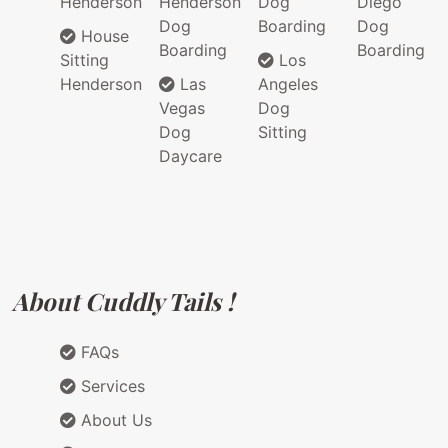
Henderson
Henderson
Dog
Diego
Dog
Boarding
Dog
House
Boarding
Boarding
Sitting
Los
Henderson
Las
Angeles
Vegas
Dog
Dog
Sitting
Daycare
About Cuddly Tails !
FAQs
Services
About Us