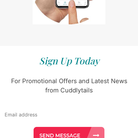
Sign Up Today
For Promotional Offers and Latest News
from Cuddlytails