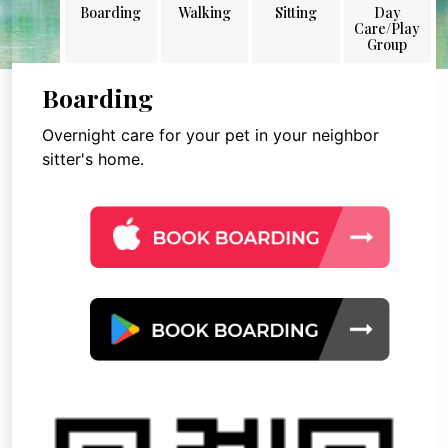
Boarding
Walking
Sitting
Day
Care/Play
Group
Boarding
Overnight care for your pet in your neighbor
sitter's home.