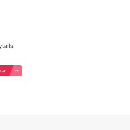
tails