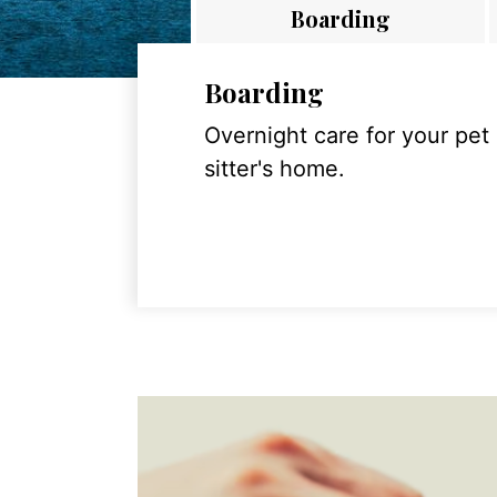
Boarding
Boarding
Overnight care for your pet
sitter's home.