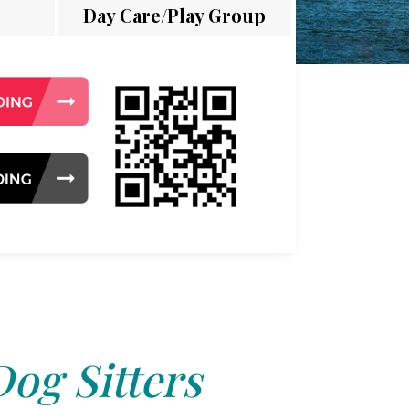
Day Care/Play Group
Dog Sitters