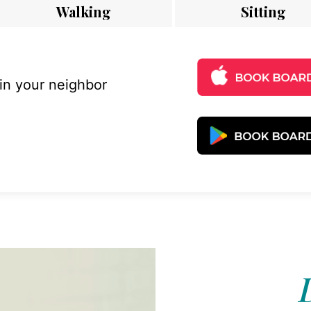
Walking
Sitting
 in your neighbor