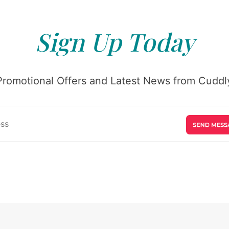
Sign Up Today
Promotional Offers and Latest News from Cuddly