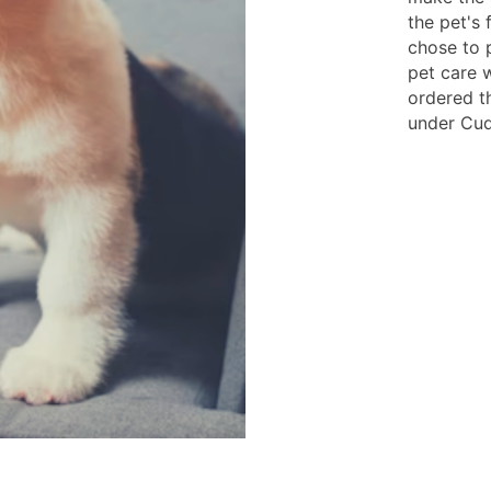
the pet's 
chose to 
pet care 
ordered t
under Cudd