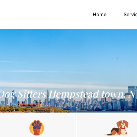
(current)
Home
Servi
Dog Sitters Hempstead town, N