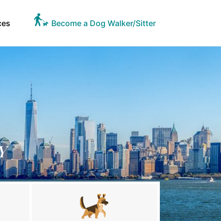
ces
Become a Dog Walker/Sitter
Y