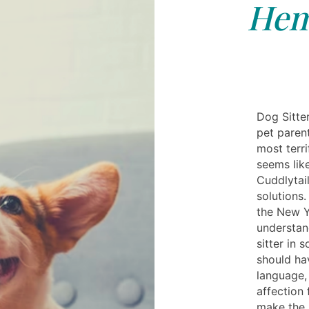
Hem
Dog Sitte
pet paren
most terr
seems like
Cuddlytai
solutions.
the New Y
understan
sitter in 
should ha
language,
affection 
make the s