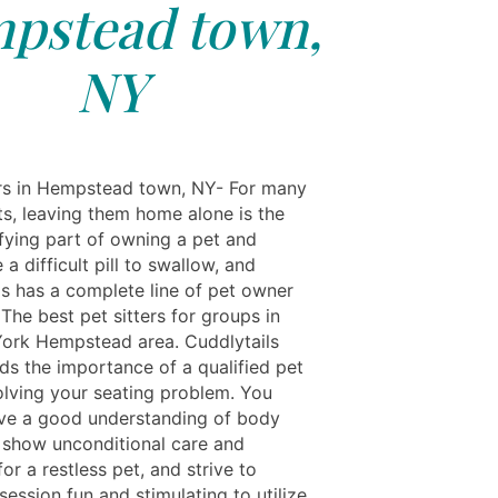
pstead town,
NY
rs in Hempstead town, NY- For many
ts, leaving them home alone is the
ifying part of owning a pet and
 a difficult pill to swallow, and
ls has a complete line of pet owner
 The best pet sitters for groups in
ork Hempstead area. Cuddlytails
ds the importance of a qualified pet
solving your seating problem. You
ve a good understanding of body
 show unconditional care and
for a restless pet, and strive to
ession fun and stimulating to utilize