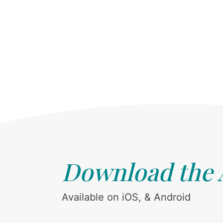
Download the
Available on iOS, & Android