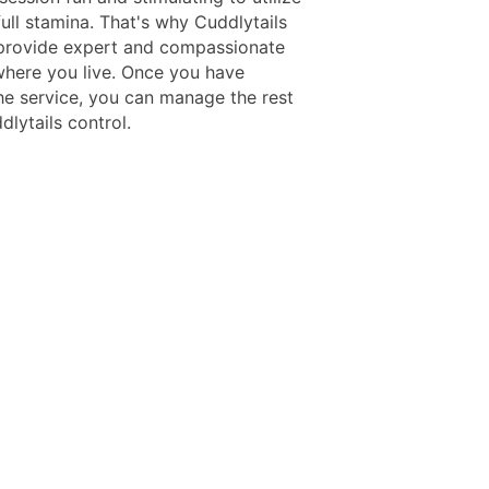
full stamina. That's why Cuddlytails
provide expert and compassionate
where you live. Once you have
he service, you can manage the rest
lytails control.