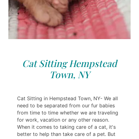
Cat Sitting Hempstead
Town, NY
Cat Sitting in Hempstead Town, NY- We all
need to be separated from our fur babies
from time to time whether we are traveling
for work, vacation or any other reason.
When it comes to taking care of a cat, it's
better to help than take care of a pet. But