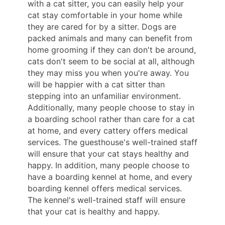
with a cat sitter, you can easily help your
cat stay comfortable in your home while
they are cared for by a sitter. Dogs are
packed animals and many can benefit from
home grooming if they can don't be around,
cats don't seem to be social at all, although
they may miss you when you're away. You
will be happier with a cat sitter than
stepping into an unfamiliar environment.
Additionally, many people choose to stay in
a boarding school rather than care for a cat
at home, and every cattery offers medical
services. The guesthouse's well-trained staff
will ensure that your cat stays healthy and
happy. In addition, many people choose to
have a boarding kennel at home, and every
boarding kennel offers medical services.
The kennel's well-trained staff will ensure
that your cat is healthy and happy.