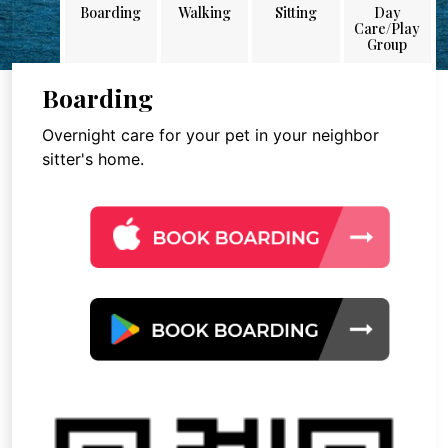
Boarding
Walking
Sitting
Day
Care/Play
Group
Boarding
Overnight care for your pet in your neighbor
sitter's home.