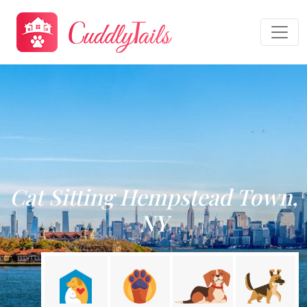
Cat Sitting Hempstead Town,
NY