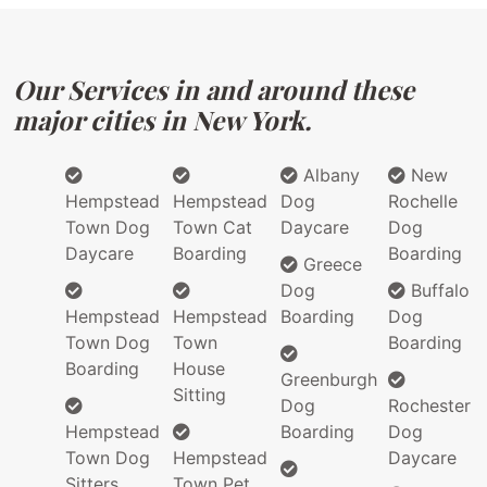
Our Services in and around these
major cities in New York.
Albany
New
Hempstead
Hempstead
Dog
Rochelle
Town Dog
Town Cat
Daycare
Dog
Daycare
Boarding
Boarding
Greece
Dog
Buffalo
Hempstead
Hempstead
Boarding
Dog
Town Dog
Town
Boarding
Boarding
House
Greenburgh
Sitting
Dog
Rochester
Hempstead
Boarding
Dog
Town Dog
Hempstead
Daycare
Sitters
Town Pet