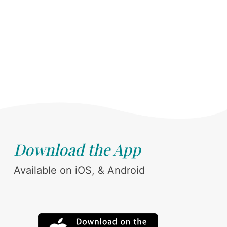
Download the App
Available on iOS, & Android