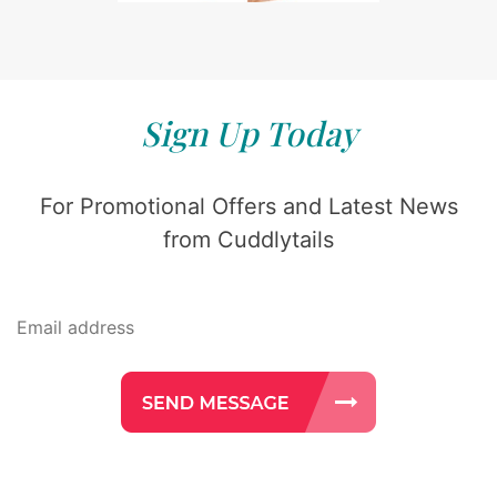
Sign Up Today
For Promotional Offers and Latest News
from Cuddlytails