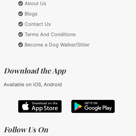
About Us
Blogs
Contact Us
Terms And Conditions
Become a Dog Walker/Sitter
Download the App
Available on iOS, Android
Follow Us On