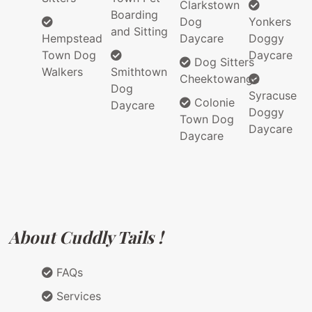
Clarkstown
Boarding
Dog
Yonkers
and Sitting
Hempstead
Daycare
Doggy
Town Dog
Daycare
Dog Sitters
Walkers
Smithtown
Cheektowanga
Dog
Syracuse
Colonie
Daycare
Doggy
Town Dog
Daycare
Daycare
About Cuddly Tails !
FAQs
Services