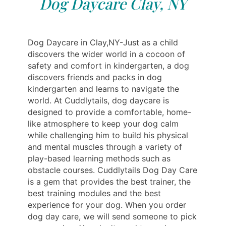
Dog Daycare Clay, NY
Dog Daycare in Clay,NY-Just as a child
discovers the wider world in a cocoon of
safety and comfort in kindergarten, a dog
discovers friends and packs in dog
kindergarten and learns to navigate the
world. At Cuddlytails, dog daycare is
designed to provide a comfortable, home-
like atmosphere to keep your dog calm
while challenging him to build his physical
and mental muscles through a variety of
play-based learning methods such as
obstacle courses. Cuddlytails Dog Day Care
is a gem that provides the best trainer, the
best training modules and the best
experience for your dog. When you order
dog day care, we will send someone to pick