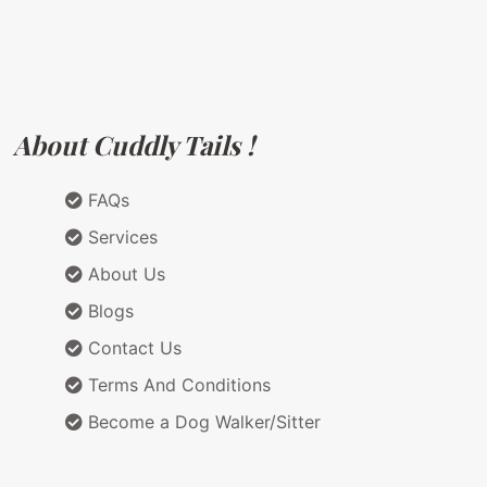
About Cuddly Tails !
FAQs
Services
About Us
Blogs
Contact Us
Terms And Conditions
Become a Dog Walker/Sitter