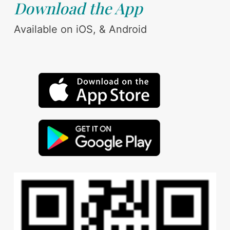
Download the App
Available on iOS, & Android