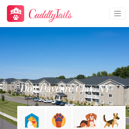
Dog Daycare Clay, NY