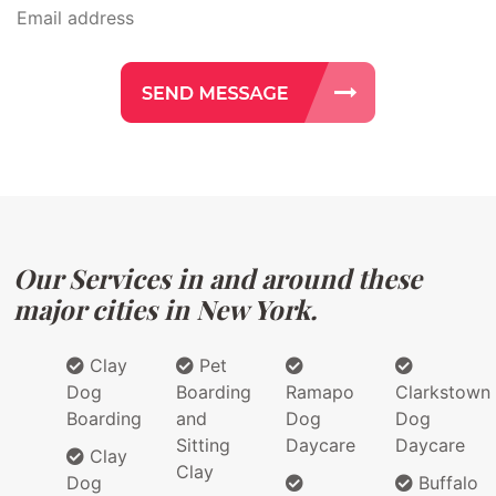
Our Services in and around these
major cities in New York.
Clay
Pet
Dog
Boarding
Ramapo
Clarkstown
Boarding
and
Dog
Dog
Sitting
Daycare
Daycare
Clay
Clay
Dog
Buffalo