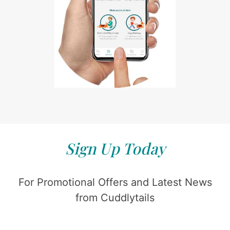
Sign Up Today
For Promotional Offers and Latest News
from Cuddlytails