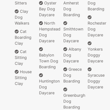
Sitters
Oyster
Amherst
Dog
Bay Dog
Dog
Boarding
Clay
Daycare
Boarding
Dog
Walkers
North
Rochester
Hempstead
Smithtown
Dog
Cat
Dog
Dog
Daycare
Boarding
Daycare
Daycare
Clay
Albany
Yonkers
Cat
Babylon
Dog
Doggy
Sitting
Town Dog
Daycare
Daycare
Clay
Boarding
Greece
House
Dog
Syracuse
Sitting
Huntington
Boarding
Doggy
Clay
Dog
Daycare
Daycare
Greenburgh
Dog
Boarding