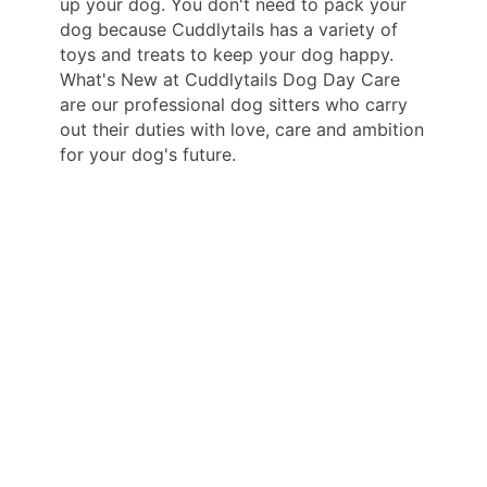
up your dog. You don't need to pack your
dog because Cuddlytails has a variety of
toys and treats to keep your dog happy.
What's New at Cuddlytails Dog Day Care
are our professional dog sitters who carry
out their duties with love, care and ambition
for your dog's future.