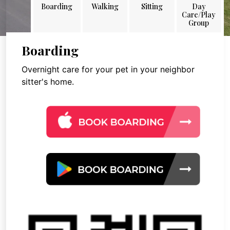
Boarding
Walking
Sitting
Day
Care/Play
Group
Boarding
Overnight care for your pet in your neighbor
sitter's home.