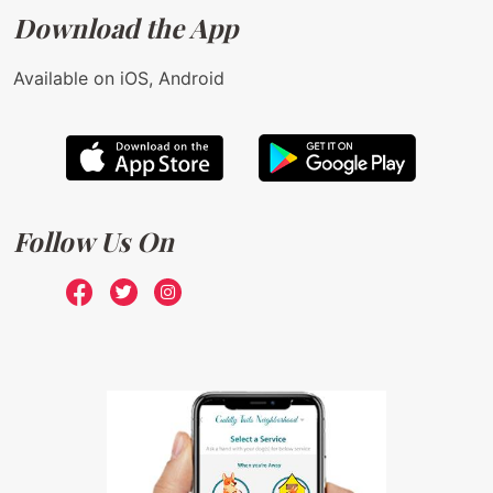
Download the App
Available on iOS, Android
Follow Us On