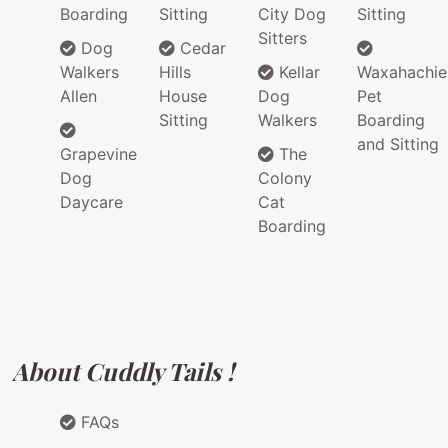
Boarding
Sitting
City Dog
Sitting
Sitters
Dog
Cedar
Walkers
Hills
Kellar
Waxahachie
Allen
House
Dog
Pet
Sitting
Walkers
Boarding
and Sitting
Grapevine
The
Dog
Colony
Daycare
Cat
Boarding
About Cuddly Tails !
FAQs