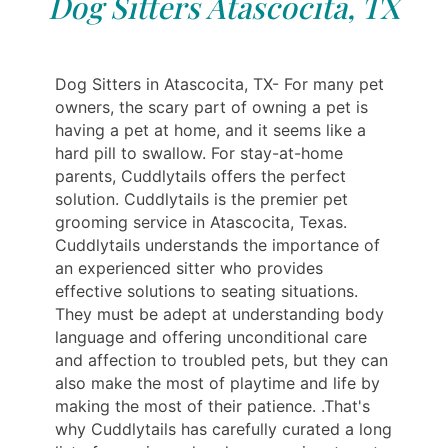
Dog Sitters Atascocita, TX
Dog Sitters in Atascocita, TX- For many pet
owners, the scary part of owning a pet is
having a pet at home, and it seems like a
hard pill to swallow. For stay-at-home
parents, Cuddlytails offers the perfect
solution. Cuddlytails is the premier pet
grooming service in Atascocita, Texas.
Cuddlytails understands the importance of
an experienced sitter who provides
effective solutions to seating situations.
They must be adept at understanding body
language and offering unconditional care
and affection to troubled pets, but they can
also make the most of playtime and life by
making the most of their patience. .That's
why Cuddlytails has carefully curated a long