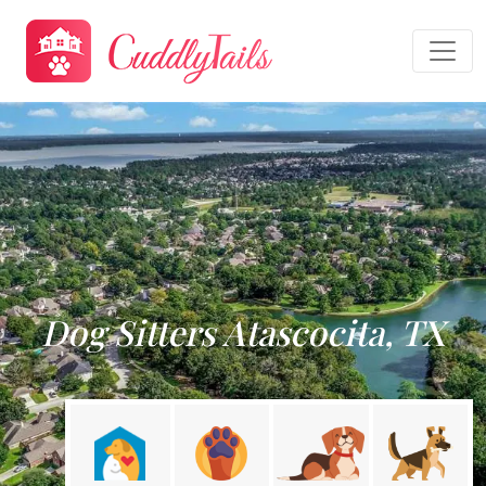
Dog Sitters Atascocita, TX