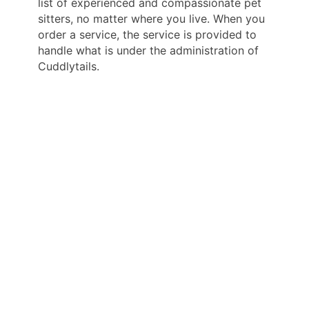
list of experienced and compassionate pet
sitters, no matter where you live. When you
order a service, the service is provided to
handle what is under the administration of
Cuddlytails.