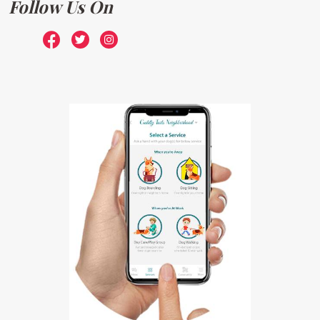
Follow Us On