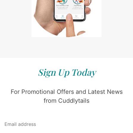
Sign Up Today
For Promotional Offers and Latest News
from Cuddlytails