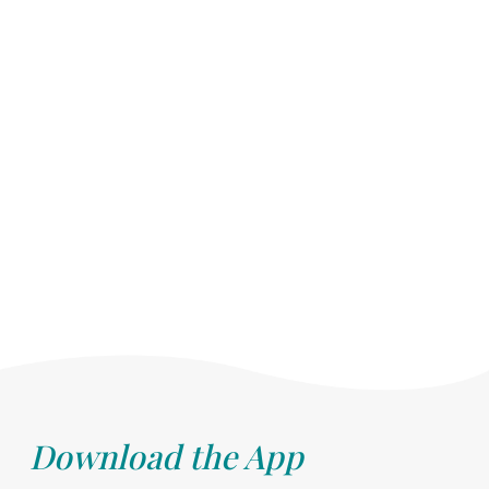
Download the App