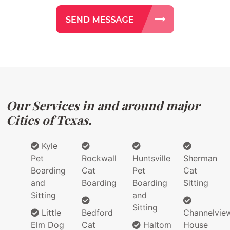
Our Services in and around major
Cities of Texas.
Kyle
Pet
Rockwall
Huntsville
Sherman
Boarding
Cat
Pet
Cat
and
Boarding
Boarding
Sitting
Sitting
and
Sitting
Little
Bedford
Channelvie
Elm Dog
Cat
Haltom
House