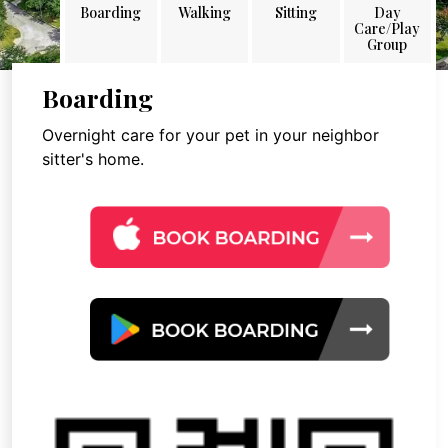
Boarding
Walking
Sitting
Day
Care/Play
Group
Boarding
Overnight care for your pet in your neighbor
sitter's home.