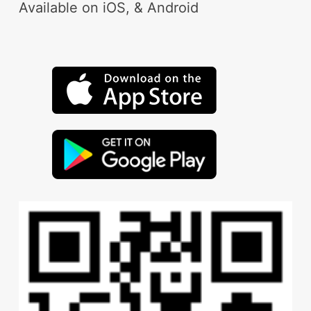
Available on iOS, & Android