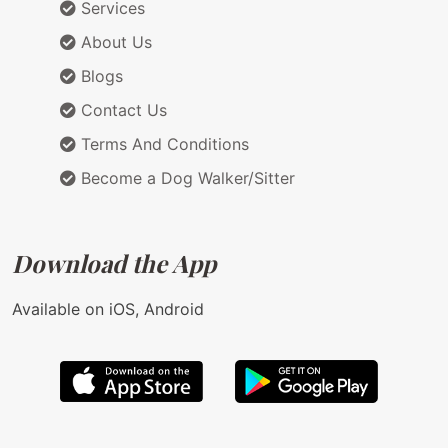
Services
About Us
Blogs
Contact Us
Terms And Conditions
Become a Dog Walker/Sitter
Download the App
Available on iOS, Android