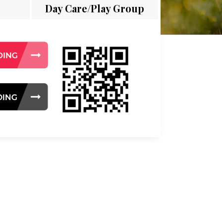
Day Care/Play Group