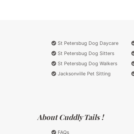
St Petersbug Dog Daycare
St Petersbug Dog Sitters
St Petersbug Dog Walkers
Jacksonville Pet Sitting
About Cuddly Tails !
FAQs