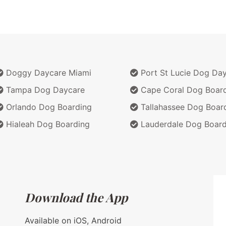
Doggy Daycare Miami
Port St Lucie Dog Da
Tampa Dog Daycare
Cape Coral Dog Boar
Orlando Dog Boarding
Tallahassee Dog Boar
Hialeah Dog Boarding
Lauderdale Dog Board
Download the App
Available on iOS, Android