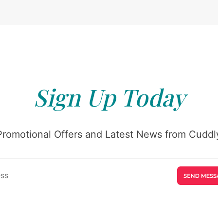
Sign Up Today
Promotional Offers and Latest News from Cuddly