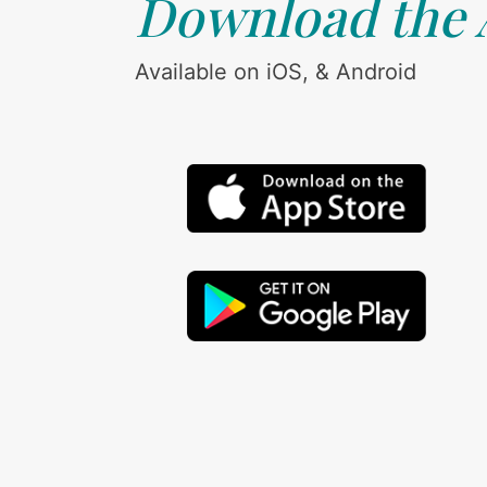
Download the
Available on iOS, & Android