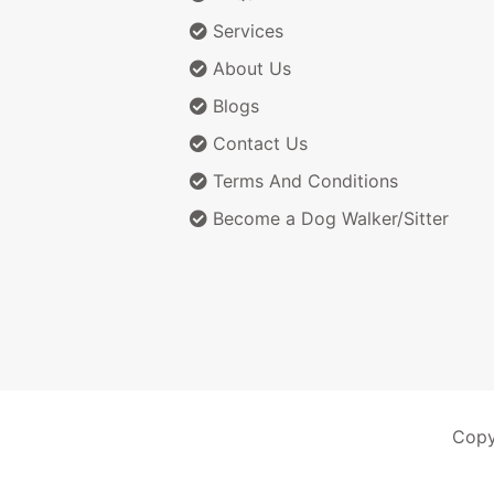
Services
About Us
Blogs
Contact Us
Terms And Conditions
Become a Dog Walker/Sitter
Copy