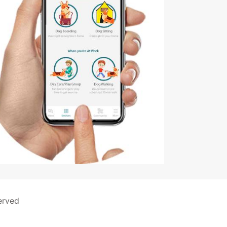
erved