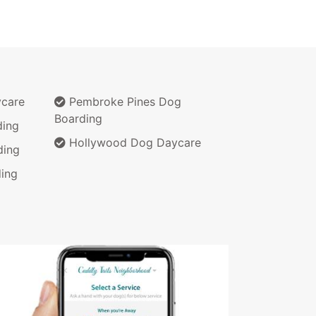
ycare
Pembroke Pines Dog
Boarding
ding
Hollywood Dog Daycare
ding
ing