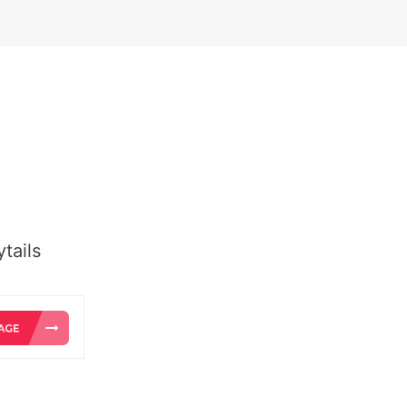
tails