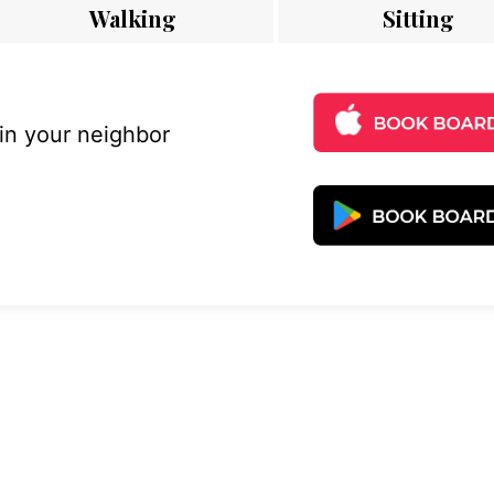
Walking
Sitting
 in your neighbor