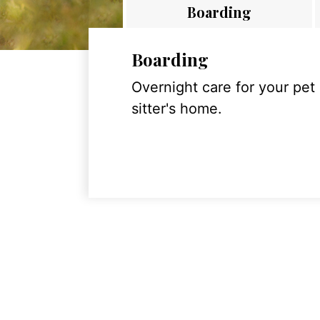
Boarding
Boarding
Overnight care for your pet
sitter's home.