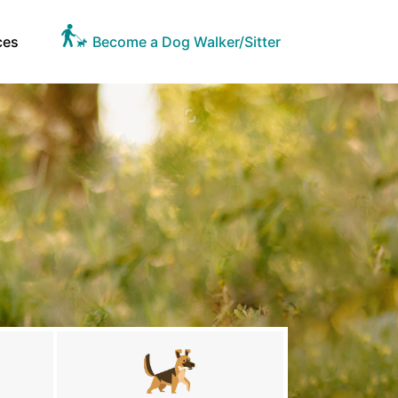
ces
Become a Dog Walker/Sitter