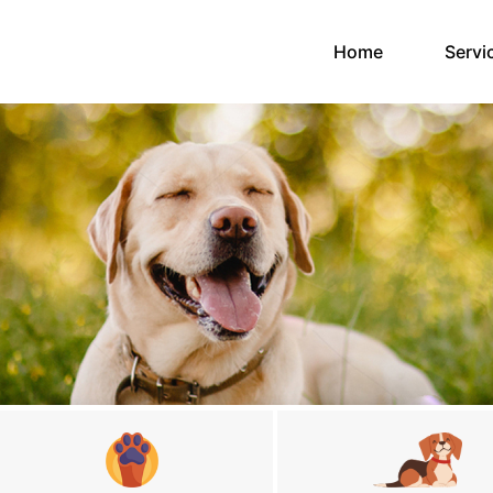
(current)
Home
Servi