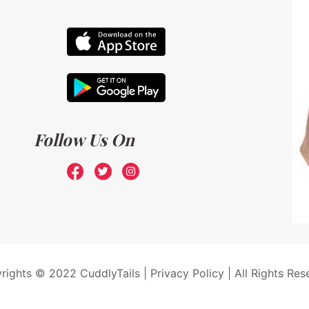
Follow Us On
rights © 2022 CuddlyTails |
Privacy Policy
| All Rights Res