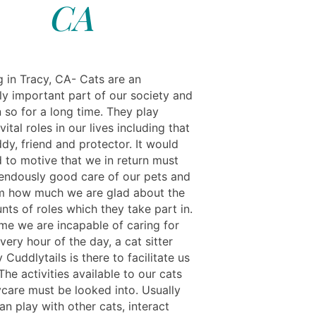
CA
g in Tracy, CA- Cats are an
y important part of our society and
 so for a long time. They play
vital roles in our lives including that
dy, friend and protector. It would
d to motive that we in return must
endously good care of our pets and
m how much we are glad about the
ts of roles which they take part in.
ime we are incapable of caring for
very hour of the day, a cat sitter
 Cuddlytails is there to facilitate us
The activities available to our cats
ycare must be looked into. Usually
an play with other cats, interact