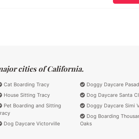
jor cities of California.
Cat Boarding Tracy
Doggy Daycare Pasa
House Sitting Tracy
Dog Daycare Santa Cl
Pet Boarding and Sitting
Doggy Daycare Simi V
racy
Dog Boarding Thousa
Dog Daycare Victorville
Oaks