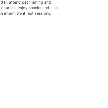
itter, attend pet training and
 courses, enjoy snacks and also
in intermittent rest sessions.