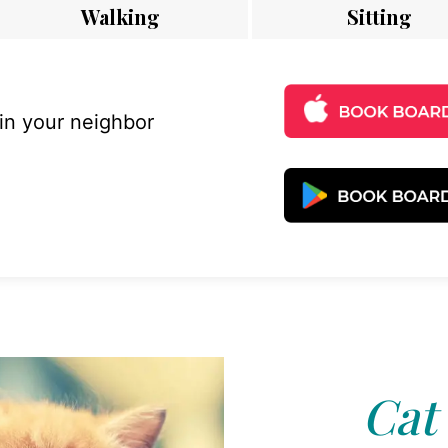
Walking
Sitting
 in your neighbor
Cat 