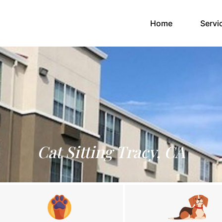
(current)
Home
Servi
Cat Sitting Tracy, CA