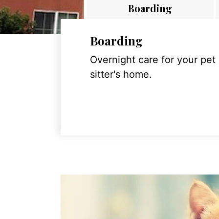
Boarding
Boarding
Overnight care for your pet
sitter's home.