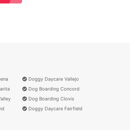
dena
Doggy Daycare Vallejo
arita
Dog Boarding Concord
alley
Dog Boarding Clovis
nd
Doggy Daycare Fairfield