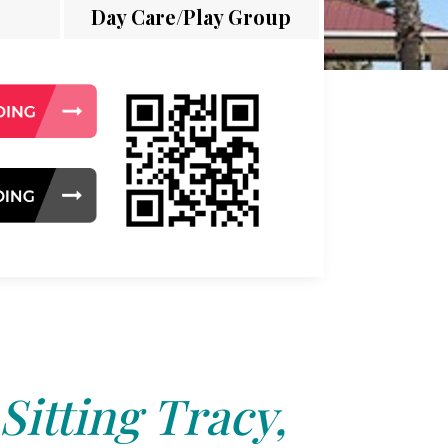
Day Care/Play Group
Sitting Tracy,