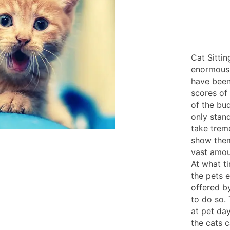
Cat Sittin
enormousl
have been
scores of 
of the bud
only stan
take trem
show the
vast amoun
At what t
the pets e
offered by
to do so. 
at pet da
the cats c