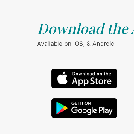
Download the
Available on iOS, & Android