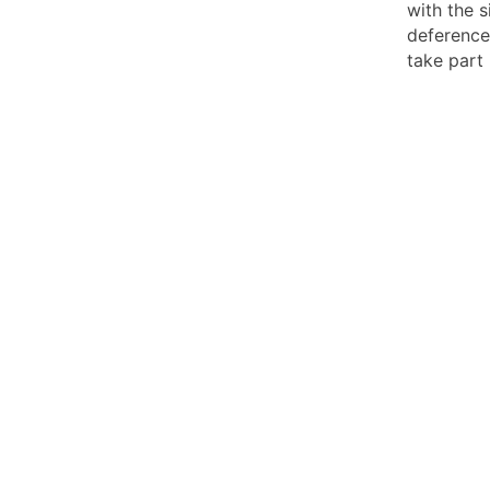
with the s
deference
take part 