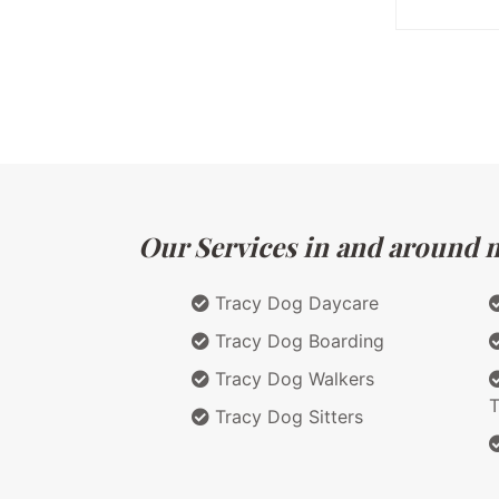
Our Services in and around ma
Tracy Dog Daycare
Tracy Dog Boarding
Tracy Dog Walkers
T
Tracy Dog Sitters