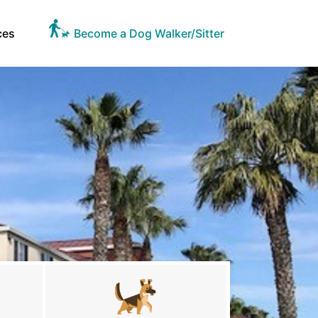
ces
Become a Dog Walker/Sitter