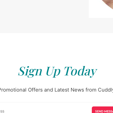
Sign Up Today
Promotional Offers and Latest News from Cuddly