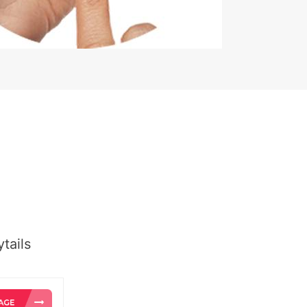
tails