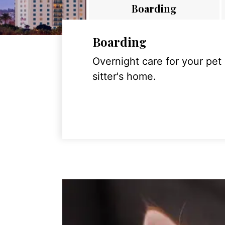
Boarding
Boarding
Overnight care for your pet
sitter's home.