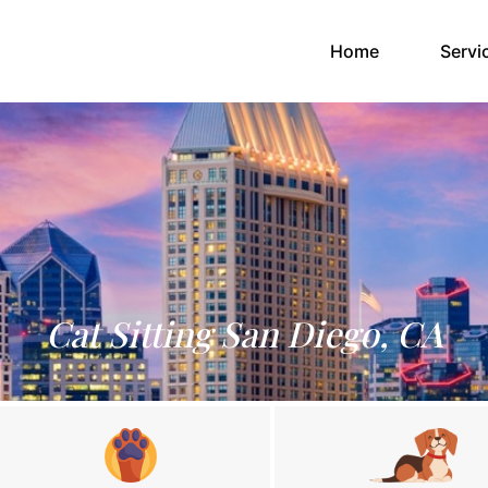
(current)
Home
Servi
Cat Sitting San Diego, CA