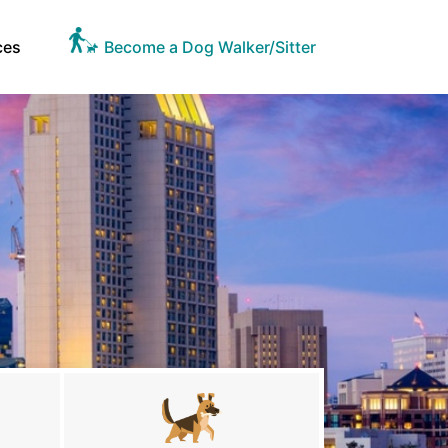
ces
Become a Dog Walker/Sitter