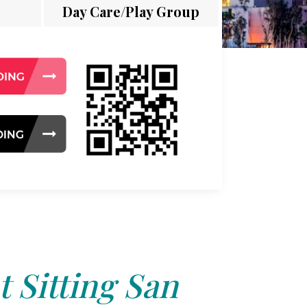
Day Care/Play Group
t Sitting San