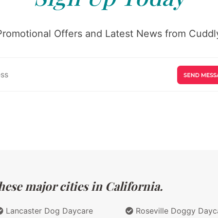
Promotional Offers and Latest News from Cuddly
ese major cities in California.
Lancaster Dog Daycare
Roseville Doggy Dayc