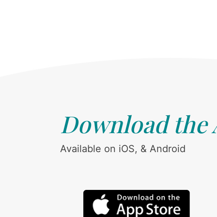
Download the
Available on iOS, & Android