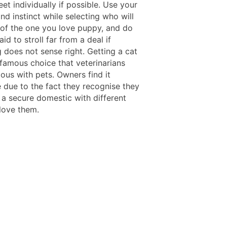
et individually if possible. Use your
and instinct while selecting who will
 of the one you love puppy, and do
aid to stroll far from a deal if
 does not sense right. Getting a cat
a famous choice that veterinarians
ous with pets. Owners find it
le due to the fact they recognise they
 a secure domestic with different
love them.