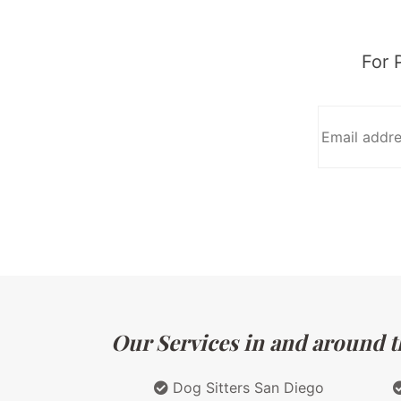
For 
Our Services in and around th
Dog Sitters San Diego