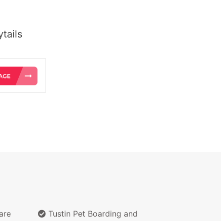
tails
are
Tustin Pet Boarding and