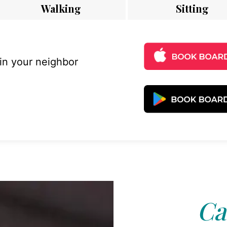
Walking
Sitting
 in your neighbor
Ca