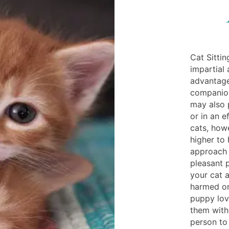
Cat Sitti
impartial
advantage
companion
may also p
or in an e
cats, how
higher to
approach 
pleasant 
your cat a
harmed or 
puppy love
them withi
person to 