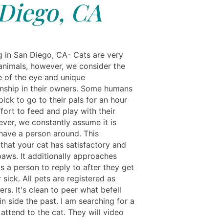
Diego, CA
ng in San Diego, CA- Cats are very
 animals, however, we consider the
 of the eye and unique
ship in their owners. Some humans
ick to go to their pals for an hour
ffort to feed and play with their
ever, we constantly assume it is
 have a person around. This
that your cat has satisfactory and
paws. It additionally approaches
s a person to reply to after they get
sick. All pets are registered as
rs. It's clean to peer what befell
n side the past. I am searching for a
attend to the cat. They will video