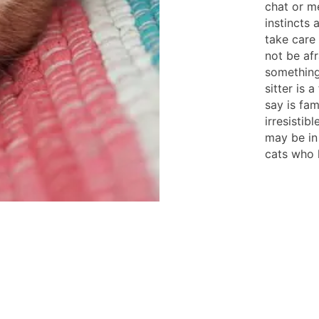
chat or me
instincts 
take care
not be afr
something
sitter is 
say is fam
irresistib
may be in
cats who 