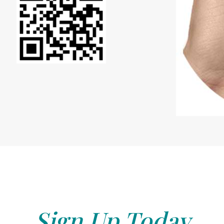
Sign Up Today