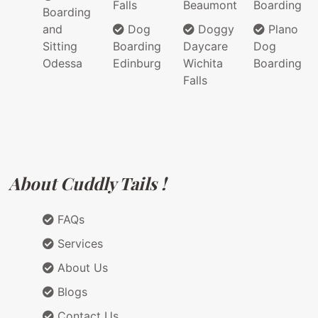
Falls
Beaumont
Boarding
Boarding
and
Dog
Doggy
Plano
Sitting
Boarding
Daycare
Dog
Odessa
Edinburg
Wichita
Boarding
Falls
About Cuddly Tails !
FAQs
Services
About Us
Blogs
Contact Us