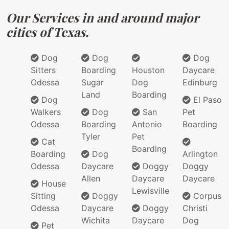
Our Services in and around major
cities of Texas.
Dog
Dog
Dog
Sitters
Boarding
Houston
Daycare
Odessa
Sugar
Dog
Edinburg
Land
Boarding
Dog
El Paso
Walkers
Dog
San
Pet
Odessa
Boarding
Antonio
Boarding
Tyler
Pet
Cat
Boarding
Boarding
Dog
Arlington
Odessa
Daycare
Doggy
Doggy
Allen
Daycare
Daycare
House
Lewisville
Sitting
Doggy
Corpus
Odessa
Daycare
Doggy
Christi
Wichita
Daycare
Dog
Pet