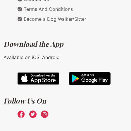
Terms And Conditions
Become a Dog Walker/Sitter
Download the App
Available on iOS, Android
Follow Us On