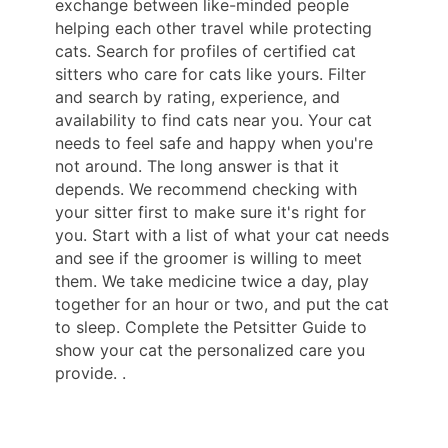
exchange between like-minded people
helping each other travel while protecting
cats. Search for profiles of certified cat
sitters who care for cats like yours. Filter
and search by rating, experience, and
availability to find cats near you. Your cat
needs to feel safe and happy when you're
not around. The long answer is that it
depends. We recommend checking with
your sitter first to make sure it's right for
you. Start with a list of what your cat needs
and see if the groomer is willing to meet
them. We take medicine twice a day, play
together for an hour or two, and put the cat
to sleep. Complete the Petsitter Guide to
show your cat the personalized care you
provide. .