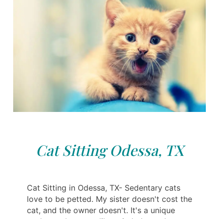
Cat Sitting Odessa, TX
Cat Sitting in Odessa, TX- Sedentary cats
love to be petted. My sister doesn't cost the
cat, and the owner doesn't. It's a unique