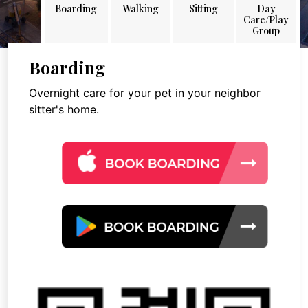
Boarding
Walking
Sitting
Day
Care/Play
Group
Boarding
Overnight care for your pet in your neighbor
sitter's home.