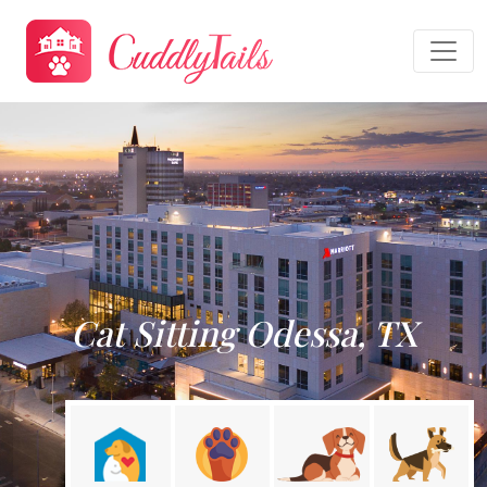
Cat Sitting Odessa, TX