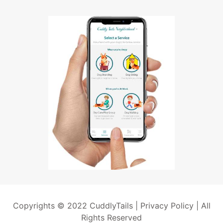
Copyrights © 2022 CuddlyTails |
Privacy Policy
| All
Rights Reserved