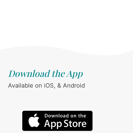
Download the App
Available on iOS, & Android