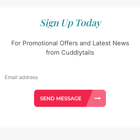
Sign Up Today
For Promotional Offers and Latest News
from Cuddlytails