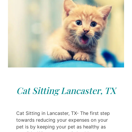
Cat Sitting Lancaster, TX
Cat Sitting in Lancaster, TX- The first step
towards reducing your expenses on your
pet is by keeping your pet as healthy as