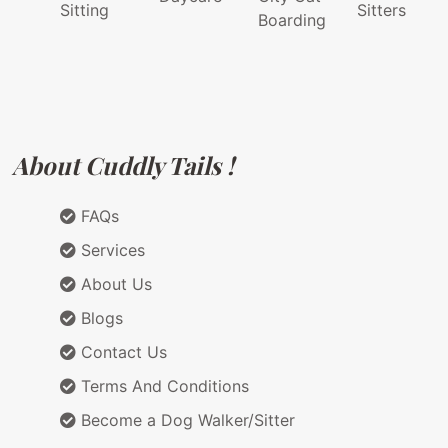
Sitting
Sitters
Boarding
About Cuddly Tails !
FAQs
Services
About Us
Blogs
Contact Us
Terms And Conditions
Become a Dog Walker/Sitter