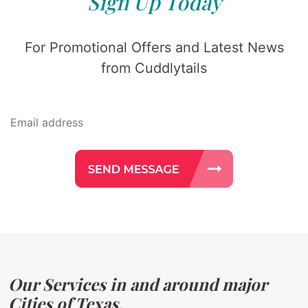
Sign Up Today
For Promotional Offers and Latest News
from Cuddlytails
Our Services in and around major
Cities of Texas.