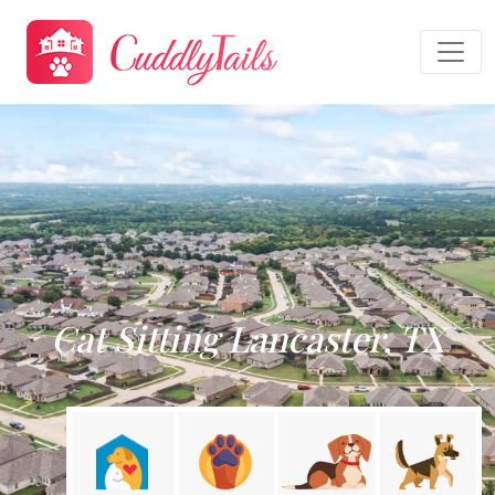
Cat Sitting Lancaster, TX