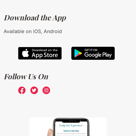
Download the App
Available on iOS, Android
Follow Us On