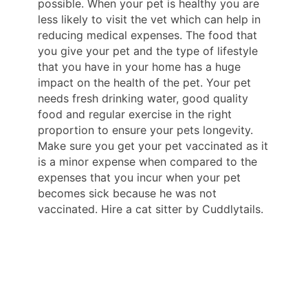
possible. When your pet is healthy you are
less likely to visit the vet which can help in
reducing medical expenses. The food that
you give your pet and the type of lifestyle
that you have in your home has a huge
impact on the health of the pet. Your pet
needs fresh drinking water, good quality
food and regular exercise in the right
proportion to ensure your pets longevity.
Make sure you get your pet vaccinated as it
is a minor expense when compared to the
expenses that you incur when your pet
becomes sick because he was not
vaccinated. Hire a cat sitter by Cuddlytails.