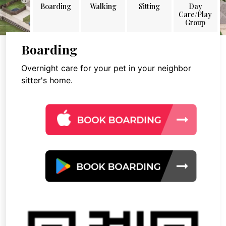
Boarding
Walking
Sitting
Day
Care/Play
Group
Boarding
Overnight care for your pet in your neighbor
sitter's home.