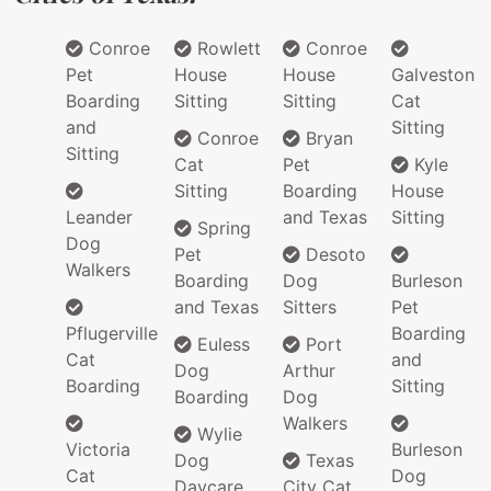
Conroe
Rowlett
Conroe
Pet
House
House
Galveston
Boarding
Sitting
Sitting
Cat
and
Sitting
Conroe
Bryan
Sitting
Cat
Pet
Kyle
Sitting
Boarding
House
Leander
and Texas
Sitting
Spring
Dog
Pet
Desoto
Walkers
Boarding
Dog
Burleson
and Texas
Sitters
Pet
Pflugerville
Boarding
Euless
Port
Cat
and
Dog
Arthur
Boarding
Sitting
Boarding
Dog
Walkers
Wylie
Victoria
Burleson
Dog
Texas
Cat
Dog
Daycare
City Cat