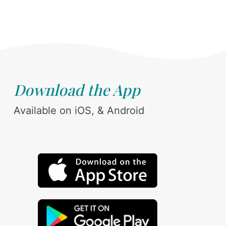
Download the App
Available on iOS, & Android