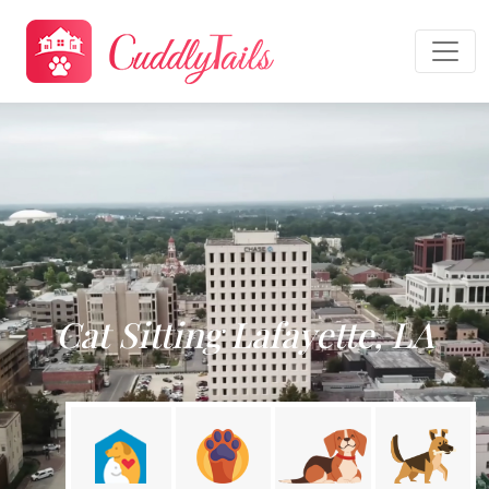
Cat Sitting Lafayette, LA