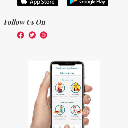
Follow Us On