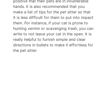
positive that their pets are in invulnerable
hands. It is also recommended that you
make a list of tips for the pet sitter so that
it is less difficult for them to put into impact
them. For instance, if your cat is prone to
hunting vermin or scavenging trash, you can
write to not leave your cat in the open. It is
really helpful to furnish simple and clear
directions in bullets to make it effortless for
the pet sitter.