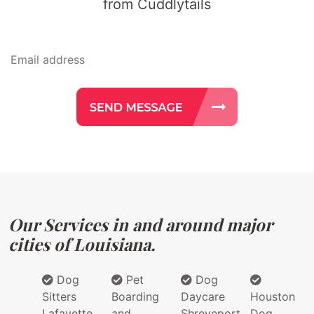
from Cuddlytails
Our Services in and around major
cities of Louisiana.
Dog
Pet
Dog
Sitters
Boarding
Daycare
Houston
Lafayette
and
Shreveport
Dog