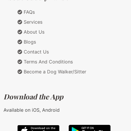
FAQs
Services
About Us
Blogs
Contact Us
Terms And Conditions
Become a Dog Walker/Sitter
Download the App
Available on iOS, Android