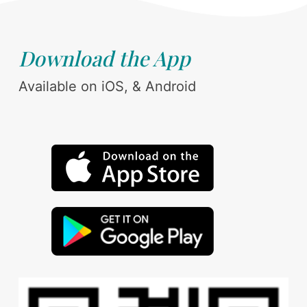
Download the App
Available on iOS, & Android