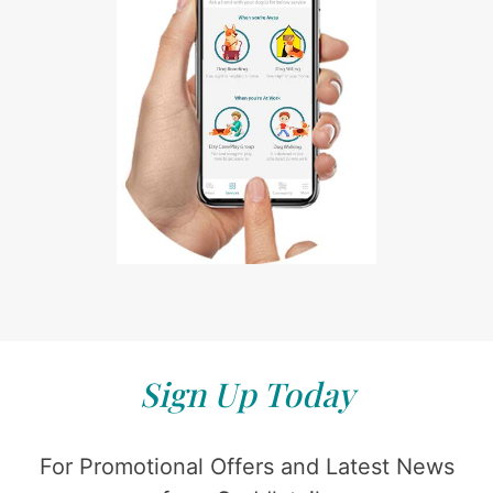
Sign Up Today
For Promotional Offers and Latest News