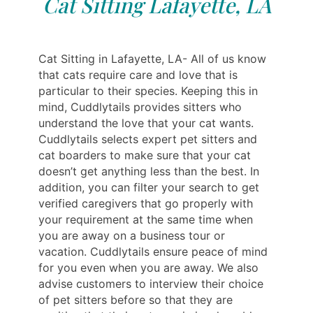
Cat Sitting Lafayette, LA
Cat Sitting in Lafayette, LA- All of us know
that cats require care and love that is
particular to their species. Keeping this in
mind, Cuddlytails provides sitters who
understand the love that your cat wants.
Cuddlytails selects expert pet sitters and
cat boarders to make sure that your cat
doesn’t get anything less than the best. In
addition, you can filter your search to get
verified caregivers that go properly with
your requirement at the same time when
you are away on a business tour or
vacation. Cuddlytails ensure peace of mind
for you even when you are away. We also
advise customers to interview their choice
of pet sitters before so that they are