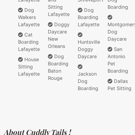
Sitting
Boarding
Dog
Dog
Lafayette
Walkers
Boarding
Lafayette
Doggy
Lafayette
Montgomer
Daycare
Dog
Cat
New
Daycare
Boarding
Huntsville
Orleans
Lafayette
Doggy
San
Dog
Daycare
Antonio
House
Boarding
Pet
Sitting
Baton
Boarding
Lafayette
Jackson
Rouge
Dog
Dallas
Boarding
Pet Sitting
About Cuddly Tails !