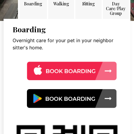
Boarding
Walking
Sitting
Day
Care/Play
Group
Boarding
Overnight care for your pet in your neighbor
sitter's home.