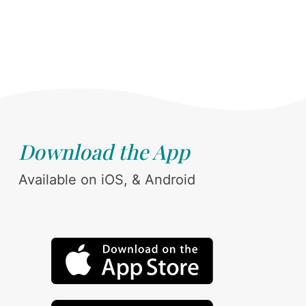
Download the App
Available on iOS, & Android