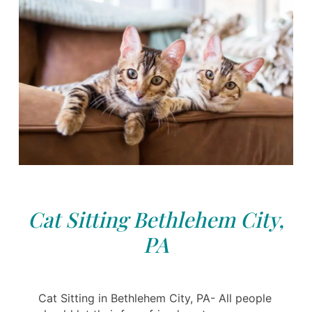
Cat Sitting Bethlehem City,
PA
Cat Sitting in Bethlehem City, PA- All people