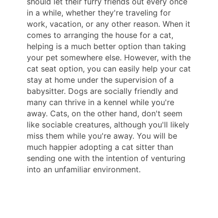
should let their furry friends out every once
in a while, whether they're traveling for
work, vacation, or any other reason. When it
comes to arranging the house for a cat,
helping is a much better option than taking
your pet somewhere else. However, with the
cat seat option, you can easily help your cat
stay at home under the supervision of a
babysitter. Dogs are socially friendly and
many can thrive in a kennel while you're
away. Cats, on the other hand, don't seem
like sociable creatures, although you'll likely
miss them while you're away. You will be
much happier adopting a cat sitter than
sending one with the intention of venturing
into an unfamiliar environment.