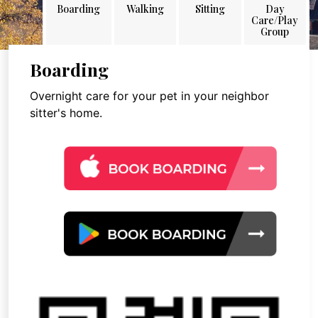
Boarding
Walking
Sitting
Day
Care/Play
Group
Boarding
Overnight care for your pet in your neighbor
sitter's home.