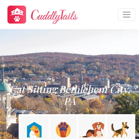
Cat Sitting Bethlehem City,
PA