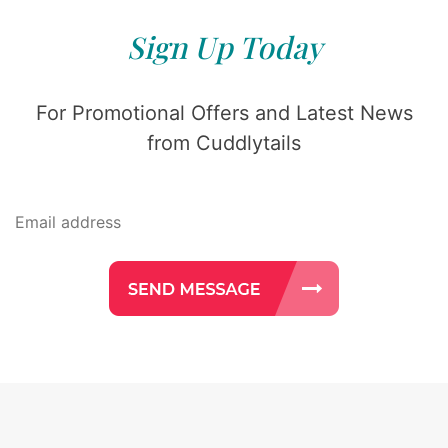
Sign Up Today
For Promotional Offers and Latest News
from Cuddlytails