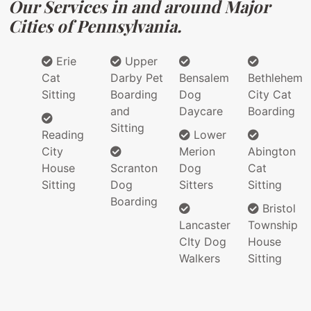
Our Services in and around Major
Cities of Pennsylvania.
Erie
Upper
Cat
Darby Pet
Bensalem
Bethlehem
Sitting
Boarding
Dog
City Cat
and
Daycare
Boarding
Sitting
Reading
Lower
City
Merion
Abington
House
Scranton
Dog
Cat
Sitting
Dog
Sitters
Sitting
Boarding
Bristol
Lancaster
Township
CIty Dog
House
Walkers
Sitting