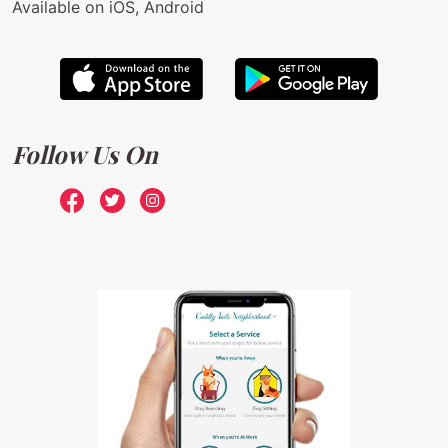
Available on iOS, Android
Follow Us On