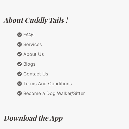
About Cuddly Tails !
FAQs
Services
About Us
Blogs
Contact Us
Terms And Conditions
Become a Dog Walker/Sitter
Download the App